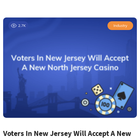
2.7K
Industry
Voters In New Jersey Will Accept A New