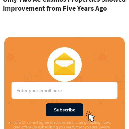
Improvement from Five Years Ago
Subscribe
I am 21+ and I agree to receive emails on gambling news
and offers. By subscribing you verify that you are aware