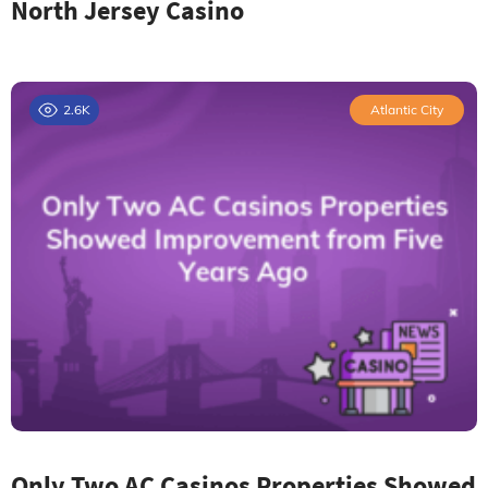
North Jersey Casino
2.6K
Atlantic City
Only Two AC Casinos Properties Showed