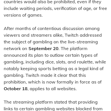
countries would also be prohibited, even if they
include waiting periods, verification of age, or free
versions of games.
After months of contentious discussion among
viewers and streamers alike, Twitch addressed
the subject of gambling on the live-streaming
network on
September 20
. The platform
announced its plan to outlaw certain types of
gambling, including dice, slots, and roulette, while
notably keeping sports betting as a legal kind of
gambling. Twitch made it clear that this
prohibition, which is now formally in force as of
October 18
, applies to all websites.
The streaming platform stated that providing
links to certain gambling websites blocked from