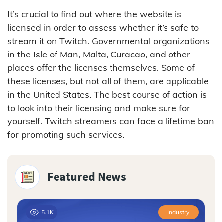
It’s crucial to find out where the website is
licensed in order to assess whether it’s safe to
stream it on Twitch. Governmental organizations
in the Isle of Man, Malta, Curacao, and other
places offer the licenses themselves. Some of
these licenses, but not all of them, are applicable
in the United States. The best course of action is
to look into their licensing and make sure for
yourself. Twitch streamers can face a lifetime ban
for promoting such services.
Featured News
5.1K
Industry