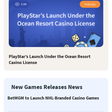
3.8K
Industry
PlayStar’s Launch Under the Ocean Resort
Casino License
New Games Releases News
BetMGM to Launch NHL-Branded Casino Games