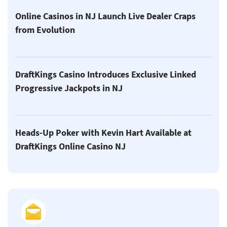
Online Casinos in NJ Launch Live Dealer Craps
from Evolution
DraftKings Casino Introduces Exclusive Linked
Progressive Jackpots in NJ
Heads-Up Poker with Kevin Hart Available at
DraftKings Online Casino NJ