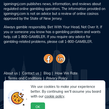
igamingnj.com publishes news, information, and reviews about
regulated online gambling operators. The information provided on
igamingnj.com is not an advice but a review of online casinos
approved by the State of New Jersey.
Always gamble responsibly. Bet With Your Head, Not Over It. If
you or someone you know has a gambling problem and wants
help, call 1-800-GAMBLER. If you require any advice for
gambling-related problems, please call 1-800-GAMBLER.
About us
Contact us
Blog
How We Rate
Terms and Conditions
Privacy Policy
Responsible Gambling
Sitemap
We use cookies to make your experience
better. By continuing we’ll assume you board
with our
cookie policy
.
© Copyright 2024 - All Rights Reserved. igamingnj.com is
operated by Intress Media INC., a corporation registered with the
OK
New Jersey Division of Gaming Enforcement as a vendor