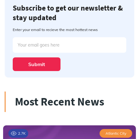
Subscribe to get our newsletter &
stay updated
Enter your email to recieve the most hottest news
Submit
Most Recent News
2.7K
Atlantic City