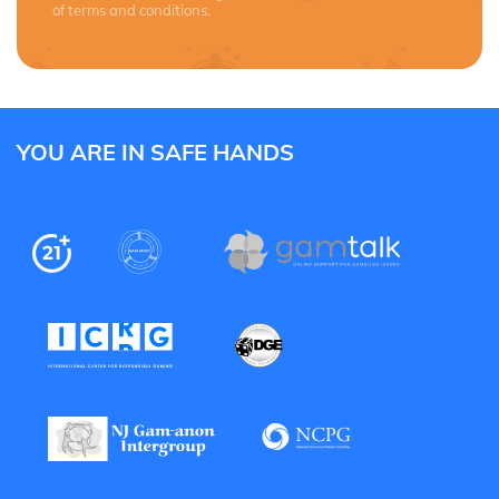
of terms and conditions.
YOU ARE IN SAFE HANDS