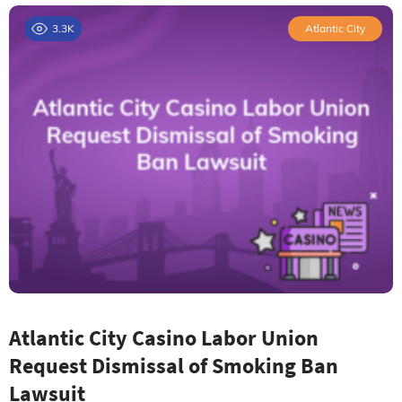
3.3K
Atlantic City
Atlantic City Casino Labor Union
Request Dismissal of Smoking Ban
Lawsuit