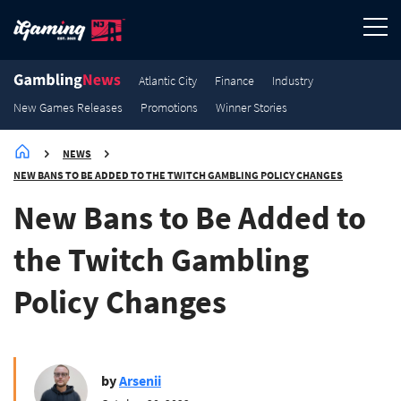
3.2K
3K
2.9K
2.7K
New Games Releases
New Games Releases
New Games Releases
New Games Releases
Atlantic City
Finance
Industry
New Games Releases
Promotions
Winner Stories
NEWS
NEW BANS TO BE ADDED TO THE TWITCH GAMBLING POLICY CHANGES
New Bans to Be Added to
the Twitch Gambling
Policy Changes
by
Arsenii