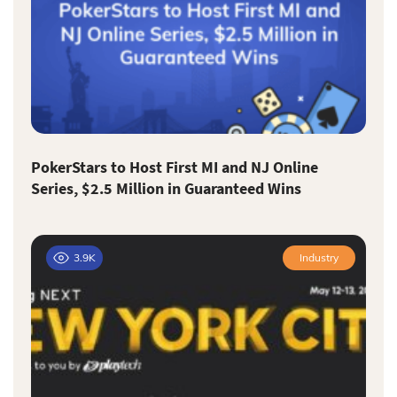
PokerStars to Host First MI and NJ Online
Series, $2.5 Million in Guaranteed Wins
3.9K
Industry