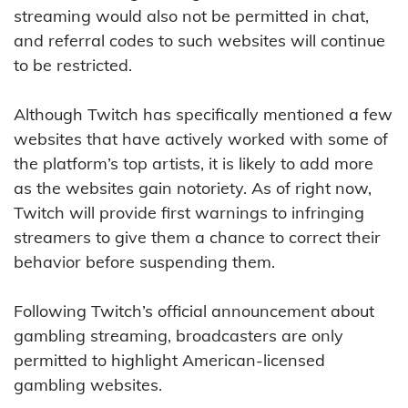
streaming would also not be permitted in chat,
and referral codes to such websites will continue
to be restricted.
Although Twitch has specifically mentioned a few
websites that have actively worked with some of
the platform’s top artists, it is likely to add more
as the websites gain notoriety. As of right now,
Twitch will provide first warnings to infringing
streamers to give them a chance to correct their
behavior before suspending them.
Following Twitch’s official announcement about
gambling streaming, broadcasters are only
permitted to highlight American-licensed
gambling websites.