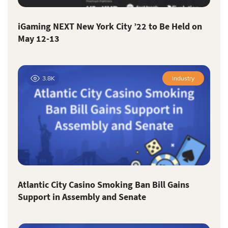
iGaming NEXT New York City ’22 to Be Held on
May 12-13
3.8K
Industry
Atlantic City Casino Smoking Ban Bill Gains
Support in Assembly and Senate