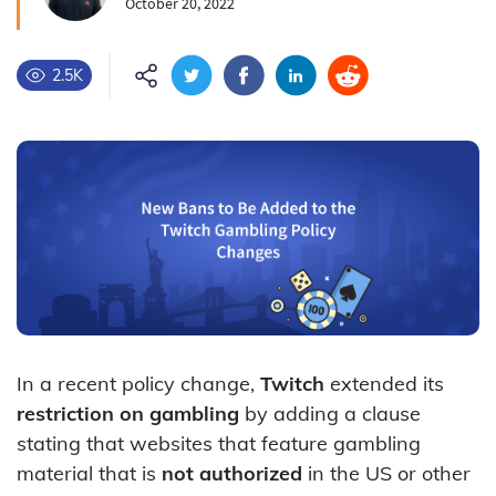
October 20, 2022
2.5K
In a recent policy change,
Twitch
extended its
restriction on gambling
by adding a clause
stating that websites that feature gambling
material that is
not authorized
in the US or other