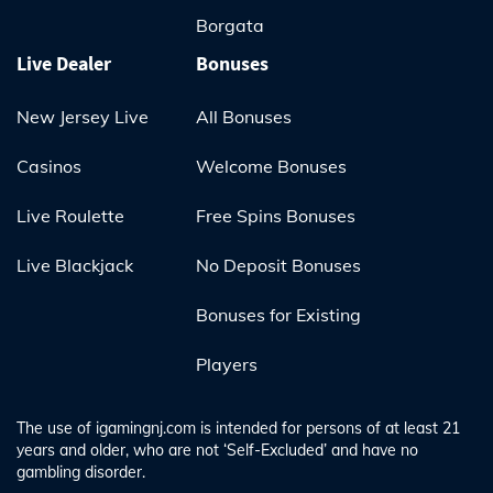
Borgata
Live Dealer
Bonuses
New Jersey Live
All Bonuses
Casinos
Welcome Bonuses
Live Roulette
Free Spins Bonuses
Live Blackjack
No Deposit Bonuses
Bonuses for Existing
Players
The use of igamingnj.com is intended for persons of at least 21
years and older, who are not ‘Self-Excluded’ and have no
gambling disorder.