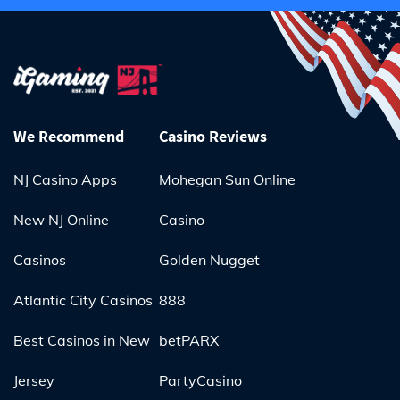
We Recommend
Casino Reviews
NJ Casino Apps
Mohegan Sun Online
New NJ Online
Casino
Casinos
Golden Nugget
Atlantic City Casinos
888
Best Casinos in New
betPARX
Jersey
PartyCasino