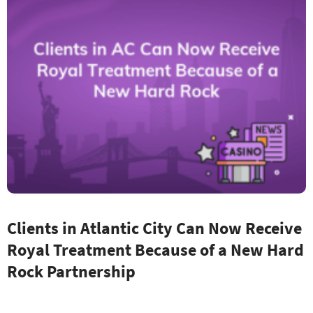
Clients in Atlantic City Can Now Receive
Royal Treatment Because of a New Hard
Rock Partnership