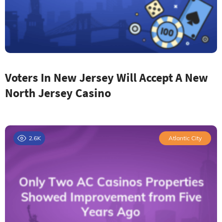
Voters In New Jersey Will Accept A New
North Jersey Casino
2.6K
Atlantic City