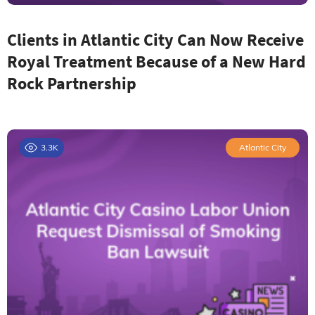
Clients in Atlantic City Can Now Receive
Royal Treatment Because of a New Hard
Rock Partnership
3.3K
Atlantic City