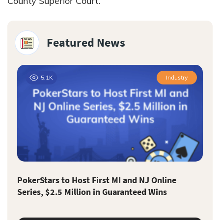
County Superior Court.
Featured News
5.1K
Industry
PokerStars to Host First MI and NJ Online
Series, $2.5 Million in Guaranteed Wins