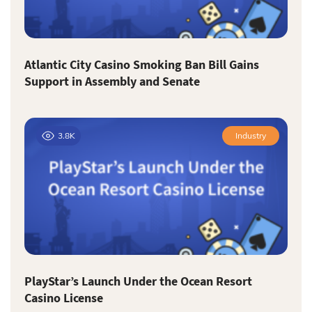
Atlantic City Casino Smoking Ban Bill Gains
Support in Assembly and Senate
3.8K
Industry
PlayStar’s Launch Under the Ocean Resort
Casino License