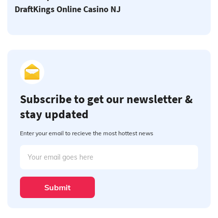
DraftKings Online Casino NJ
Subscribe to get our newsletter &
stay updated
Enter your email to recieve the most hottest news
Submit