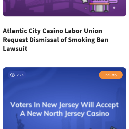
Atlantic City Casino Labor Union
Request Dismissal of Smoking Ban
Lawsuit
2.7K
Industry