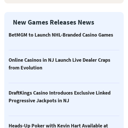
New Games Releases News
BetMGM to Launch NHL-Branded Casino Games
Online Casinos in NJ Launch Live Dealer Craps
from Evolution
DraftKings Casino Introduces Exclusive Linked
Progressive Jackpots in NJ
Heads-Up Poker with Kevin Hart Available at