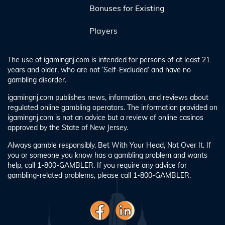
Bonuses for Existing
Players
The use of igamingnj.com is intended for persons of at least 21
years and older, who are not ‘Self-Excluded’ and have no
gambling disorder.
igamingnj.com publishes news, information, and reviews about
regulated online gambling operators. The information provided on
igamingnj.com is not an advice but a review of online casinos
approved by the State of New Jersey.
Always gamble responsibly. Bet With Your Head, Not Over It. If
you or someone you know has a gambling problem and wants
help, call 1-800-GAMBLER. If you require any advice for
gambling-related problems, please call 1-800-GAMBLER.