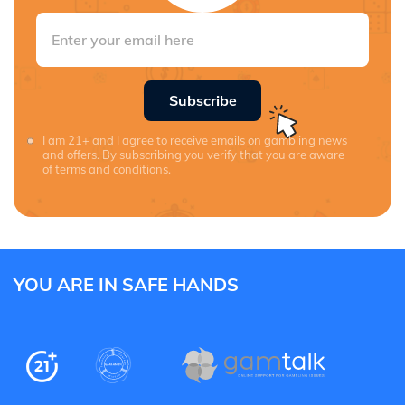
Subscribe
I am 21+ and I agree to receive emails on gambling news
and offers. By subscribing you verify that you are aware
of terms and conditions.
YOU ARE IN SAFE HANDS