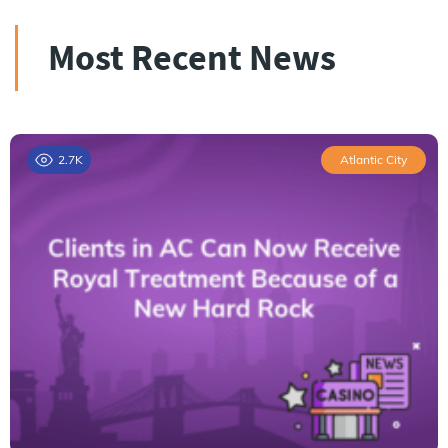
Most Recent News
2.7K
Atlantic City