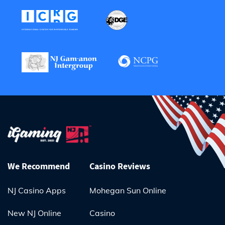
We Recommend
Casino Reviews
NJ Casino Apps
Mohegan Sun Online
New NJ Online
Casino