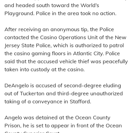
and headed south toward the World’s
Playground. Police in the area took no action.
After receiving an anonymous tip, the Police
contacted the Casino Operations Unit of the New
Jersey State Police, which is authorized to patrol
the casino gaming floors in Atlantic City. Police
said that the accused vehicle thief was peacefully
taken into custody at the casino.
DeAngelo is accused of second-degree eluding
out of Tuckerton and third-degree unauthorized
taking of a conveyance in Stafford.
Angelo was detained at the Ocean County
Prison, he is set to appear in front of the Ocean