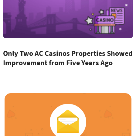
Only Two AC Casinos Properties Showed
Improvement from Five Years Ago