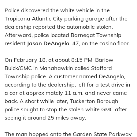
Police discovered the white vehicle in the
Tropicana Atlantic City parking garage after the
dealership reported the automobile stolen.
Afterward, police located Barnegat Township
resident
Jason DeAngelo
, 47, on the casino floor.
On February 18, at about 8:15 PM, Barlow
Buick/GMC in Manahawkin called Stafford
Township police. A customer named DeAngelo,
according to the dealership, left for a test drive in
a car at approximately 11 a.m. and never came
back. A short while later, Tuckerton Borough
police sought to stop the stolen white GMC after
seeing it around 25 miles away.
The man hopped onto the Garden State Parkway