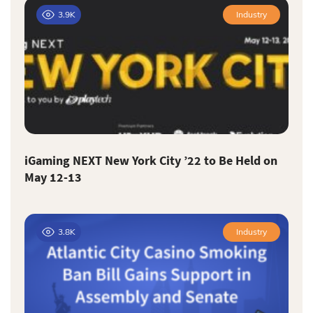
3.9K
Industry
iGaming NEXT New York City ’22 to Be Held on
May 12-13
3.8K
Industry