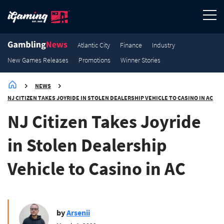
3.2K
3K
2.9K
2.7K
New Games Releases
New Games Releases
New Games Releases
New Games Releases
Atlantic City
Finance
Industry
New Games Releases
Promotions
Winner Stories
NEWS
NJ CITIZEN TAKES JOYRIDE IN STOLEN DEALERSHIP VEHICLE TO CASINO IN AC
NJ Citizen Takes Joyride
in Stolen Dealership
Vehicle to Casino in AC
by
Arsenii