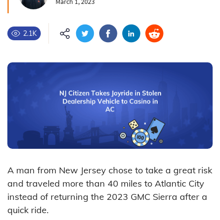
March 1, 2023
2.1K
A man from New Jersey chose to take a great risk
and traveled more than 40 miles to Atlantic City
instead of returning the 2023 GMC Sierra after a
quick ride.