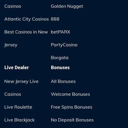
Casinos
Golden Nugget
Atlantic City Casinos
888
Best Casinos in New
betPARX
Jersey
PartyCasino
Borgata
Live Dealer
Bonuses
New Jersey Live
All Bonuses
Casinos
Welcome Bonuses
Live Roulette
Free Spins Bonuses
Live Blackjack
No Deposit Bonuses