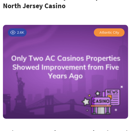
North Jersey Casino
2.6K
Atlantic City