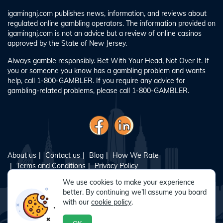
igamingnj.com publishes news, information, and reviews about
regulated online gambling operators. The information provided on
igamingnj.com is not an advice but a review of online casinos
approved by the State of New Jersey.
Always gamble responsibly. Bet With Your Head, Not Over It. If
you or someone you know has a gambling problem and wants
help, call 1-800-GAMBLER. If you require any advice for
gambling-related problems, please call 1-800-GAMBLER.
About us
Contact us
Blog
How We Rate
Terms and Conditions
Privacy Policy
Responsible Gambling
Sitemap
We use cookies to make your experience
better. By continuing we’ll assume you board
with our
cookie policy
.
© Copyright 2024 - All Rights Reserved. igamingnj.com is
operated by Intress Media INC., a corporation registered with the