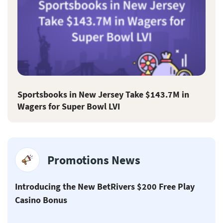
Sportsbooks in New Jersey Take $143.7M in
Wagers for Super Bowl LVI
Promotions News
Introducing the New BetRivers $200 Free Play
Casino Bonus