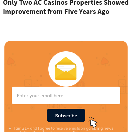
Only Two AC Casinos Properties Showed
Improvement from Five Years Ago
Subscribe
I am 21+ and I agree to receive emails on gambling news