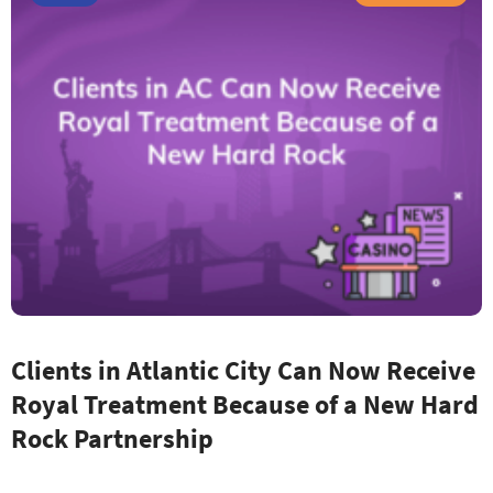
Clients in Atlantic City Can Now Receive
Royal Treatment Because of a New Hard
Rock Partnership