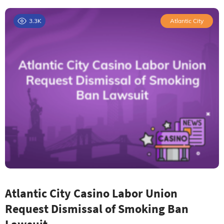
3.3K
Atlantic City
Atlantic City Casino Labor Union
Request Dismissal of Smoking Ban