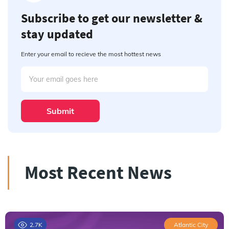
Subscribe to get our newsletter &
stay updated
Enter your email to recieve the most hottest news
Submit
Most Recent News
2.7K
Atlantic City