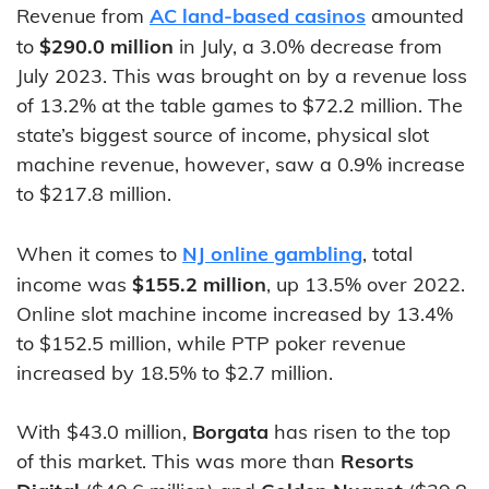
Revenue from
AC land-based casinos
amounted
to
$290.0 million
in July, a 3.0% decrease from
July 2023. This was brought on by a revenue loss
of 13.2% at the table games to $72.2 million. The
state’s biggest source of income, physical slot
machine revenue, however, saw a 0.9% increase
to $217.8 million.
When it comes to
NJ online gambling
, total
income was
$155.2 million
, up 13.5% over 2022.
Online slot machine income increased by 13.4%
to $152.5 million, while PTP poker revenue
increased by 18.5% to $2.7 million.
With $43.0 million,
Borgata
has risen to the top
of this market. This was more than
Resorts