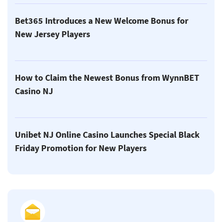
Bet365 Introduces a New Welcome Bonus for
New Jersey Players
How to Claim the Newest Bonus from WynnBET
Casino NJ
Unibet NJ Online Casino Launches Special Black
Friday Promotion for New Players