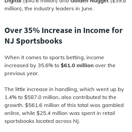
Digital
($40.6 million) and
Golden Nugget
($39.8
million), the industry leaders in June.
Over 35% Increase in Income for
NJ Sportsbooks
When it comes to sports betting, income
increased by 35.6% to
$61.0 million
over the
previous year.
The little increase in handling, which went up by
1.4% to $587.0 million, also contributed to the
growth. $561.6 million of this total was gambled
online, while $25.4 million was spent in retail
sportsbooks located across NJ.