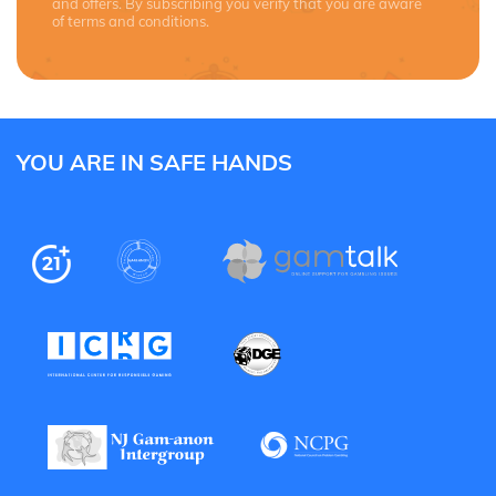
and offers. By subscribing you verify that you are aware
of terms and conditions.
YOU ARE IN SAFE HANDS