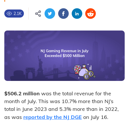
2.1K
$506.2 million
was the total revenue for the
month of July. This was 10.7% more than NJ’s
total in June 2023 and 5.3% more than in 2022,
as was
reported by the NJ DGE
on July 16.