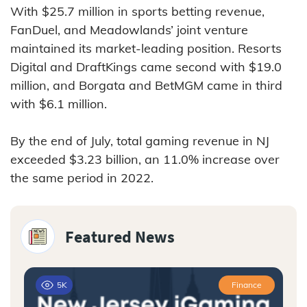
With $25.7 million in sports betting revenue,
FanDuel, and Meadowlands’ joint venture
maintained its market-leading position. Resorts
Digital and DraftKings came second with $19.0
million, and Borgata and BetMGM came in third
with $6.1 million.
By the end of July, total gaming revenue in NJ
exceeded $3.23 billion, an 11.0% increase over
the same period in 2022.
Featured News
5K
Finance