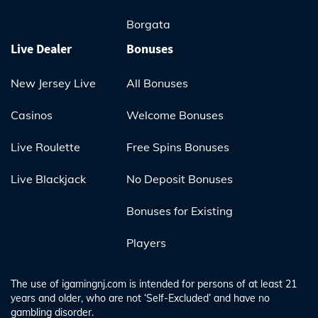
Borgata
Live Dealer
Bonuses
New Jersey Live
All Bonuses
Casinos
Welcome Bonuses
Live Roulette
Free Spins Bonuses
Live Blackjack
No Deposit Bonuses
Bonuses for Existing
Players
The use of igamingnj.com is intended for persons of at least 21
years and older, who are not ‘Self-Excluded’ and have no
gambling disorder.