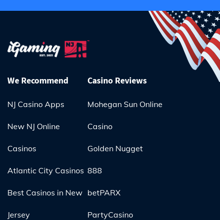
We Recommend
Casino Reviews
NJ Casino Apps
Mohegan Sun Online
New NJ Online
Casino
Casinos
Golden Nugget
Atlantic City Casinos
888
Best Casinos in New
betPARX
Jersey
PartyCasino