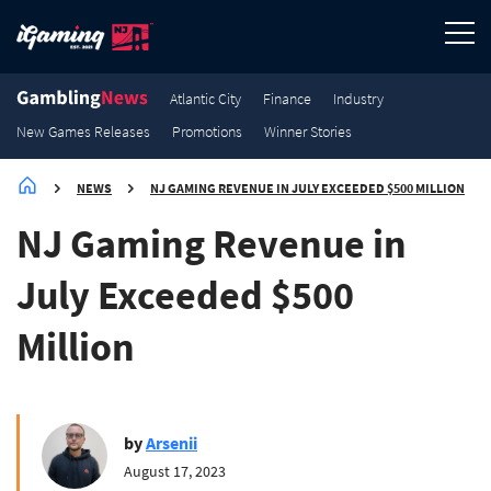
3.8K
3.5K
2.7K
2.1K
Promotions
Promotions
Promotions
Promotions
Atlantic City
Finance
Industry
New Games Releases
Promotions
Winner Stories
NEWS
NJ GAMING REVENUE IN JULY EXCEEDED $500 MILLION
NJ Gaming Revenue in
July Exceeded $500
Million
by
Arsenii
August 17, 2023