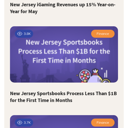
New Jersey iGaming Revenues up 15% Year-on-
Year for May
3.8K
Finance
New Jersey Sportsbooks Process Less Than $1B
for the First Time in Months
3.7K
Finance