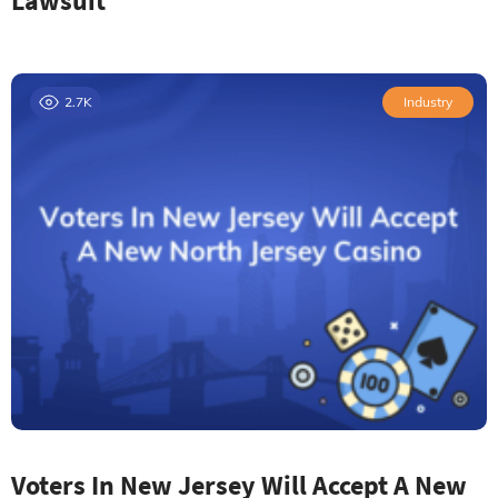
Lawsuit
2.7K
Industry
Voters In New Jersey Will Accept A New