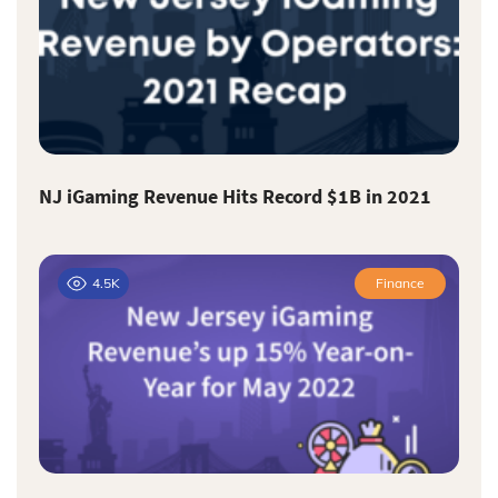
NJ iGaming Revenue Hits Record $1B in 2021
4.5K
Finance