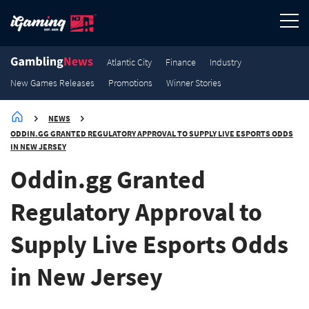
3.2K
3K
2.9K
2.7K
New Games Releases
New Games Releases
New Games Releases
New Games Releases
Atlantic City
Finance
Industry
New Games Releases
Promotions
Winner Stories
NEWS
ODDIN.GG GRANTED REGULATORY APPROVAL TO SUPPLY LIVE ESPORTS ODDS
IN NEW JERSEY
Oddin.gg Granted
Regulatory Approval to
Supply Live Esports Odds
in New Jersey