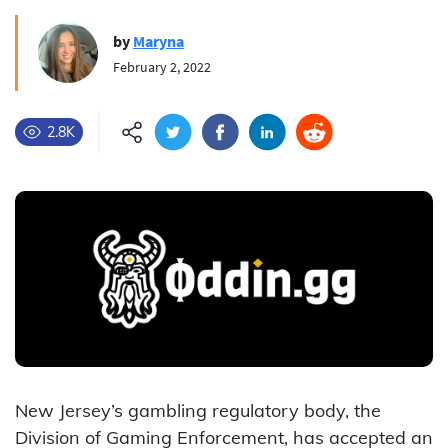
by
Maryna
February 2, 2022
2.8K
New Jersey’s gambling regulatory body, the
Division of Gaming Enforcement, has accepted an