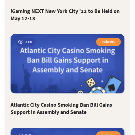
iGaming NEXT New York City ’22 to Be Held on
May 12-13
3.8K
Industry
Atlantic City Casino Smoking Ban Bill Gains
Support in Assembly and Senate