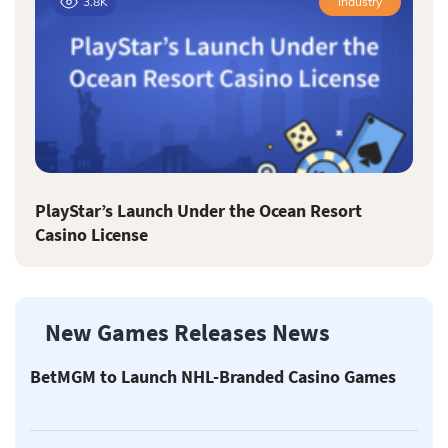
3.8K
Industry
PlayStar’s Launch Under the Ocean Resort
Casino License
New Games Releases News
BetMGM to Launch NHL-Branded Casino Games