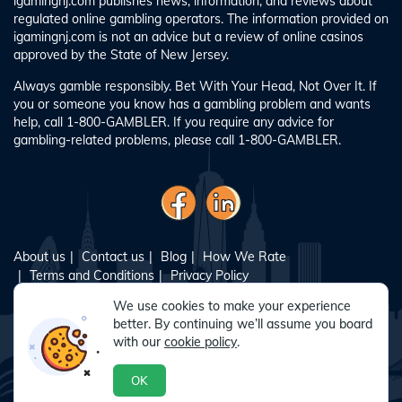
igamingnj.com publishes news, information, and reviews about
regulated online gambling operators. The information provided on
igamingnj.com is not an advice but a review of online casinos
approved by the State of New Jersey.
Always gamble responsibly. Bet With Your Head, Not Over It. If
you or someone you know has a gambling problem and wants
help, call 1-800-GAMBLER. If you require any advice for
gambling-related problems, please call 1-800-GAMBLER.
About us
Contact us
Blog
How We Rate
Terms and Conditions
Privacy Policy
Responsible Gambling
Sitemap
We use cookies to make your experience
better. By continuing we’ll assume you board
with our
cookie policy
.
© Copyright 2024 - All Rights Reserved. igamingnj.com is
operated by Intress Media INC., a corporation registered with the
New Jersey Division of Gaming Enforcement as a vendor
OK
(vendor No. 0093263).