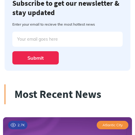
Subscribe to get our newsletter &
stay updated
Enter your email to recieve the most hottest news
Submit
Most Recent News
2.7K
Atlantic City