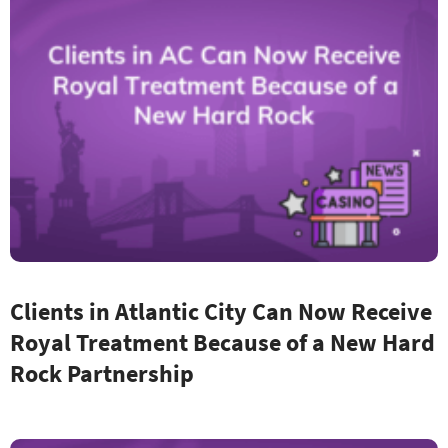
Clients in Atlantic City Can Now Receive
Royal Treatment Because of a New Hard
Rock Partnership