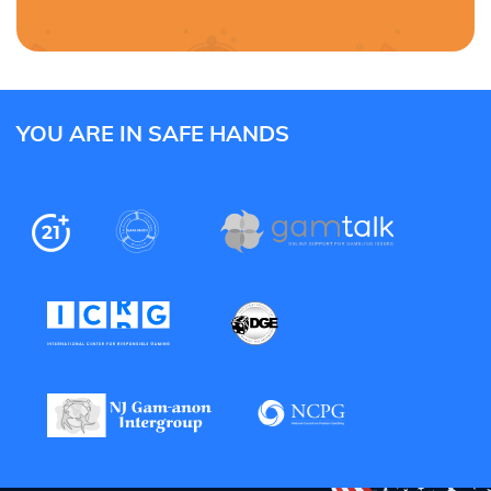
YOU ARE IN SAFE HANDS