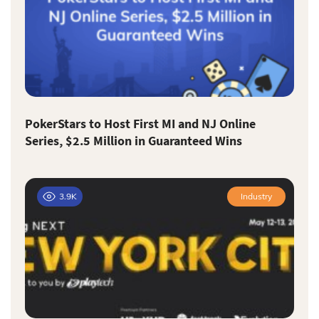
PokerStars to Host First MI and NJ Online
Series, $2.5 Million in Guaranteed Wins
3.9K
Industry