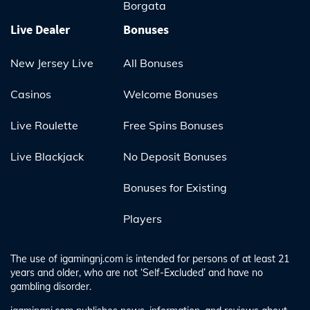
Borgata
Live Dealer
Bonuses
New Jersey Live
All Bonuses
Casinos
Welcome Bonuses
Live Roulette
Free Spins Bonuses
Live Blackjack
No Deposit Bonuses
Bonuses for Existing
Players
The use of igamingnj.com is intended for persons of at least 21
years and older, who are not ‘Self-Excluded’ and have no
gambling disorder.