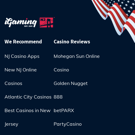
We Recommend
Casino Reviews
NJ Casino Apps
Mohegan Sun Online
New NJ Online
Casino
Casinos
Golden Nugget
Atlantic City Casinos
888
Best Casinos in New
betPARX
Jersey
PartyCasino