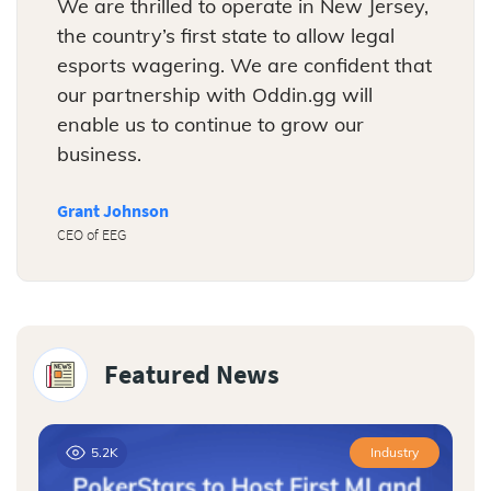
We are thrilled to operate in New Jersey,
the country’s first state to allow legal
esports wagering. We are confident that
our partnership with Oddin.gg will
enable us to continue to grow our
business.
Grant Johnson
CEO of EEG
Featured News
5.2K
Industry