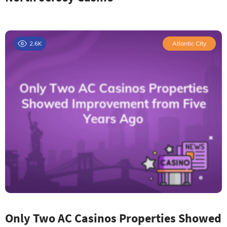
2.6K
Atlantic City
Only Two AC Casinos Properties Showed