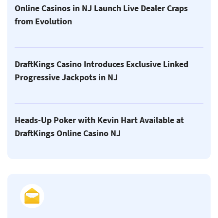
Online Casinos in NJ Launch Live Dealer Craps
from Evolution
DraftKings Casino Introduces Exclusive Linked
Progressive Jackpots in NJ
Heads-Up Poker with Kevin Hart Available at
DraftKings Online Casino NJ