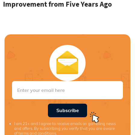
Improvement from Five Years Ago
Subscribe
I am 21+ and I agree to receive emails on gambling news
and offers. By subscribing you verify that you are aware
of terms and conditions.