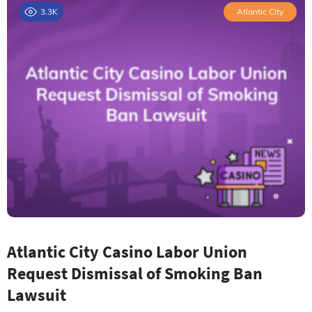
3.3K
Atlantic City
Atlantic City Casino Labor Union
Request Dismissal of Smoking Ban
Lawsuit