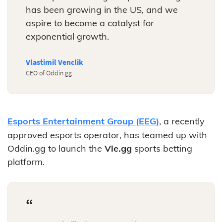
has been growing in the US, and we
aspire to become a catalyst for
exponential growth.
Vlastimil Venclik
CEO of Oddin.gg
Esports Entertainment Group (EEG)
, a recently
approved esports operator, has teamed up with
Oddin.gg to launch the
Vie.gg
sports betting
platform.
“