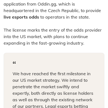
application from Oddin.gg, which is
headquartered in the Czech Republic, to provide
live esports odds
to operators in the state.
The license marks the entry of the odds provider
into the US market, with plans to continue
expanding in the fast-growing industry.
“
We have reached the first milestone in
our US market strategy. We intend to
penetrate the market swiftly and
expertly, both directly as license holders
as well as through the existing network
of our partners. Legal esports betting