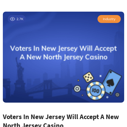
2.7K
Industry
Voters In New Jersey Will Accept A New
North Jersey Casino