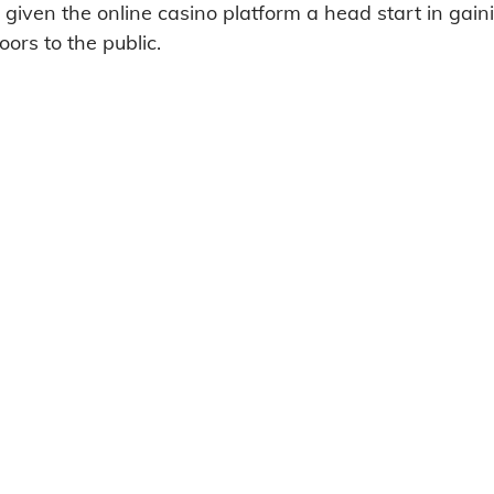
 given the online casino platform a head start in gai
oors to the public.