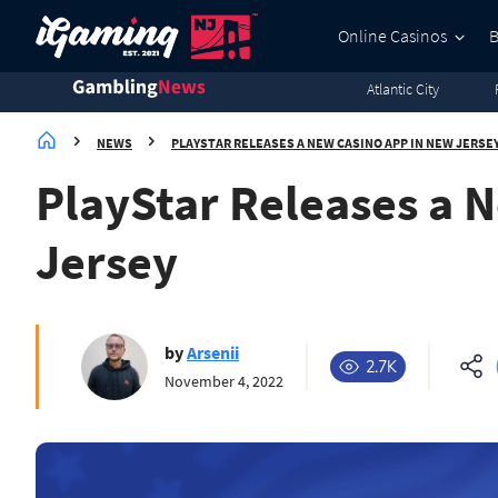
3.8K
3.5K
2.7K
2.1K
Online Casinos
Atlantic City
NEWS
PLAYSTAR RELEASES A NEW CASINO APP IN NEW JERSE
PlayStar Releases a 
Jersey
by
Arsenii
2.7K
November 4, 2022