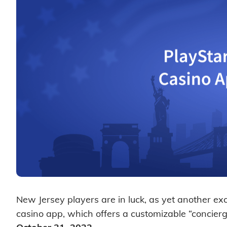
New Jersey players are in luck, as yet another exc
casino app, which offers a customizable “concier