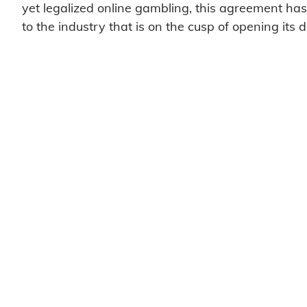
yet legalized online gambling, this agreement has
to the industry that is on the cusp of opening its d