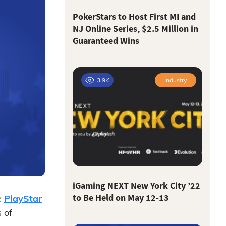
PokerStars to Host First MI and
NJ Online Series, $2.5 Million in
Guaranteed Wins
3.9K
Industry
iGaming NEXT New York City ’22
to Be Held on May 12-13
e
PlayStar
 of