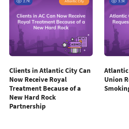
2.7K
Atlantic City
3.3K
Clients in Atlantic City Can
Atlantic
Now Receive Royal
Union R
Treatment Because of a
Smoking
New Hard Rock
Partnership