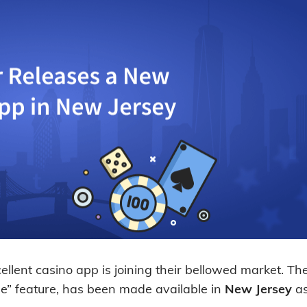
ellent casino app is joining their bellowed market. Th
ge” feature, has been made available in
New Jersey
as