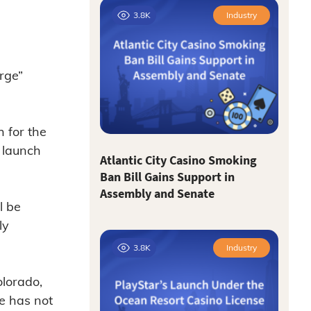
3.8K
Industry
erge”
 for the
e launch
Atlantic City Casino Smoking
Ban Bill Gains Support in
Assembly and Senate
l be
ly
3.8K
Industry
lorado,
te has not