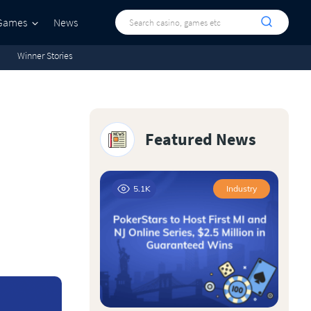
Promotions
Promotions
Promotions
Promotions
Games
News
Winner Stories
Featured News
5.1K
Industry