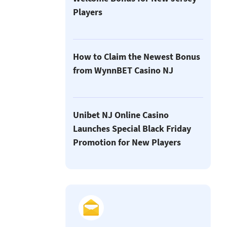
Players
How to Claim the Newest Bonus
from WynnBET Casino NJ
Unibet NJ Online Casino
Launches Special Black Friday
Promotion for New Players