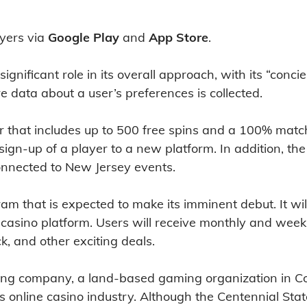
ayers via
Google Play
and
App Store
.
ignificant role in its overall approach, with its “conci
 data about a user’s preferences is collected.
 that includes up to 500 free spins and a 100% match
ign-up of a player to a new platform. In addition, th
connected to New Jersey events.
am that is expected to make its imminent debut. It wil
ne casino platform. Users will receive monthly and week
k, and other exciting deals.
ing company, a land-based gaming organization in Co
s online casino industry. Although the Centennial Sta