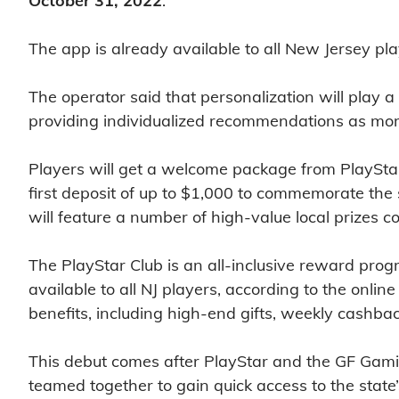
October 31, 2022
.
The app is already available to all New Jersey pl
The operator said that personalization will play a s
providing individualized recommendations as more
Players will get a welcome package from PlayStar
first deposit of up to $1,000 to commemorate the s
will feature a number of high-value local prizes 
The PlayStar Club is an all-inclusive reward progr
available to all NJ players, according to the onli
benefits, including high-end gifts, weekly cashbac
This debut comes after PlayStar and the GF Gam
teamed together to gain quick access to the state’