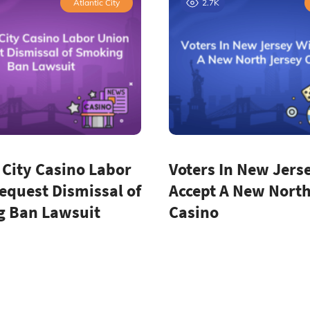
Atlantic City
2.7K
 City Casino Labor
Voters In New Jerse
equest Dismissal of
Accept A New North
 Ban Lawsuit
Casino