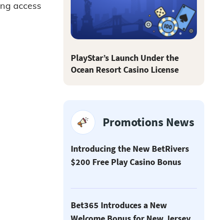
ning access
PlayStar’s Launch Under the
Ocean Resort Casino License
Promotions News
Introducing the New BetRivers
$200 Free Play Casino Bonus
Bet365 Introduces a New
Welcome Bonus for New Jersey