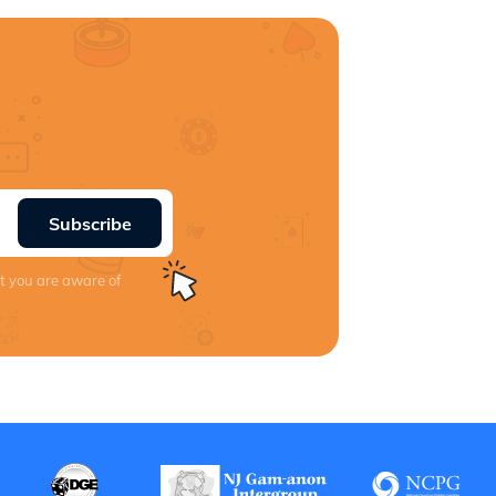
Subscribe
at you are aware of