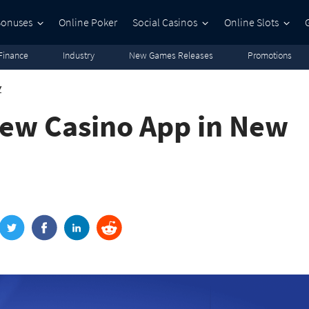
Bonuses
Online Poker
Social Casinos
Online Slots
Finance
Industry
New Games Releases
Promotions
Y
New Casino App in New