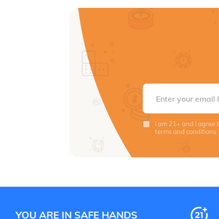
I am 21+ and I agree 
terms and conditions.
YOU ARE IN SAFE HANDS