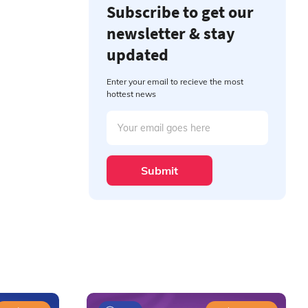
Subscribe to get our
newsletter & stay
updated
Enter your email to recieve the most
hottest news
Submit