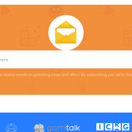
to receive emails on gambling news and offers. By subscribing you verify th