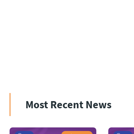
Most Recent News