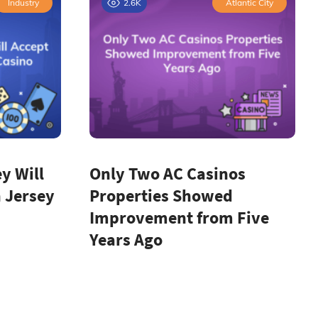
Industry
2.6K
Atlantic City
y Will
Only Two AC Casinos
 Jersey
Properties Showed
Improvement from Five
Years Ago