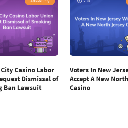
Atlantic City
2.7K
 City Casino Labor
Voters In New Jerse
equest Dismissal of
Accept A New North
 Ban Lawsuit
Casino