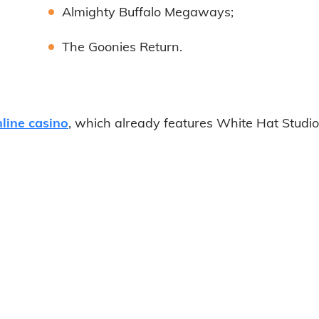
Almighty Buffalo Megaways;
The Goonies Return.
line casino
, which already features White Hat Studi