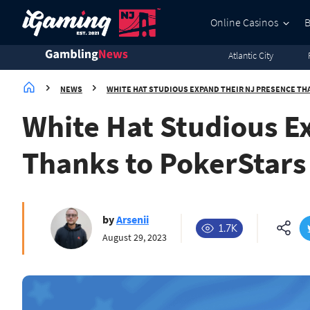
5.1K
3.9K
3.8K
3.8K
Online Casinos
Atlantic City
NEWS
WHITE HAT STUDIOUS EXPAND THEIR NJ PRESENCE TH
White Hat Studious E
Thanks to PokerStars
by
Arsenii
1.7K
August 29, 2023