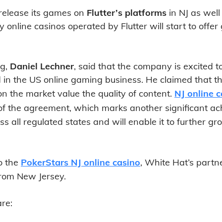
 release its games on
Flutter’s platforms
in NJ as well
y online casinos operated by Flutter will start to offe
ng,
Daniel Lechner
, said that the company is excited t
in the US online gaming business. He claimed that th
n the market value the quality of content.
NJ online 
 of the agreement, which marks another significant a
s all regulated states and will enable it to further gro
o the
PokerStars NJ online casino
, White Hat’s partn
from New Jersey.
re: