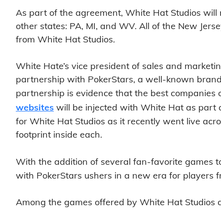
As part of the agreement, White Hat Studios will
other states: PA, MI, and WV. All of the New Jerse
from White Hat Studios.
White Hate’s vice president of sales and marketi
partnership with PokerStars, a well-known brand 
partnership is evidence that the best companies o
websites
will be injected with White Hat as part
for White Hat Studios as it recently went live acros
footprint inside each.
With the addition of several fan-favorite games t
with PokerStars ushers in a new era for players 
Among the games offered by White Hat Studios a