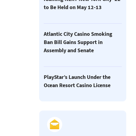
to Be Held on May 12-13
Atlantic City Casino Smoking
Ban Bill Gains Support in
Assembly and Senate
PlayStar’s Launch Under the
Ocean Resort Casino License