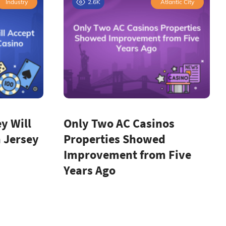
Industry
2.6K
Atlantic City
y Will
Only Two AC Casinos
 Jersey
Properties Showed
Improvement from Five
Years Ago