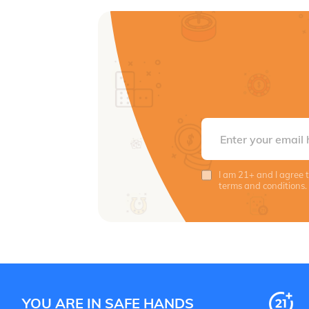
I am 21+ and I agree 
terms and conditions.
YOU ARE IN SAFE HANDS