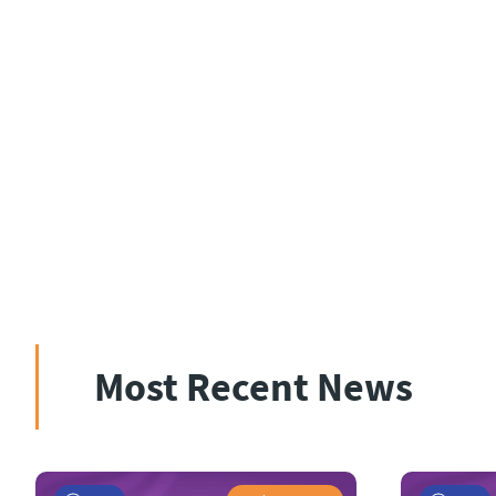
Most Recent News