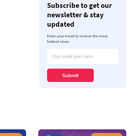
Subscribe to get our
newsletter & stay
updated
Enter your email to recieve the most
hottest news
Submit