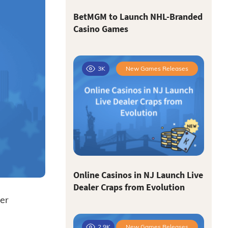
BetMGM to Launch NHL-Branded
Casino Games
3K
New Games Releases
Online Casinos in NJ Launch Live
Dealer Craps from Evolution
er
2.9K
New Games Releases