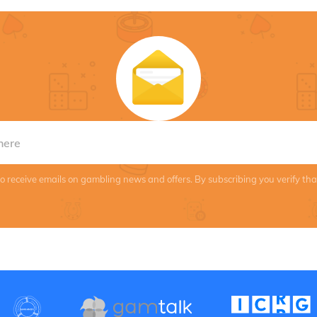
to receive emails on gambling news and offers. By subscribing you verify th