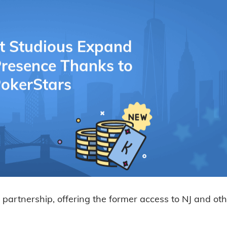
artnership, offering the former access to NJ and oth