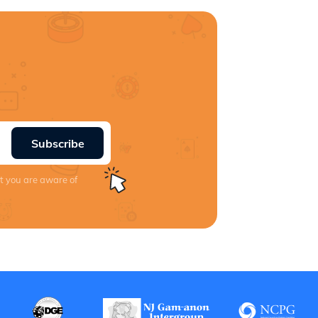
Subscribe
at you are aware of