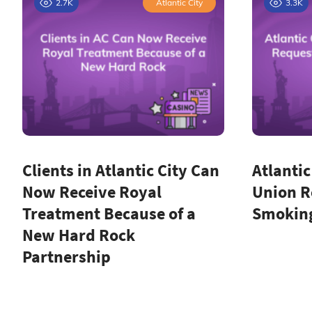
2.7K
Atlantic City
3.3K
Clients in Atlantic City Can
Atlantic
Now Receive Royal
Union R
Treatment Because of a
Smoking
New Hard Rock
Partnership