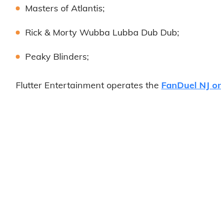
Masters of Atlantis;
Rick & Morty Wubba Lubba Dub Dub;
Peaky Blinders;
Flutter Entertainment operates the
FanDuel NJ on