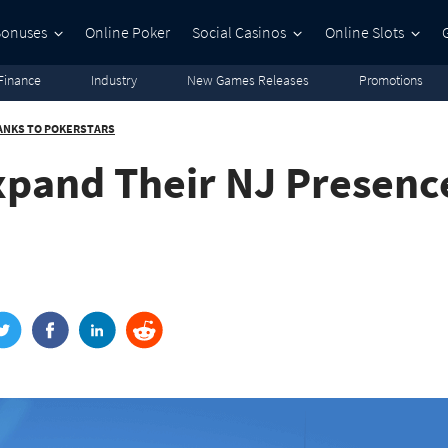
Bonuses
Online Poker
Social Casinos
Online Slots
Finance
Industry
New Games Releases
Promotions
ANKS TO POKERSTARS
xpand Their NJ Presenc