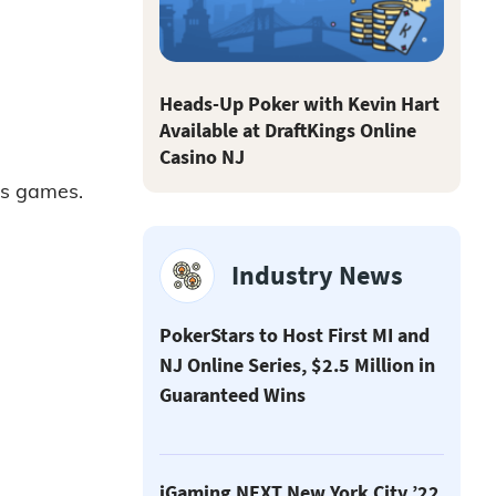
Heads-Up Poker with Kevin Hart
Available at DraftKings Online
Casino NJ
os games.
Industry News
PokerStars to Host First MI and
NJ Online Series, $2.5 Million in
Guaranteed Wins
iGaming NEXT New York City ’22