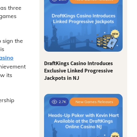
 as three
r games
o sign the
is
casino
DraftKings Casino Introduces
chievement
Exclusive Linked Progressive
w its
Jackpots in NJ
ership
2.7K
New Games Releases