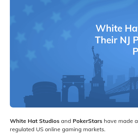
White Hat Studios
and
PokerStars
have made a p
regulated US online gaming markets.