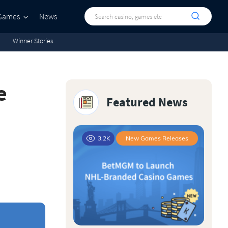
Industry
Industry
Industry
Industry
Games
News
Winner Stories
e
Featured News
3.2K
New Games Releases