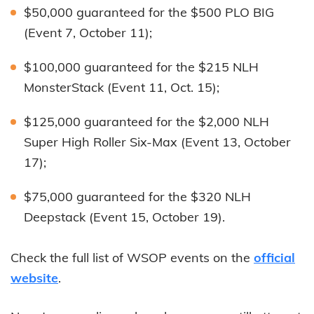
$50,000 guaranteed for the $500 PLO BIG
(Event 7, October 11);
$100,000 guaranteed for the $215 NLH
MonsterStack (Event 11, Oct. 15);
$125,000 guaranteed for the $2,000 NLH
Super High Roller Six-Max (Event 13, October
17);
$75,000 guaranteed for the $320 NLH
Deepstack (Event 15, October 19).
Check the full list of WSOP events on the
official
website
.