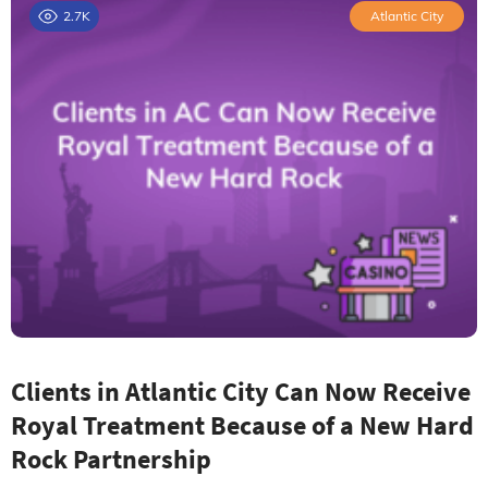
2.7K
Atlantic City
Clients in Atlantic City Can Now Receive
Royal Treatment Because of a New Hard
Rock Partnership