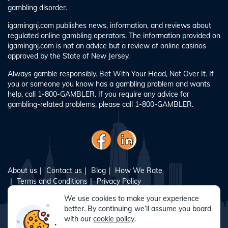
gambling disorder.
igamingnj.com publishes news, information, and reviews about
regulated online gambling operators. The information provided on
igamingnj.com is not an advice but a review of online casinos
approved by the State of New Jersey.
Always gamble responsibly. Bet With Your Head, Not Over It. If
you or someone you know has a gambling problem and wants
help, call 1-800-GAMBLER. If you require any advice for
gambling-related problems, please call 1-800-GAMBLER.
About us
Contact us
Blog
How We Rate
Terms and Conditions
Privacy Policy
Responsible Gambling
Sitemap
We use cookies to make your experience
better. By continuing we’ll assume you board
with our
cookie policy
.
© Copyright 2024 - All Rights Reserved. igamingnj.com is