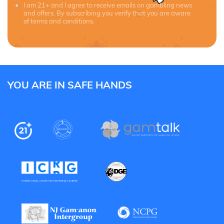
I am 21+ and I agree to receive emails on gambling news
and offers. By subscribing you verify that you are aware
of terms and conditions.
YOU ARE IN SAFE HANDS