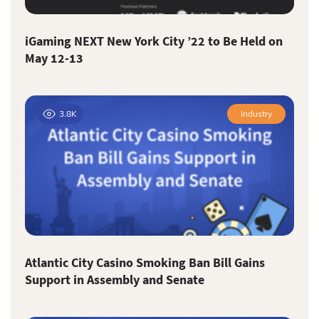
iGaming NEXT New York City ’22 to Be Held on
May 12-13
3.8K
Industry
Atlantic City Casino Smoking Ban Bill Gains
Support in Assembly and Senate