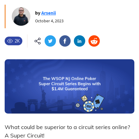
by
Arsenii
October 4, 2023
2K
What could be superior to a circuit series online?
A Super Circuit!