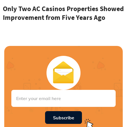
Only Two AC Casinos Properties Showed
Improvement from Five Years Ago
Subscribe