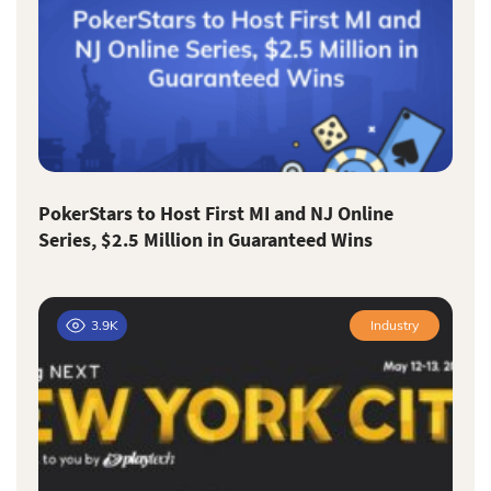
PokerStars to Host First MI and NJ Online
Series, $2.5 Million in Guaranteed Wins
3.9K
Industry