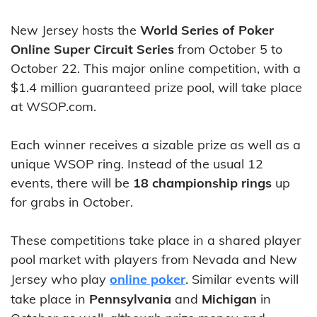
New Jersey hosts the
World Series of Poker
Online Super Circuit Series
from October 5 to
October 22. This major online competition, with a
$1.4 million guaranteed prize pool, will take place
at WSOP.com.
Each winner receives a sizable prize as well as a
unique WSOP ring. Instead of the usual 12
events, there will be
18 championship rings
up
for grabs in October.
These competitions take place in a shared player
pool market with players from Nevada and New
Jersey who play
online poker
. Similar events will
take place in
Pennsylvania
and
Michigan
in