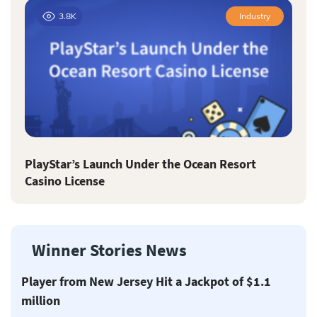
3.8K
Industry
PlayStar’s Launch Under the Ocean Resort
Casino License
Winner Stories News
Player from New Jersey Hit a Jackpot of $1.1
million