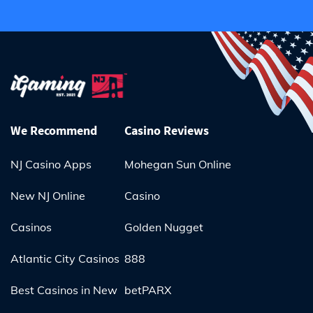
We Recommend
Casino Reviews
NJ Casino Apps
Mohegan Sun Online
New NJ Online
Casino
Casinos
Golden Nugget
Atlantic City Casinos
888
Best Casinos in New
betPARX