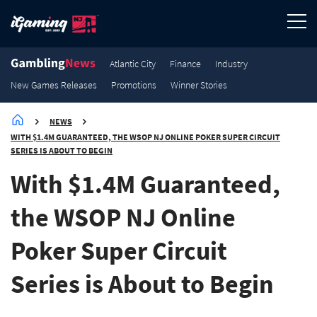
3.6K
3.2K
3K
2.9K
Winner Stories
Winner Stories
Winner Stories
Winner Stories
Atlantic City
Finance
Industry
New Games Releases
Promotions
Winner Stories
NEWS
WITH $1.4M GUARANTEED, THE WSOP NJ ONLINE POKER SUPER CIRCUIT
SERIES IS ABOUT TO BEGIN
With $1.4M Guaranteed,
the WSOP NJ Online
Poker Super Circuit
Series is About to Begin