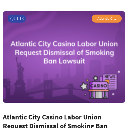
3.3K
Atlantic City
Atlantic City Casino Labor Union
Request Dismissal of Smoking Ban