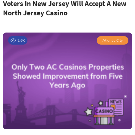
Voters In New Jersey Will Accept A New
North Jersey Casino
2.6K
Atlantic City