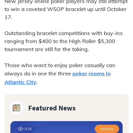
New Jersey online poker players may still attempt
to win a coveted WSOP bracelet up until October
17.
Outstanding bracelet competitions with buy-ins
ranging from $400 to the High Roller $5,300
tournament are still for the taking.
Those who want to enjoy poker casually can
always do in one the three
poker rooms in
Atlantic City
.
Featured News
5.1K
Industry