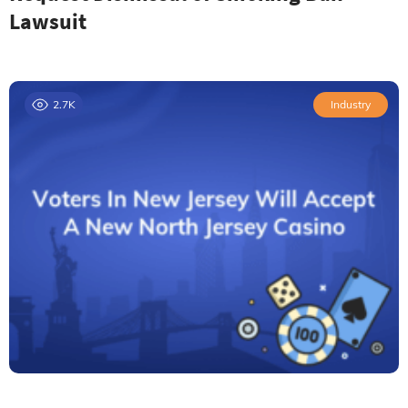
Lawsuit
2.7K
Industry