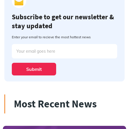
Subscribe to get our newsletter &
stay updated
Enter your email to recieve the most hottest news
Submit
Most Recent News