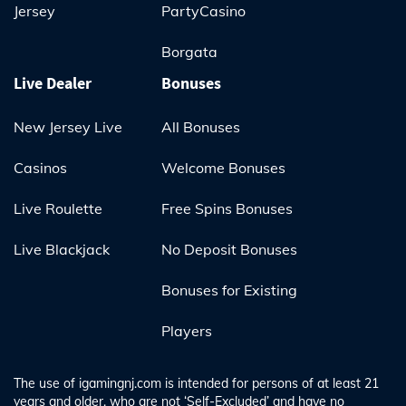
Jersey
PartyCasino
Borgata
Live Dealer
Bonuses
New Jersey Live
All Bonuses
Casinos
Welcome Bonuses
Live Roulette
Free Spins Bonuses
Live Blackjack
No Deposit Bonuses
Bonuses for Existing
Players
The use of igamingnj.com is intended for persons of at least 21
years and older, who are not ‘Self-Excluded’ and have no