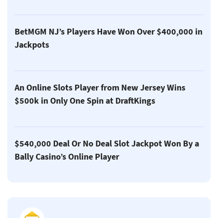
BetMGM NJ’s Players Have Won Over $400,000 in
Jackpots
An Online Slots Player from New Jersey Wins
$500k in Only One Spin at DraftKings
$540,000 Deal Or No Deal Slot Jackpot Won By a
Bally Casino’s Online Player