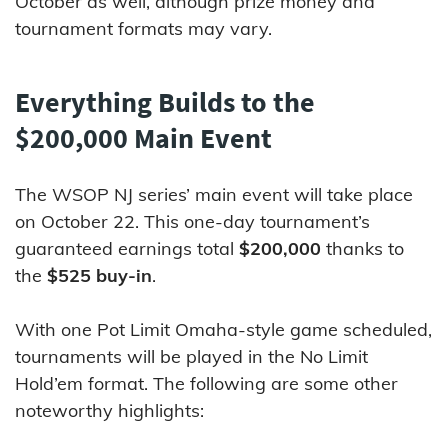
October as well, although prize money and
tournament formats may vary.
Everything Builds to the
$200,000 Main Event
The WSOP NJ series’ main event will take place
on October 22. This one-day tournament’s
guaranteed earnings total
$200,000
thanks to
the
$525 buy-in
.
With one Pot Limit Omaha-style game scheduled,
tournaments will be played in the No Limit
Hold’em format. The following are some other
noteworthy highlights: