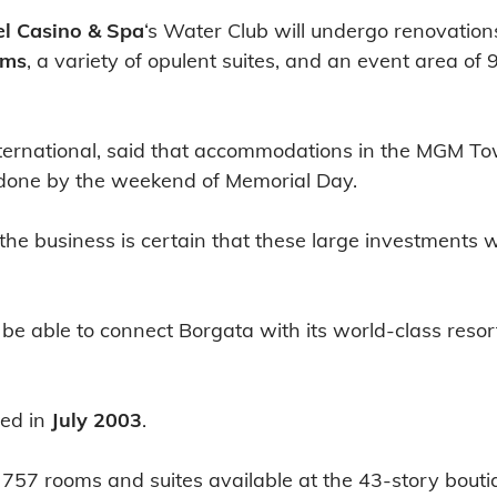
l Casino & Spa
‘s Water Club will undergo renovation
oms
, a variety of opulent suites, and an event area of 
ernational, said that accommodations in the MGM Tow
e done by the weekend of Memorial Day.
e business is certain that these large investments wi
e able to connect Borgata with its world-class resor
ted in
July 2003
.
57 rooms and suites available at the 43-story boutiq