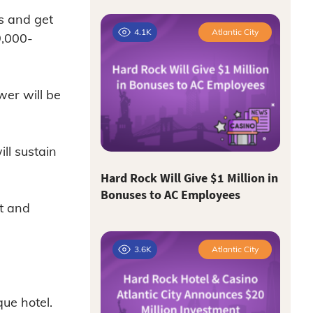
s and get
4.1K
Atlantic City
9,000-
er will be
ll sustain
Hard Rock Will Give $1 Million in
Bonuses to AC Employees
t and
3.6K
Atlantic City
ue hotel.