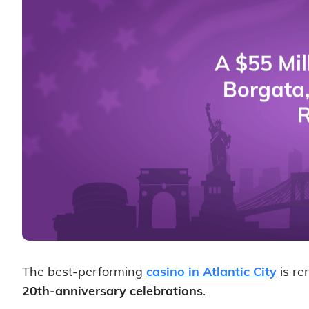
The best-performing
casino in Atlantic City
is re
20th-anniversary celebrations
.