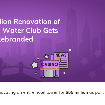
novating an entire hotel tower for
$55 million
as part o