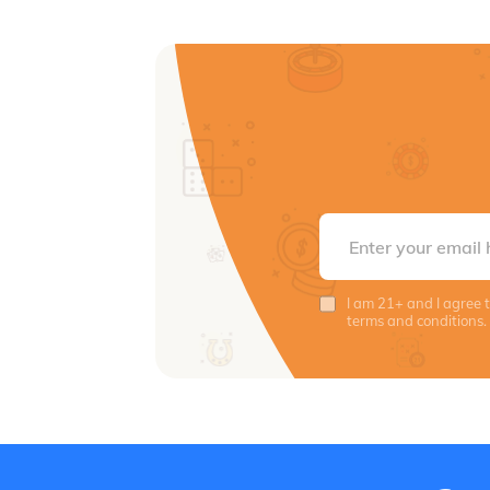
I am 21+ and I agree 
terms and conditions.