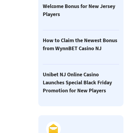
Welcome Bonus for New Jersey
Players
How to Claim the Newest Bonus
from WynnBET Casino NJ
Unibet NJ Online Casino
Launches Special Black Friday
Promotion for New Players