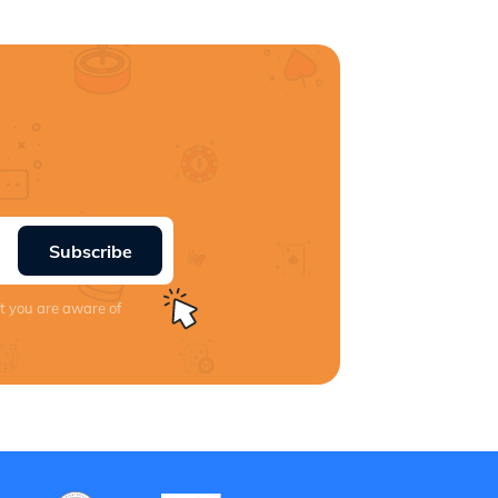
Subscribe
at you are aware of