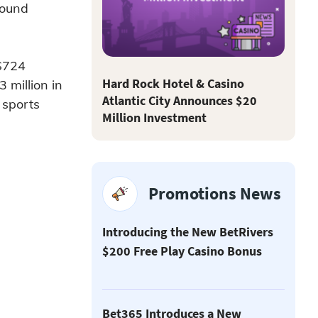
round
 $724
Hard Rock Hotel & Casino
 million in
Atlantic City Announces $20
 sports
Million Investment
Promotions News
Introducing the New BetRivers
$200 Free Play Casino Bonus
Bet365 Introduces a New