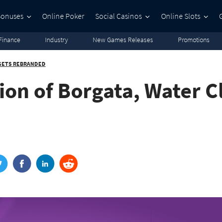
Bonuses
Online Poker
Social Casinos
Online Slots
Finance
Industry
New Games Releases
Promotions
 GETS REBRANDED
ion of Borgata, Water C