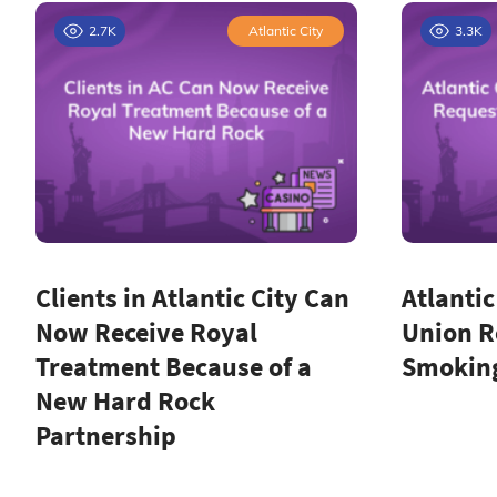
2.7K
Atlantic City
3.3K
Clients in Atlantic City Can
Atlantic
Now Receive Royal
Union R
Treatment Because of a
Smoking
New Hard Rock
Partnership