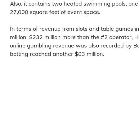
Also, it contains two heated swimming pools, one
27,000 square feet of event space.
In terms of revenue from slots and table games i
million, $232 million more than the #2 operator, 
online gambling revenue was also recorded by Bor
betting reached another $83 million.