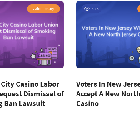
Atlantic City
2.7K
 City Casino Labor
Voters In New Jerse
equest Dismissal of
Accept A New North
 Ban Lawsuit
Casino