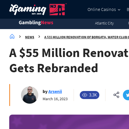
3.8K
3.5K
2.7K
2.1K
Online Casinos
Atlantic City
NEWS
A $55 MILLION RENOVATION OF BORGATA, WATER CLUB
A $55 Million Renovat
Gets Rebranded
by
Arsenii
3.3K
March 16, 2023