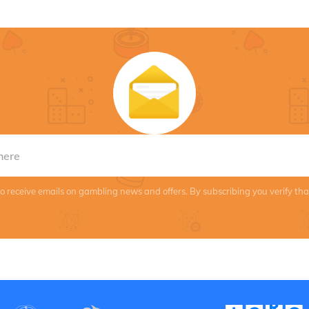
to receive emails on gambling news and offers. By subscribing you verify th