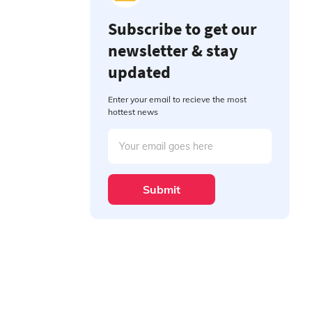
Subscribe to get our
newsletter & stay
updated
Enter your email to recieve the most
hottest news
Submit