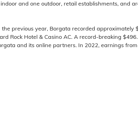
 indoor and one outdoor, retail establishments, and a
n the previous year, Borgata recorded approximately
Hard Rock Hotel & Casino AC. A record-breaking $496.3
gata and its online partners. In 2022, earnings from