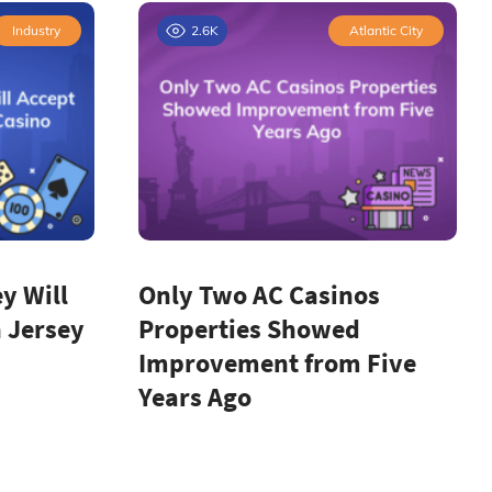
Industry
2.6K
Atlantic City
y Will
Only Two AC Casinos
 Jersey
Properties Showed
Improvement from Five
Years Ago