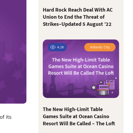
Hard Rock Reach Deal With AC
Union to End the Threat of
Strikes–Updated 5 August ’22
4.2K
Atlantic City
The New High-Limit Table
Games Suite at Ocean Casino
f its
Resort Will Be Called – The Loft