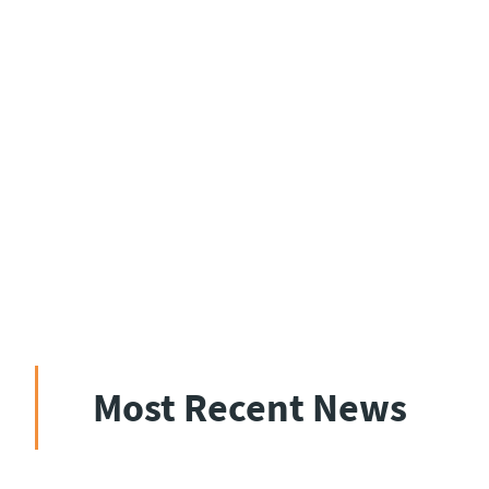
Most Recent News