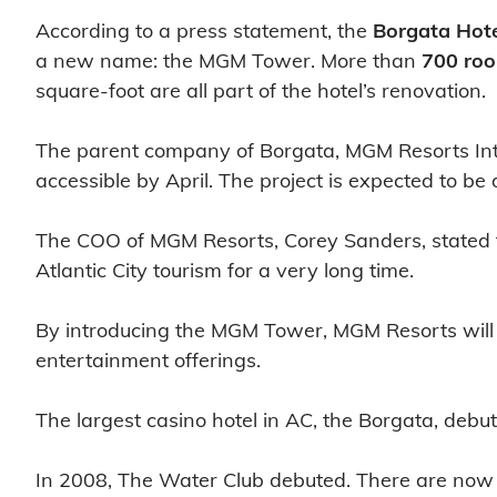
According to a press statement, the
Borgata Hote
a new name: the MGM Tower. More than
700 ro
square-foot are all part of the hotel’s renovation.
The parent company of Borgata, MGM Resorts Int
accessible by April. The project is expected to b
The COO of MGM Resorts, Corey Sanders, stated th
Atlantic City tourism for a very long time.
By introducing the MGM Tower, MGM Resorts will b
entertainment offerings.
The largest casino hotel in AC, the Borgata, debu
In 2008, The Water Club debuted. There are now 7