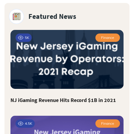
Featured News
5K
Finance
NJ iGaming Revenue Hits Record $1B in 2021
4.5K
Finance