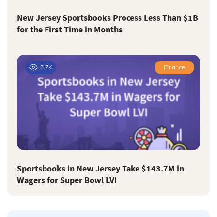
New Jersey Sportsbooks Process Less Than $1B
for the First Time in Months
3.7K
Finance
Sportsbooks in New Jersey Take $143.7M in
Wagers for Super Bowl LVI