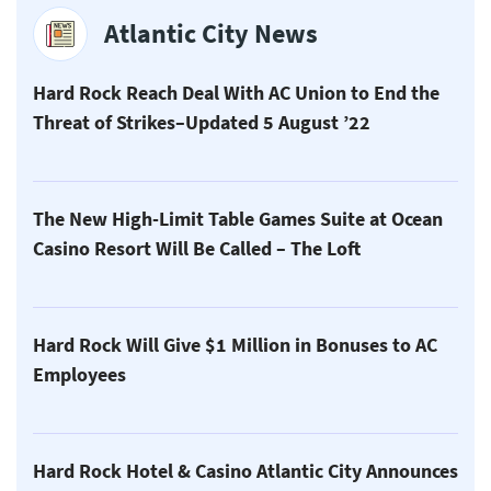
Atlantic City News
Hard Rock Reach Deal With AC Union to End the
Threat of Strikes–Updated 5 August ’22
The New High-Limit Table Games Suite at Ocean
Casino Resort Will Be Called – The Loft
Hard Rock Will Give $1 Million in Bonuses to AC
Employees
Hard Rock Hotel & Casino Atlantic City Announces