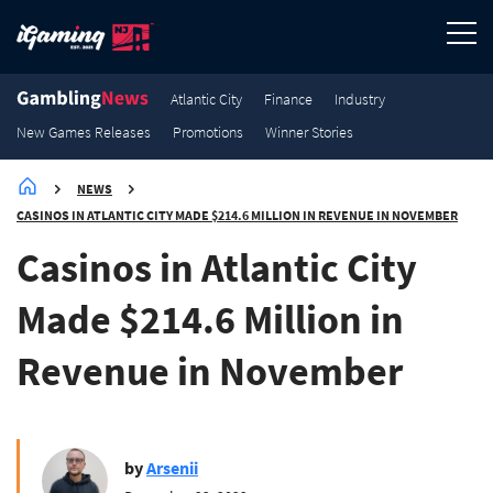
4.4K
4.2K
4.1K
3.6K
Atlantic City
Atlantic City
Atlantic City
Atlantic City
Atlantic City
Finance
Industry
New Games Releases
Promotions
Winner Stories
NEWS
CASINOS IN ATLANTIC CITY MADE $214.6 MILLION IN REVENUE IN NOVEMBER
Casinos in Atlantic City
Made $214.6 Million in
Revenue in November
by
Arsenii