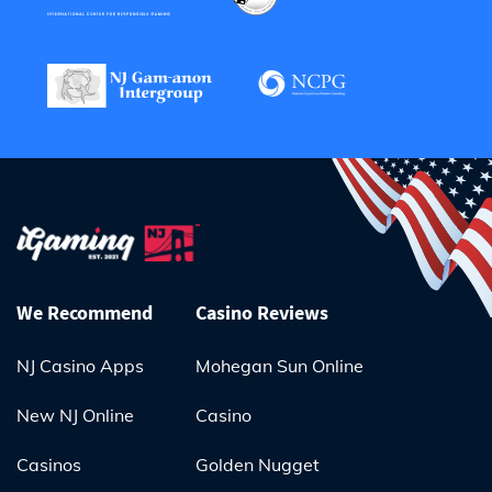
We Recommend
Casino Reviews
NJ Casino Apps
Mohegan Sun Online
New NJ Online
Casino