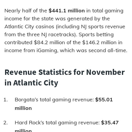
Nearly half of the
$441.1 million
in total gaming
income for the state was generated by the
Atlantic City casinos (including NJ sports revenue
from the three NJ racetracks). Sports betting
contributed $84.2 million of the $146.2 million in
income from iGaming, which was second all-time.
Revenue Statistics for November
in Atlantic City
Borgata’s total gaming revenue:
$55.01
million
Hard Rock’s total gaming revenue:
$35.47
million