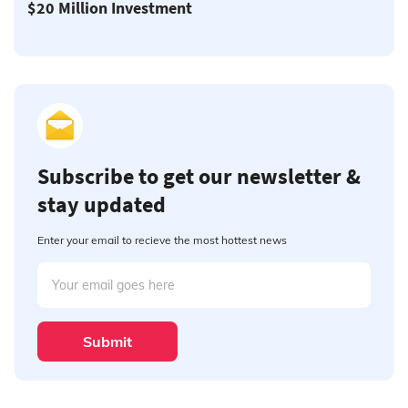
$20 Million Investment
Subscribe to get our newsletter &
stay updated
Enter your email to recieve the most hottest news
Submit