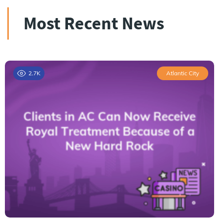
Most Recent News
2.7K
Atlantic City