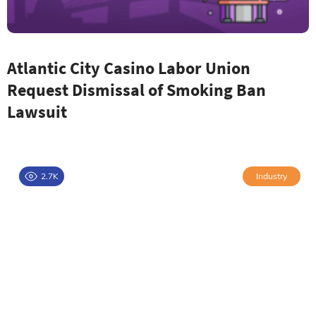
Atlantic City Casino Labor Union
Request Dismissal of Smoking Ban
Lawsuit
2.7K
Industry