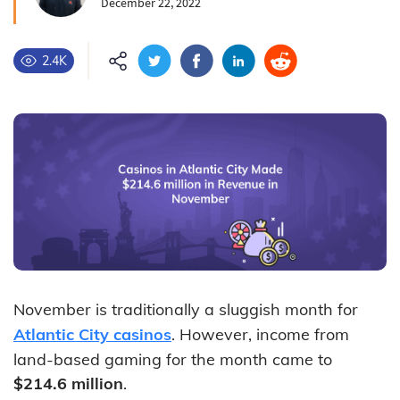
December 22, 2022
2.4K
November is traditionally a sluggish month for
Atlantic City casinos
. However, income from
land-based gaming for the month came to
$214.6 million
.