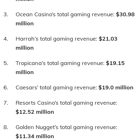
Ocean Casino’s total gaming revenue:
$30.98
million
Harrah’s total gaming revenue:
$21.03
million
Tropicana’s total gaming revenue:
$19.15
million
Caesars’ total gaming revenue:
$19.0 million
Resorts Casino’s total gaming revenue:
$12.52 million
Golden Nugget’s total gaming revenue:
$11.34 million