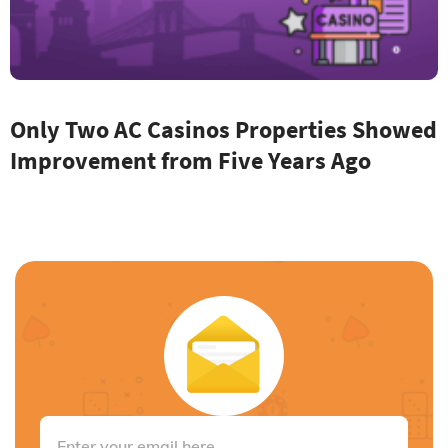
Only Two AC Casinos Properties Showed
Improvement from Five Years Ago