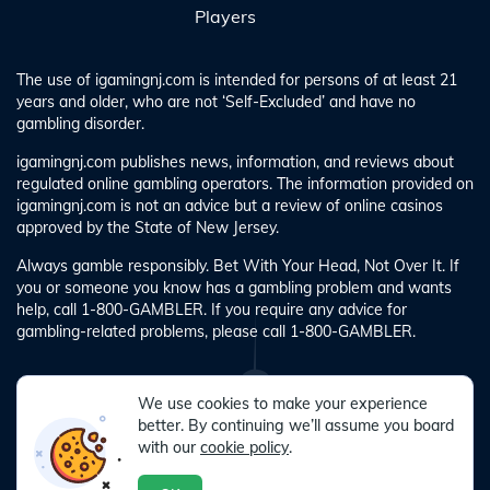
Bonuses for Existing
Players
The use of igamingnj.com is intended for persons of at least 21
years and older, who are not ‘Self-Excluded’ and have no
gambling disorder.
igamingnj.com publishes news, information, and reviews about
regulated online gambling operators. The information provided on
igamingnj.com is not an advice but a review of online casinos
approved by the State of New Jersey.
Always gamble responsibly. Bet With Your Head, Not Over It. If
you or someone you know has a gambling problem and wants
help, call 1-800-GAMBLER. If you require any advice for
gambling-related problems, please call 1-800-GAMBLER.
We use cookies to make your experience
better. By continuing we’ll assume you board
with our
cookie policy
.