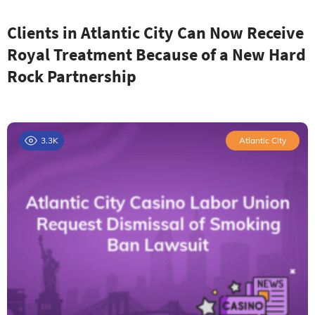
Clients in Atlantic City Can Now Receive
Royal Treatment Because of a New Hard
Rock Partnership
3.3K
Atlantic City