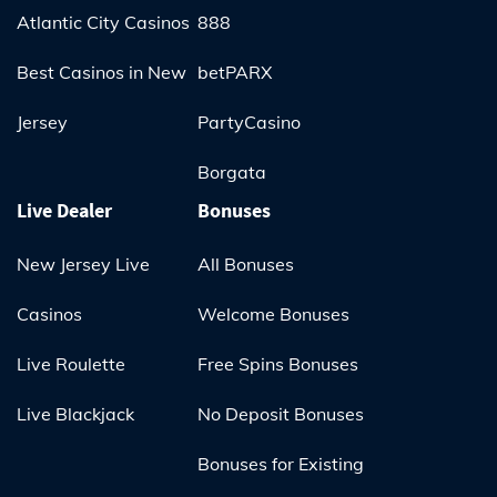
Casinos
Golden Nugget
Atlantic City Casinos
888
Best Casinos in New
betPARX
Jersey
PartyCasino
Borgata
Live Dealer
Bonuses
New Jersey Live
All Bonuses
Casinos
Welcome Bonuses
Live Roulette
Free Spins Bonuses
Live Blackjack
No Deposit Bonuses