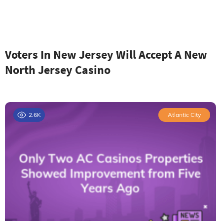
Voters In New Jersey Will Accept A New
North Jersey Casino
2.6K
Atlantic City