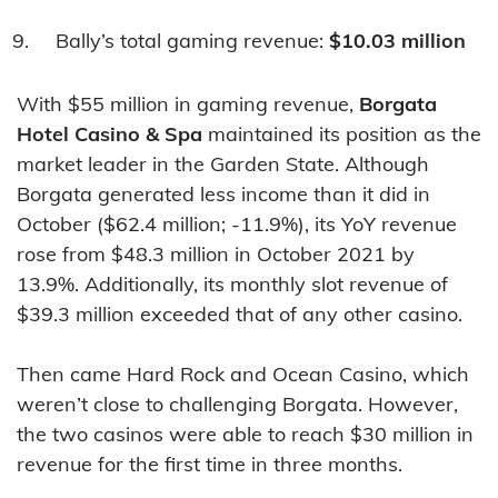
Bally’s total gaming revenue:
$10.03 million
With $55 million in gaming revenue,
Borgata
Hotel Casino & Spa
maintained its position as the
market leader in the Garden State. Although
Borgata generated less income than it did in
October ($62.4 million; -11.9%), its YoY revenue
rose from $48.3 million in October 2021 by
13.9%. Additionally, its monthly slot revenue of
$39.3 million exceeded that of any other casino.
Then came Hard Rock and Ocean Casino, which
weren’t close to challenging Borgata. However,
the two casinos were able to reach $30 million in
revenue for the first time in three months.