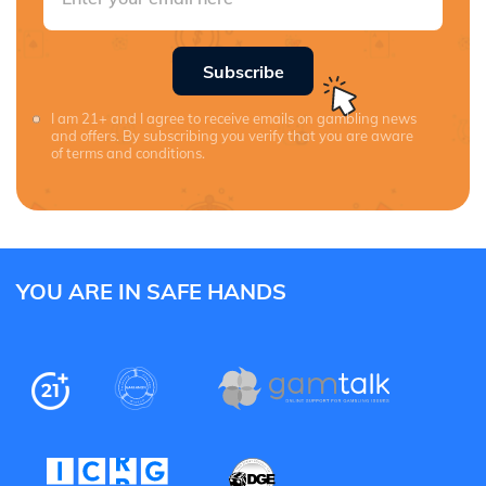
Subscribe
I am 21+ and I agree to receive emails on gambling news
and offers. By subscribing you verify that you are aware
of terms and conditions.
YOU ARE IN SAFE HANDS