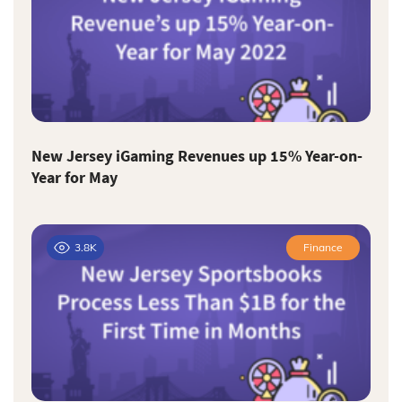
New Jersey iGaming Revenues up 15% Year-on-
Year for May
3.8K
Finance