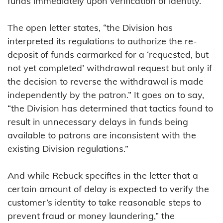
funds immediately upon verification of identity.
The open letter states, “the Division has
interpreted its regulations to authorize the re-
deposit of funds earmarked for a ‘requested, but
not yet completed’ withdrawal request but only if
the decision to reverse the withdrawal is made
independently by the patron.” It goes on to say,
“the Division has determined that tactics found to
result in unnecessary delays in funds being
available to patrons are inconsistent with the
existing Division regulations.”
And while Rebuck specifies in the letter that a
certain amount of delay is expected to verify the
customer’s identity to take reasonable steps to
prevent fraud or money laundering,” the