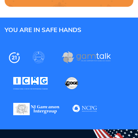
YOU ARE IN SAFE HANDS