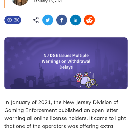
January 15, 2021
3K
In January of 2021, the New Jersey Division of
Gaming Enforcement published an open letter
warning all online license holders. It came to light
that one of the operators was offering extra