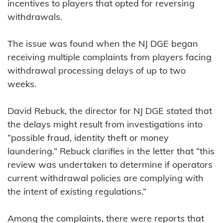
incentives to players that opted for reversing
withdrawals.
The issue was found when the NJ DGE began
receiving multiple complaints from players facing
withdrawal processing delays of up to two
weeks.
David Rebuck, the director for NJ DGE stated that
the delays might result from investigations into
“possible fraud, identity theft or money
laundering.” Rebuck clarifies in the letter that “this
review was undertaken to determine if operators
current withdrawal policies are complying with
the intent of existing regulations.”
Among the complaints, there were reports that