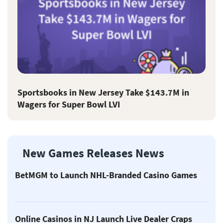
Sportsbooks in New Jersey Take $143.7M in
Wagers for Super Bowl LVI
New Games Releases News
BetMGM to Launch NHL-Branded Casino Games
Online Casinos in NJ Launch Live Dealer Craps