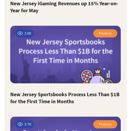
New Jersey iGaming Revenues up 15% Year-on-
Year for May
3.8K
Finance
New Jersey Sportsbooks Process Less Than $1B
for the First Time in Months
3.7K
Finance