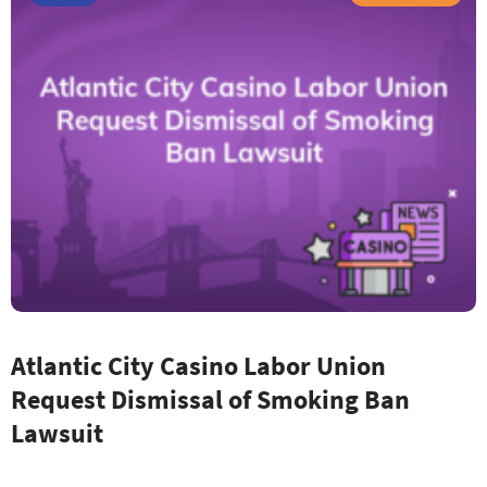
Atlantic City Casino Labor Union
Request Dismissal of Smoking Ban
Lawsuit