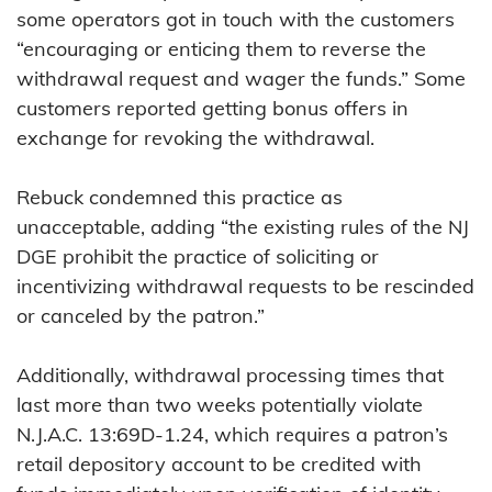
some operators got in touch with the customers
“encouraging or enticing them to reverse the
withdrawal request and wager the funds.” Some
customers reported getting bonus offers in
exchange for revoking the withdrawal.
Rebuck condemned this practice as
unacceptable, adding “the existing rules of the NJ
DGE prohibit the practice of soliciting or
incentivizing withdrawal requests to be rescinded
or canceled by the patron.”
Additionally, withdrawal processing times that
last more than two weeks potentially violate
N.J.A.C. 13:69D-1.24, which requires a patron’s
retail depository account to be credited with