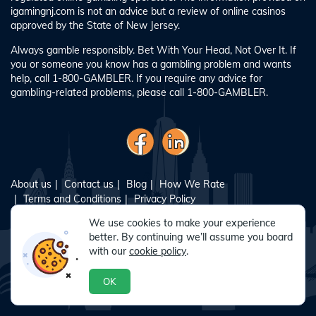
igamingnj.com is not an advice but a review of online casinos
approved by the State of New Jersey.
Always gamble responsibly. Bet With Your Head, Not Over It. If
you or someone you know has a gambling problem and wants
help, call 1-800-GAMBLER. If you require any advice for
gambling-related problems, please call 1-800-GAMBLER.
About us
Contact us
Blog
How We Rate
Terms and Conditions
Privacy Policy
Responsible Gambling
Sitemap
We use cookies to make your experience
better. By continuing we’ll assume you board
with our
cookie policy
.
© Copyright 2024 - All Rights Reserved. igamingnj.com is
operated by Intress Media INC., a corporation registered with the
OK
New Jersey Division of Gaming Enforcement as a vendor
(vendor No. 0093263).