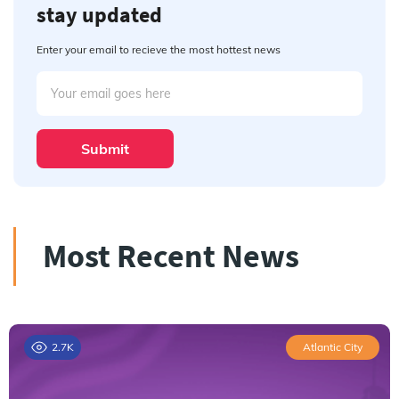
stay updated
Enter your email to recieve the most hottest news
Submit
Most Recent News
2.7K
Atlantic City