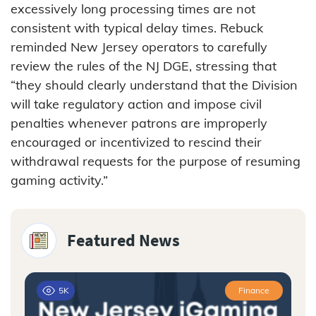
excessively long processing times are not
consistent with typical delay times. Rebuck
reminded New Jersey operators to carefully
review the rules of the NJ DGE, stressing that
“they should clearly understand that the Division
will take regulatory action and impose civil
penalties whenever patrons are improperly
encouraged or incentivized to rescind their
withdrawal requests for the purpose of resuming
gaming activity.”
Featured News
5K
Finance