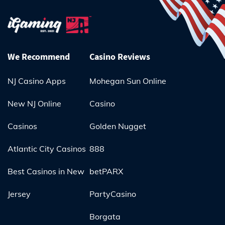
We Recommend
Casino Reviews
NJ Casino Apps
Mohegan Sun Online
New NJ Online
Casino
Casinos
Golden Nugget
Atlantic City Casinos
888
Best Casinos in New
betPARX
Jersey
PartyCasino
Borgata