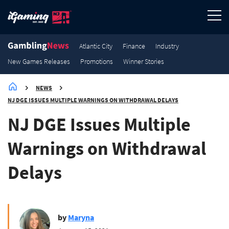
3.2K
3K
2.9K
2.7K
New Games Releases
New Games Releases
New Games Releases
New Games Releases
Atlantic City
Finance
Industry
New Games Releases
Promotions
Winner Stories
NEWS
NJ DGE ISSUES MULTIPLE WARNINGS ON WITHDRAWAL DELAYS
NJ DGE Issues Multiple
Warnings on Withdrawal
Delays
by
Maryna