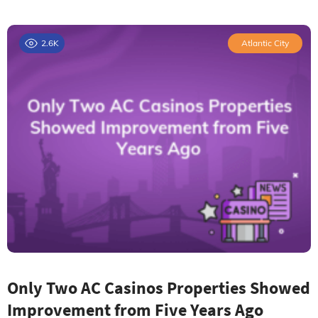
2.6K
Atlantic City
Only Two AC Casinos Properties Showed
Improvement from Five Years Ago