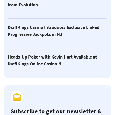
from Evolution
DraftKings Casino Introduces Exclusive Linked
Progressive Jackpots in NJ
Heads-Up Poker with Kevin Hart Available at
DraftKings Online Casino NJ
Subscribe to get our newsletter &