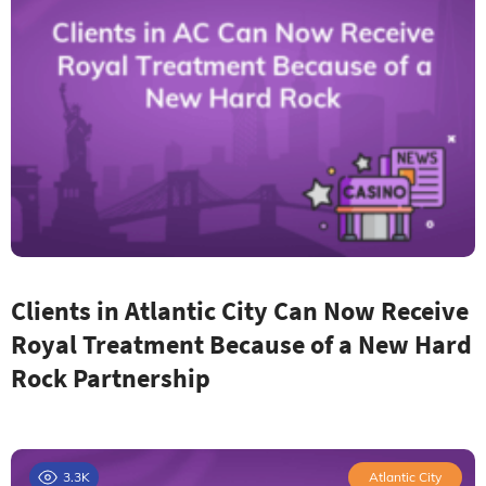
Clients in Atlantic City Can Now Receive
Royal Treatment Because of a New Hard
Rock Partnership
3.3K
Atlantic City