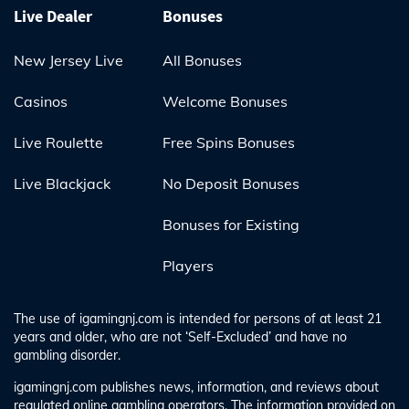
Live Dealer
Bonuses
New Jersey Live
All Bonuses
Casinos
Welcome Bonuses
Live Roulette
Free Spins Bonuses
Live Blackjack
No Deposit Bonuses
Bonuses for Existing
Players
The use of igamingnj.com is intended for persons of at least 21
years and older, who are not ‘Self-Excluded’ and have no
gambling disorder.
igamingnj.com publishes news, information, and reviews about
regulated online gambling operators. The information provided on