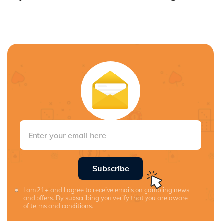
Subscribe
I am 21+ and I agree to receive emails on gambling news
and offers. By subscribing you verify that you are aware
of terms and conditions.