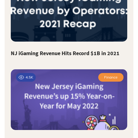
NJ iGaming Revenue Hits Record $1B in 2021
4.5K
Finance