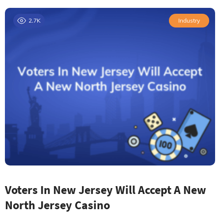
2.7K
Industry
Voters In New Jersey Will Accept A New
North Jersey Casino