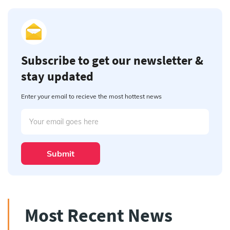
Subscribe to get our newsletter &
stay updated
Enter your email to recieve the most hottest news
Submit
Most Recent News