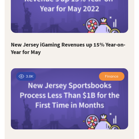
New Jersey iGaming Revenues up 15% Year-on-
Year for May
3.8K
Finance