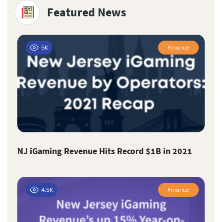
Featured News
5K
Finance
NJ iGaming Revenue Hits Record $1B in 2021
4.5K
Finance