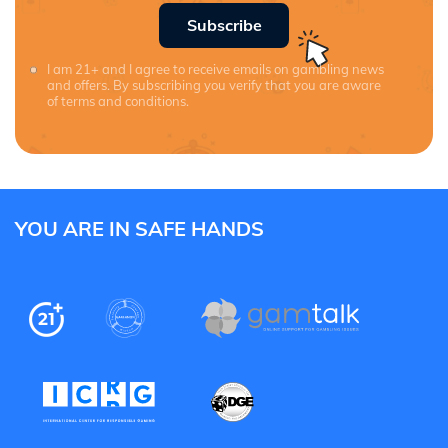
Subscribe
I am 21+ and I agree to receive emails on gambling news
and offers. By subscribing you verify that you are aware
of terms and conditions.
YOU ARE IN SAFE HANDS