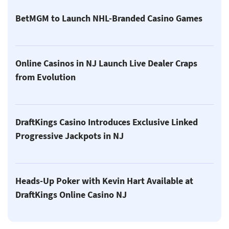
BetMGM to Launch NHL-Branded Casino Games
Online Casinos in NJ Launch Live Dealer Craps
from Evolution
DraftKings Casino Introduces Exclusive Linked
Progressive Jackpots in NJ
Heads-Up Poker with Kevin Hart Available at
DraftKings Online Casino NJ