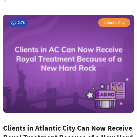
2.7K
Atlantic City
Clients in Atlantic City Can Now Receive