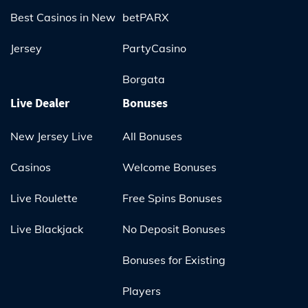
Best Casinos in New
betPARX
Jersey
PartyCasino
Borgata
Live Dealer
Bonuses
New Jersey Live
All Bonuses
Casinos
Welcome Bonuses
Live Roulette
Free Spins Bonuses
Live Blackjack
No Deposit Bonuses
Bonuses for Existing
Players