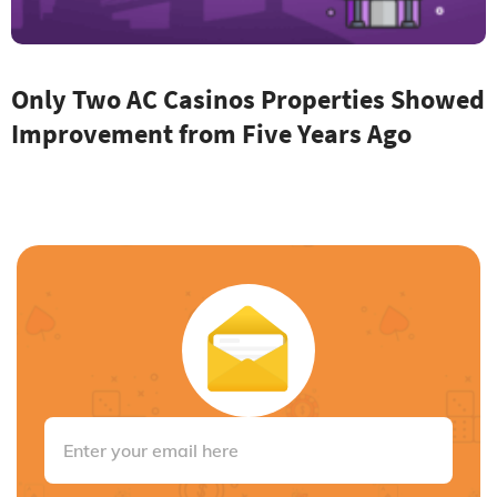
Only Two AC Casinos Properties Showed
Improvement from Five Years Ago