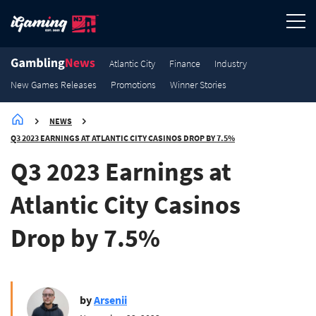
3.2K
3K
2.9K
2.7K
New Games Releases
New Games Releases
New Games Releases
New Games Releases
Atlantic City
Finance
Industry
New Games Releases
Promotions
Winner Stories
NEWS
Q3 2023 EARNINGS AT ATLANTIC CITY CASINOS DROP BY 7.5%
Q3 2023 Earnings at
Atlantic City Casinos
Drop by 7.5%
by
Arsenii