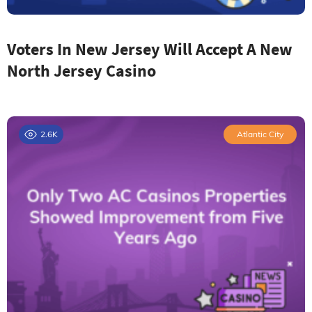
Voters In New Jersey Will Accept A New
North Jersey Casino
2.6K
Atlantic City