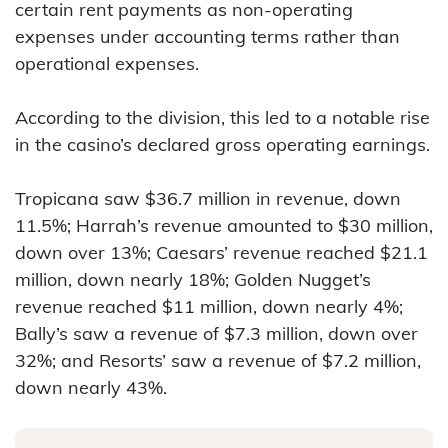
certain rent payments as non-operating
expenses under accounting terms rather than
operational expenses.
According to the division, this led to a notable rise
in the casino’s declared gross operating earnings.
Tropicana saw $36.7 million in revenue, down
11.5%; Harrah’s revenue amounted to $30 million,
down over 13%; Caesars’ revenue reached $21.1
million, down nearly 18%; Golden Nugget’s
revenue reached $11 million, down nearly 4%;
Bally’s saw a revenue of $7.3 million, down over
32%; and Resorts’ saw a revenue of $7.2 million,
down nearly 43%.