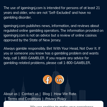
The use of igamingnj.com is intended for persons of at least 21
years and older, who are not ‘Self-Excluded’ and have no
gambling disorder.
igamingnj.com publishes news, information, and reviews about
regulated online gambling operators. The information provided on
igamingnj.com is not an advice but a review of online casinos
approved by the State of New Jersey.
Always gamble responsibly. Bet With Your Head, Not Over It. If
you or someone you know has a gambling problem and wants
help, call 1-800-GAMBLER. If you require any advice for
gambling-related problems, please call 1-800-GAMBLER.
About us
Contact us
Blog
How We Rate
Terms and Conditions
Privacy Policy
Responsible Gambling
Sitemap