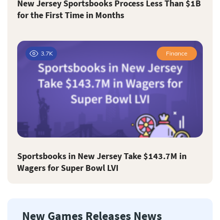
New Jersey Sportsbooks Process Less Than $1B
for the First Time in Months
3.7K
Finance
Sportsbooks in New Jersey Take $143.7M in
Wagers for Super Bowl LVI
New Games Releases News