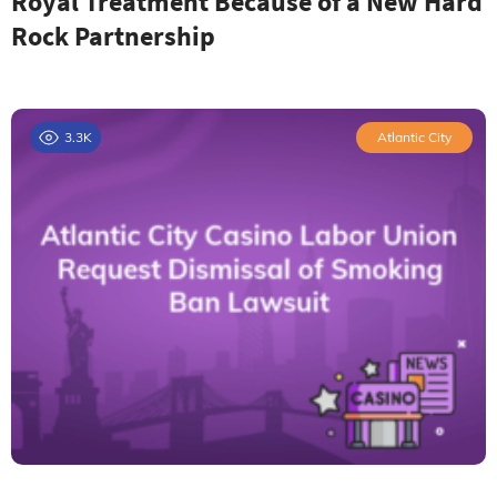
Royal Treatment Because of a New Hard
Rock Partnership
3.3K
Atlantic City