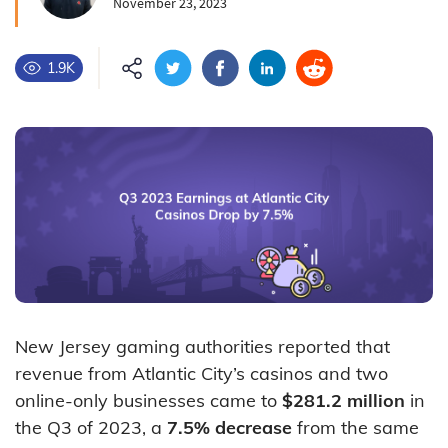
November 23, 2023
1.9K
New Jersey gaming authorities reported that
revenue from Atlantic City’s casinos and two
online-only businesses came to
$281.2 million
in
the Q3 of 2023, a
7.5% decrease
from the same