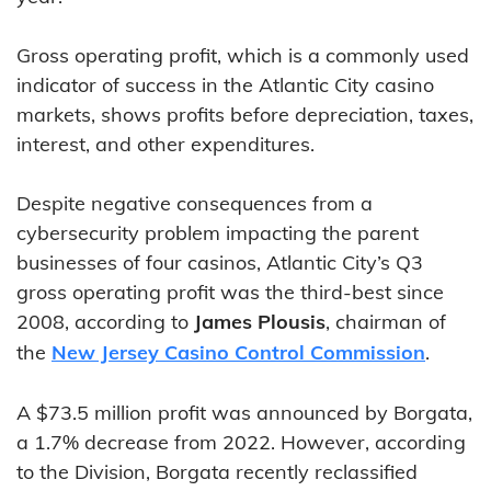
Gross operating profit, which is a commonly used
indicator of success in the Atlantic City casino
markets, shows profits before depreciation, taxes,
interest, and other expenditures.
Despite negative consequences from a
cybersecurity problem impacting the parent
businesses of four casinos, Atlantic City’s Q3
gross operating profit was the third-best since
2008, according to
James Plousis
, chairman of
the
New Jersey Casino Control Commission
.
A $73.5 million profit was announced by Borgata,
a 1.7% decrease from 2022. However, according
to the Division, Borgata recently reclassified