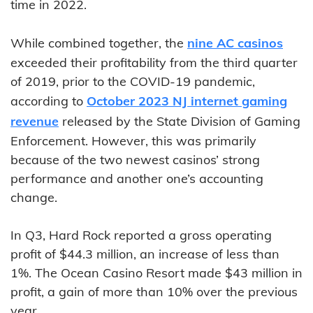
time in 2022.
While combined together, the
nine AC casinos
exceeded their profitability from the third quarter
of 2019, prior to the COVID-19 pandemic,
according to
October 2023 NJ internet gaming
revenue
released by the State Division of Gaming
Enforcement. However, this was primarily
because of the two newest casinos’ strong
performance and another one’s accounting
change.
In Q3, Hard Rock reported a gross operating
profit of $44.3 million, an increase of less than
1%. The Ocean Casino Resort made $43 million in
profit, a gain of more than 10% over the previous
year.