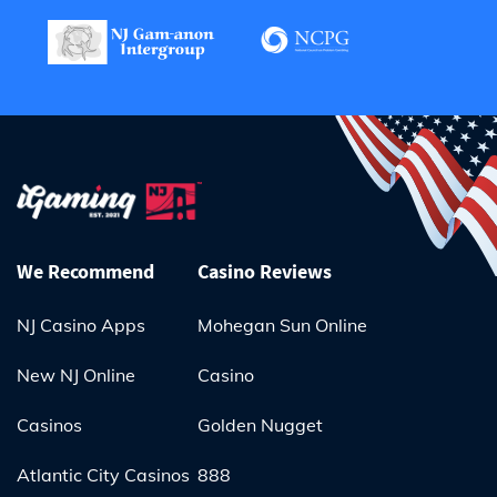
We Recommend
Casino Reviews
NJ Casino Apps
Mohegan Sun Online
New NJ Online
Casino
Casinos
Golden Nugget
Atlantic City Casinos
888