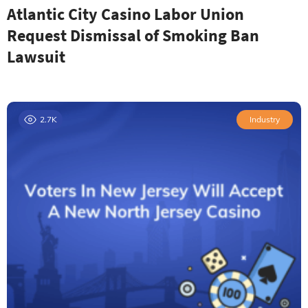
Atlantic City Casino Labor Union
Request Dismissal of Smoking Ban
Lawsuit
2.7K
Industry