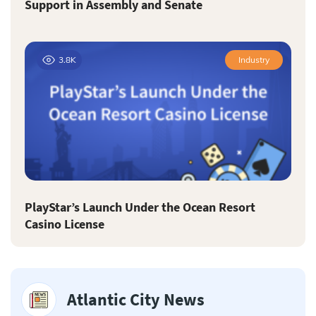
Support in Assembly and Senate
3.8K
Industry
PlayStar’s Launch Under the Ocean Resort
Casino License
Atlantic City News