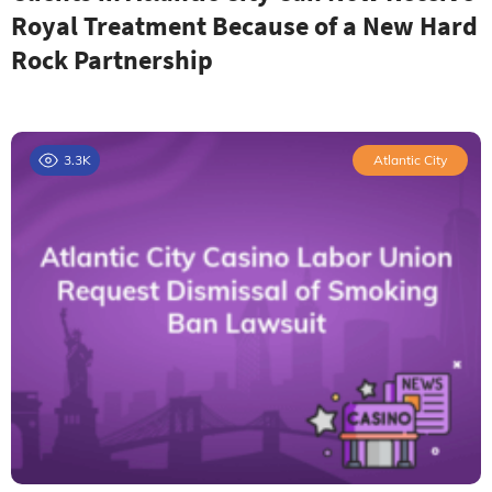
Royal Treatment Because of a New Hard
Rock Partnership
3.3K
Atlantic City