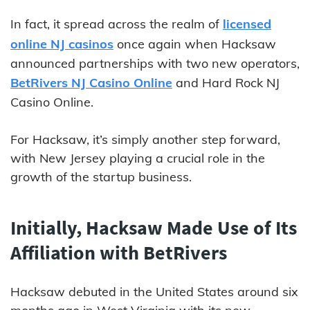
In fact, it spread across the realm of
licensed
online NJ casinos
once again when Hacksaw
announced partnerships with two new operators,
BetRivers NJ Casino Online
and Hard Rock NJ
Casino Online.
For Hacksaw, it’s simply another step forward,
with New Jersey playing a crucial role in the
growth of the startup business.
Initially, Hacksaw Made Use of Its
Affiliation with BetRivers
Hacksaw debuted in the United States around six