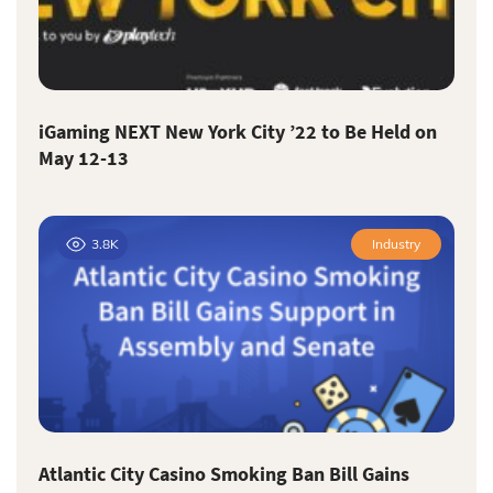
iGaming NEXT New York City ’22 to Be Held on
May 12-13
3.8K
Industry
Atlantic City Casino Smoking Ban Bill Gains