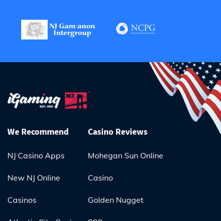
We Recommend
Casino Reviews
NJ Casino Apps
Mohegan Sun Online
New NJ Online
Casino
Casinos
Golden Nugget