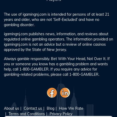
The use of igamingnj.com is intended for persons of at least 21
years and older, who are not ‘Self-Excluded’ and have no
gambling disorder.
igamingnj.com publishes news, information, and reviews about
regulated online gambling operators. The information provided on
igamingnj.com is not an advice but a review of online casinos
approved by the State of New Jersey.
Always gamble responsibly. Bet With Your Head, Not Over It. If
you or someone you know has a gambling problem and wants
help, call 1-800-GAMBLER. If you require any advice for
gambling-related problems, please call 1-800-GAMBLER.
About us
Contact us
Blog
How We Rate
Terms and Conditions
Privacy Policy