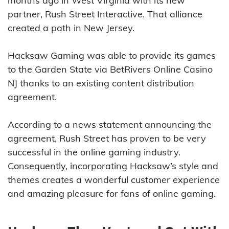
months ago in West Virginia with its new
partner, Rush Street Interactive. That alliance
created a path in New Jersey.
Hacksaw Gaming was able to provide its games
to the Garden State via BetRivers Online Casino
NJ thanks to an existing content distribution
agreement.
According to a news statement announcing the
agreement, Rush Street has proven to be very
successful in the online gaming industry.
Consequently, incorporating Hacksaw’s style and
themes creates a wonderful customer experience
and amazing pleasure for fans of online gaming.