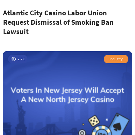
Atlantic City Casino Labor Union
Request Dismissal of Smoking Ban
Lawsuit
2.7K
Industry