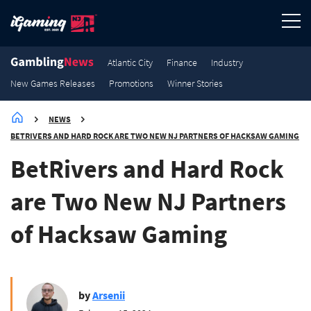
4.4K
4.2K
4.1K
3.6K
Atlantic City
Atlantic City
Atlantic City
Atlantic City
Atlantic City
Finance
Industry
New Games Releases
Promotions
Winner Stories
NEWS
BETRIVERS AND HARD ROCK ARE TWO NEW NJ PARTNERS OF HACKSAW GAMING
BetRivers and Hard Rock
are Two New NJ Partners
of Hacksaw Gaming
by
Arsenii