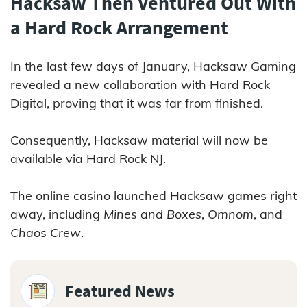
Hacksaw Then Ventured Out With
a Hard Rock Arrangement
In the last few days of January, Hacksaw Gaming
revealed a new collaboration with Hard Rock
Digital, proving that it was far from finished.
Consequently, Hacksaw material will now be
available via Hard Rock NJ.
The online casino launched Hacksaw games right
away, including
Mines and Boxes
,
Omnom
, and
Chaos Crew
.
Featured News