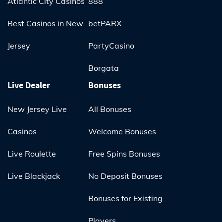
Atlantic City Casinos
888
Best Casinos in New
betPARX
Jersey
PartyCasino
Borgata
Live Dealer
Bonuses
New Jersey Live
All Bonuses
Casinos
Welcome Bonuses
Live Roulette
Free Spins Bonuses
Live Blackjack
No Deposit Bonuses
Bonuses for Existing
Players