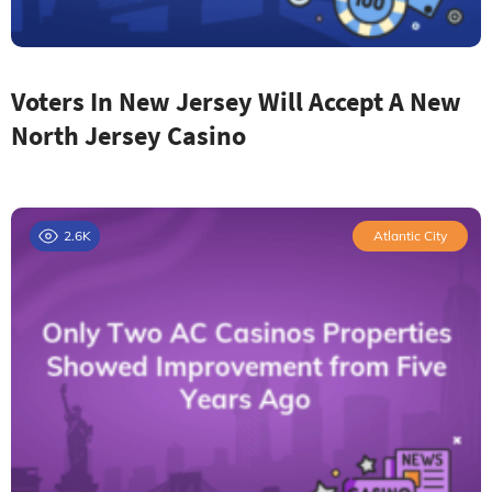
Voters In New Jersey Will Accept A New
North Jersey Casino
2.6K
Atlantic City