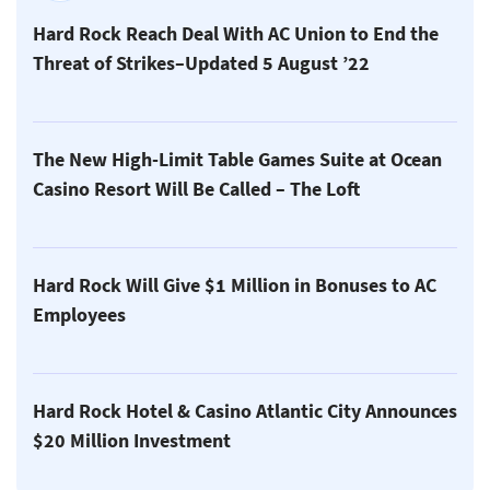
Hard Rock Reach Deal With AC Union to End the
Threat of Strikes–Updated 5 August ’22
The New High-Limit Table Games Suite at Ocean
Casino Resort Will Be Called – The Loft
Hard Rock Will Give $1 Million in Bonuses to AC
Employees
Hard Rock Hotel & Casino Atlantic City Announces
$20 Million Investment