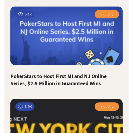
5.1K
Industry
PokerStars to Host First MI and NJ Online
Series, $2.5 Million in Guaranteed Wins
3.9K
Industry