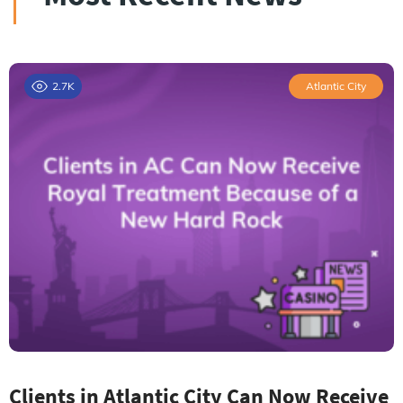
2.7K
Atlantic City
Clients in Atlantic City Can Now Receive