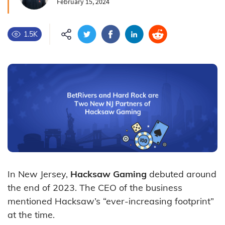
February 15, 2024
1.5K
In New Jersey,
Hacksaw Gaming
debuted around
the end of 2023. The CEO of the business
mentioned Hacksaw’s “ever-increasing footprint”
at the time.