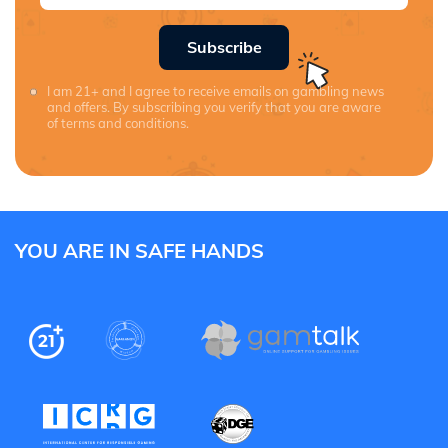
Subscribe
I am 21+ and I agree to receive emails on gambling news
and offers. By subscribing you verify that you are aware
of terms and conditions.
YOU ARE IN SAFE HANDS