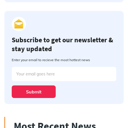
Subscribe to get our newsletter &
stay updated
Enter your email to recieve the most hottest news
Submit
Most Recent News