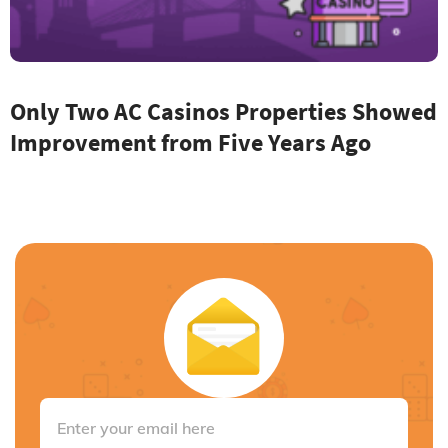
Only Two AC Casinos Properties Showed
Improvement from Five Years Ago