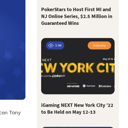
PokerStars to Host First MI and
NJ Online Series, $2.5 Million in
Guaranteed Wins
3.9K
Industry
iGaming NEXT New York City ’22
to Be Held on May 12-13
con Tony