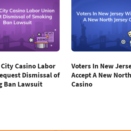
 City Casino Labor
Voters In New Jerse
equest Dismissal of
Accept A New North
 Ban Lawsuit
Casino