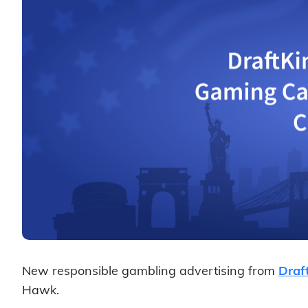
New responsible gambling advertising from
Draf
Hawk.