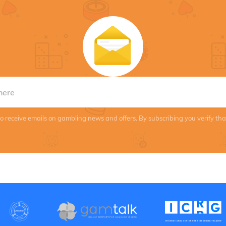
to receive emails on gambling news and offers. By subscribing you verify th