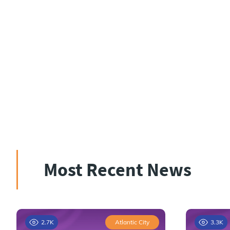
Most Recent News
2.7K
Atlantic City
3.3K