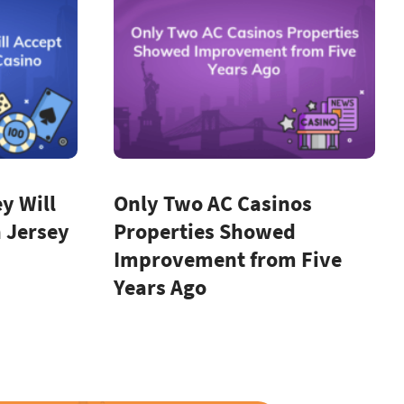
y Will
Only Two AC Casinos
 Jersey
Properties Showed
Improvement from Five
Years Ago