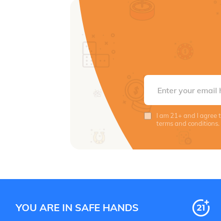
I am 21+ and I agree 
terms and conditions.
YOU ARE IN SAFE HANDS