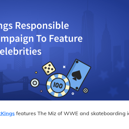
tKings
features The Miz of WWE and skateboarding i