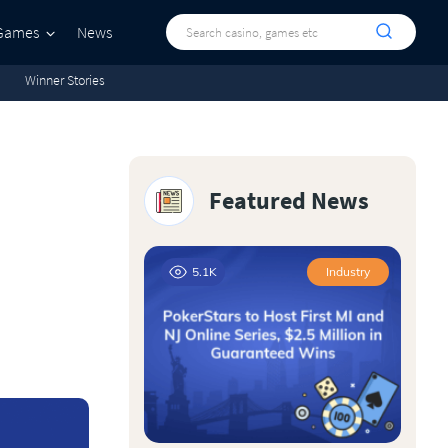
Winner Stories
Winner Stories
Winner Stories
Winner Stories
Games
News
Winner Stories
Featured News
5.1K
Industry