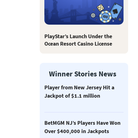
PlayStar’s Launch Under the
Ocean Resort Casino License
Winner Stories News
Player from New Jersey Hit a
Jackpot of $1.1 million
BetMGM NJ’s Players Have Won
Over $400,000 in Jackpots