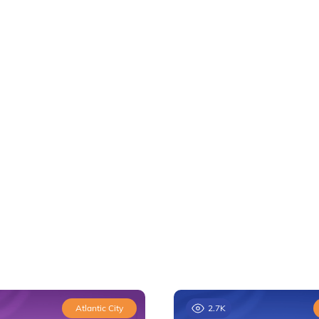
Atlantic City
2.7K