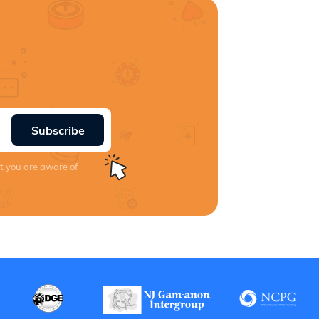
Subscribe
at you are aware of