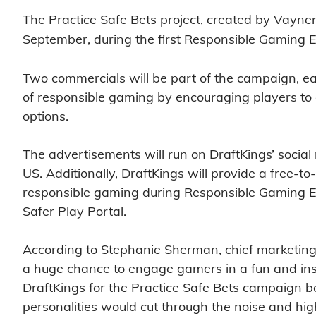
The Practice Safe Bets project, created by Vayner
September, during the first Responsible Gaming 
Two commercials will be part of the campaign, each
of responsible gaming by encouraging players to 
options.
The advertisements will run on DraftKings’ socia
US. Additionally, DraftKings will provide a free-to
responsible gaming during Responsible Gaming Edu
Safer Play Portal.
According to Stephanie Sherman, chief marketing 
a huge chance to engage gamers in a fun and in
DraftKings for the Practice Safe Bets campaign be
personalities would cut through the noise and highl