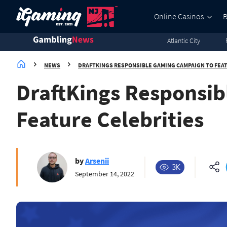
3.6K
3.2K
3K
2.9K
Online Casinos
Atlantic City
NEWS
DRAFTKINGS RESPONSIBLE GAMING CAMPAIGN TO FEAT
DraftKings Responsi
Feature Celebrities
by
Arsenii
3K
September 14, 2022