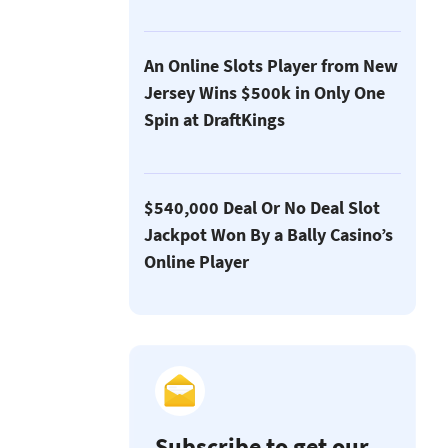
An Online Slots Player from New
Jersey Wins $500k in Only One
Spin at DraftKings
$540,000 Deal Or No Deal Slot
Jackpot Won By a Bally Casino’s
Online Player
Subscribe to get our