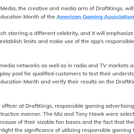
Media, the creative and media arm of DraftKings, will
Education Month of the
American Gaming Associatio
 starring a different celebrity, and it will emphasize
establish limits and make use of the app’s responsib
l media networks as well as in radio and TV markets a
-play pool for qualified customers to test their underst
cation Month and verify their results on the DraftKi
officer at DraftKings, responsible gaming advertisin
structive manner. The Miz and Tony Hawk were selec
cause of their sizable fan bases and the fact that the
ight the significance of utilizing responsible gaming t