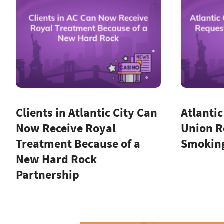
Clients in Atlantic City Can
Atlantic
Now Receive Royal
Union R
Treatment Because of a
Smoking
New Hard Rock
Partnership