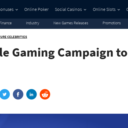
Bonuses
Online Poker
Social Casinos
Online Slots
Finance
Industry
New Games Releases
Promotions
URE CELEBRITIES
ble Gaming Campaign to