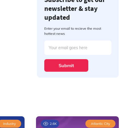
newsletter & stay
updated
Enter your email to recieve the most
hottest news
Submit
Industry
2.6K
Atlantic City