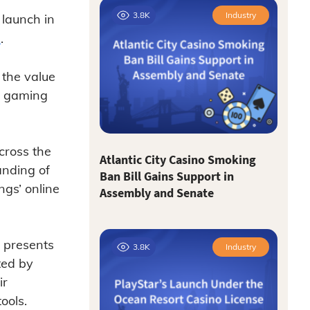
3.8K
Industry
 launch in
n
.
 the value
le gaming
cross the
Atlantic City Casino Smoking
anding of
Ban Bill Gains Support in
ngs’ online
Assembly and Senate
g presents
3.8K
Industry
ted by
ir
ools.