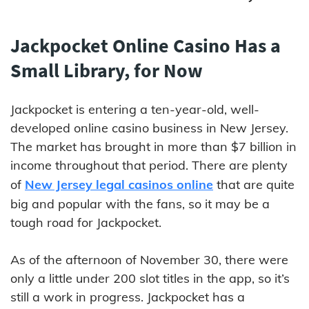
Jackpocket Online Casino Has a
Small Library, for Now
Jackpocket is entering a ten-year-old, well-
developed online casino business in New Jersey.
The market has brought in more than $7 billion in
income throughout that period. There are plenty
of
New Jersey legal casinos online
that are quite
big and popular with the fans, so it may be a
tough road for Jackpocket.
As of the afternoon of November 30, there were
only a little under 200 slot titles in the app, so it’s
still a work in progress. Jackpocket has a