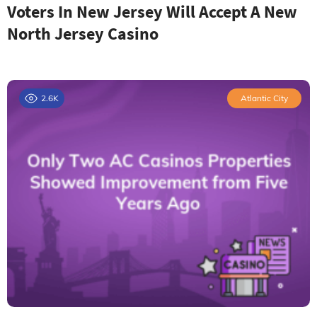
Voters In New Jersey Will Accept A New
North Jersey Casino
2.6K
Atlantic City