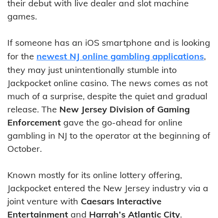
their debut with live dealer and slot machine
games.
If someone has an iOS smartphone and is looking
for the
newest NJ online gambling applications
,
they may just unintentionally stumble into
Jackpocket online casino. The news comes as not
much of a surprise, despite the quiet and gradual
release. The
New Jersey Division of Gaming
Enforcement
gave the go-ahead for online
gambling in NJ to the operator at the beginning of
October.
Known mostly for its online lottery offering,
Jackpocket entered the New Jersey industry via a
joint venture with
Caesars Interactive
Entertainment
and
Harrah’s Atlantic City
.