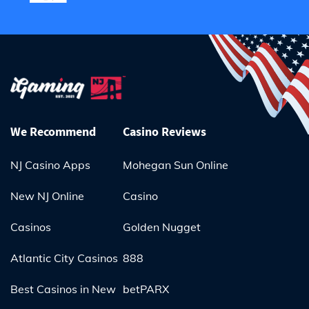
We Recommend
Casino Reviews
NJ Casino Apps
Mohegan Sun Online
New NJ Online
Casino
Casinos
Golden Nugget
Atlantic City Casinos
888
Best Casinos in New
betPARX