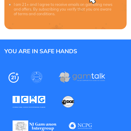
I am 21+ and I agree to receive emails on gambling news
and offers. By subscribing you verify that you are aware
of terms and conditions.
YOU ARE IN SAFE HANDS