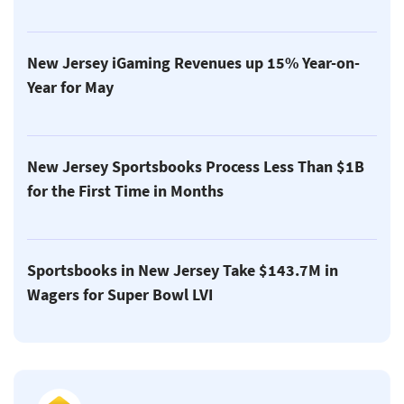
New Jersey iGaming Revenues up 15% Year-on-
Year for May
New Jersey Sportsbooks Process Less Than $1B
for the First Time in Months
Sportsbooks in New Jersey Take $143.7M in
Wagers for Super Bowl LVI