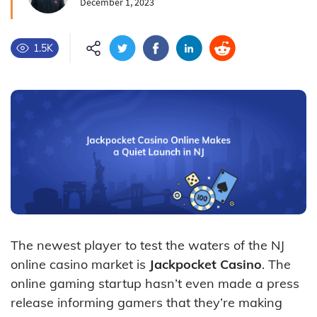
December 1, 2023
1.5K
The newest player to test the waters of the NJ
online casino market is
Jackpocket Casino
. The
online gaming startup hasn’t even made a press
release informing gamers that they’re making