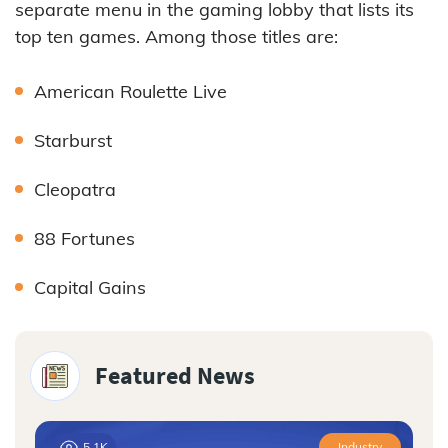
separate menu in the gaming lobby that lists its
top ten games. Among those titles are:
American Roulette Live
Starburst
Cleopatra
88 Fortunes
Capital Gains
Featured News
5.1K
Industry