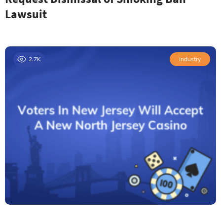
Lawsuit
2.7K
Industry