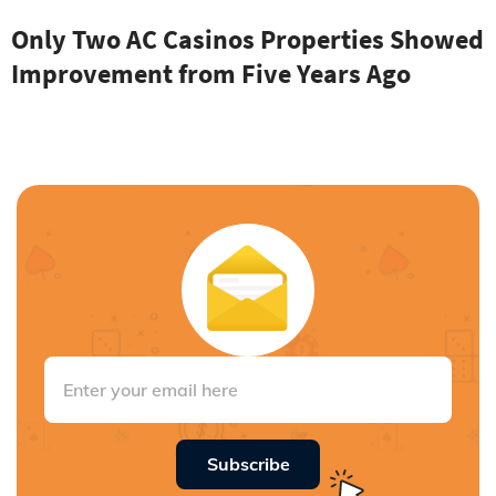
Only Two AC Casinos Properties Showed
Improvement from Five Years Ago
Subscribe