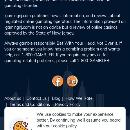
gambling disorder.
igamingnj.com publishes news, information, and reviews about
regulated online gambling operators. The information provided on
igamingnj.com is not an advice but a review of online casinos
approved by the State of New Jersey.
Always gamble responsibly. Bet With Your Head, Not Over It. If
you or someone you know has a gambling problem and wants
help, call 1-800-GAMBLER. If you require any advice for
gambling-related problems, please call 1-800-GAMBLER.
About us
Contact us
Blog
How We Rate
Terms and Conditions
Privacy Policy
Responsible Gambling
Sitemap
We use cookies to make your experience
better. By continuing we’ll assume you board
with our
cookie policy
.
© Copyright 2024 - All Rights Reserved. igamingnj.com is