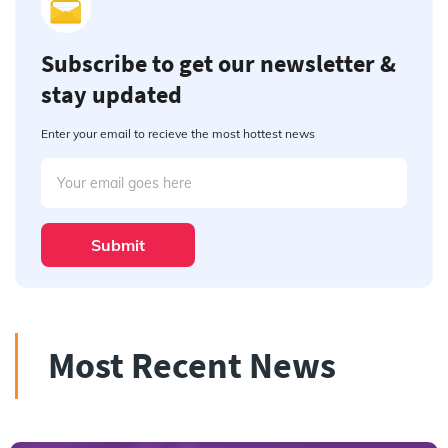
Subscribe to get our newsletter &
stay updated
Enter your email to recieve the most hottest news
Submit
Most Recent News