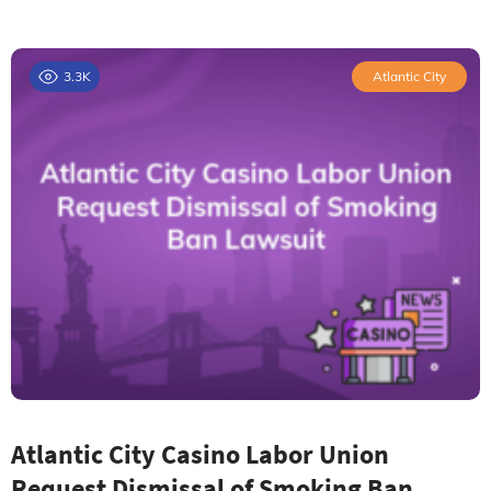
3.3K
Atlantic City
Atlantic City Casino Labor Union
Request Dismissal of Smoking Ban