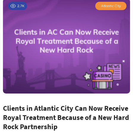
2.7K
Atlantic City
Clients in Atlantic City Can Now Receive
Royal Treatment Because of a New Hard
Rock Partnership