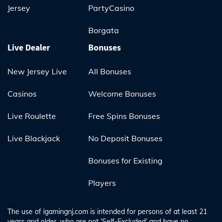
Jersey
PartyCasino
Borgata
Live Dealer
Bonuses
New Jersey Live
All Bonuses
Casinos
Welcome Bonuses
Live Roulette
Free Spins Bonuses
Live Blackjack
No Deposit Bonuses
Bonuses for Existing
Players
The use of igamingnj.com is intended for persons of at least 21
years and older, who are not ‘Self-Excluded’ and have no