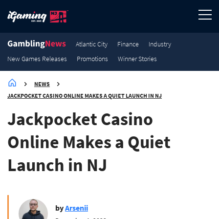
5K
4.5K
3.8K
3.7K
Finance
Finance
Finance
Finance
Atlantic City
Finance
Industry
New Games Releases
Promotions
Winner Stories
NEWS
JACKPOCKET CASINO ONLINE MAKES A QUIET LAUNCH IN NJ
Jackpocket Casino
Online Makes a Quiet
Launch in NJ
by
Arsenii