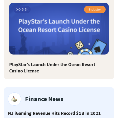
3.8K
Industry
PlayStar’s Launch Under the Ocean Resort
Casino License
Finance News
NJ iGaming Revenue Hits Record $1B in 2021