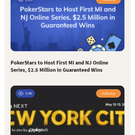
PokerStars to Host First MI and NJ Online
Series, $2.5 Million in Guaranteed Wins
3.9K
Industry