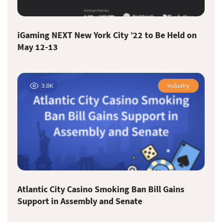
iGaming NEXT New York City ’22 to Be Held on
May 12-13
3.8K
Industry
Atlantic City Casino Smoking Ban Bill Gains
Support in Assembly and Senate