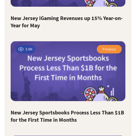
New Jersey iGaming Revenues up 15% Year-on-
Year for May
3.8K
Finance
New Jersey Sportsbooks Process Less Than $1B
for the First Time in Months