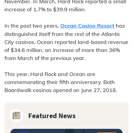
November. In March, Hard Rock reported a small
increase of 1.7% to $39.9 million.
In the past two years,
Ocean Casino Resort
has
distinguished itself from the rest of the Atlantic
City casinos. Ocean reported land-based revenue
of $34.6 million, an increase of more than 36%
from March of the previous year.
This year, Hard Rock and Ocean are
commemorating their fifth anniversary. Both
Boardwalk casinos opened on June 27, 2018.
Featured News