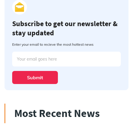
Subscribe to get our newsletter &
stay updated
Enter your email to recieve the most hottest news
Submit
Most Recent News