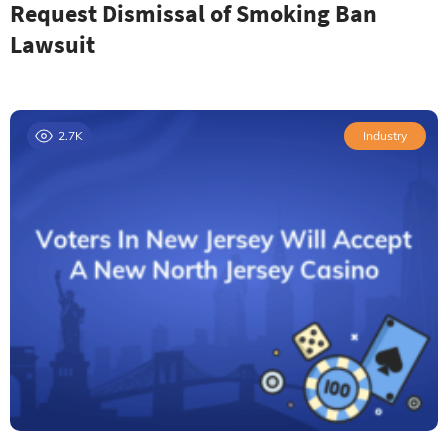
Request Dismissal of Smoking Ban
Lawsuit
2.7K
Industry