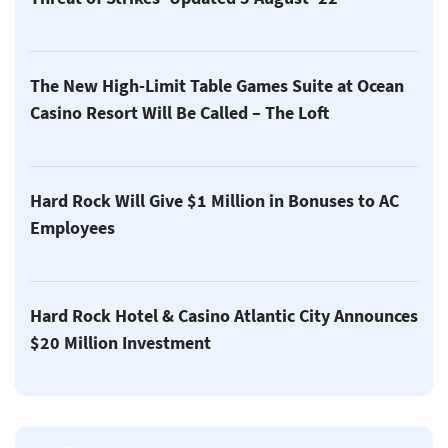
The New High-Limit Table Games Suite at Ocean
Casino Resort Will Be Called – The Loft
Hard Rock Will Give $1 Million in Bonuses to AC
Employees
Hard Rock Hotel & Casino Atlantic City Announces
$20 Million Investment