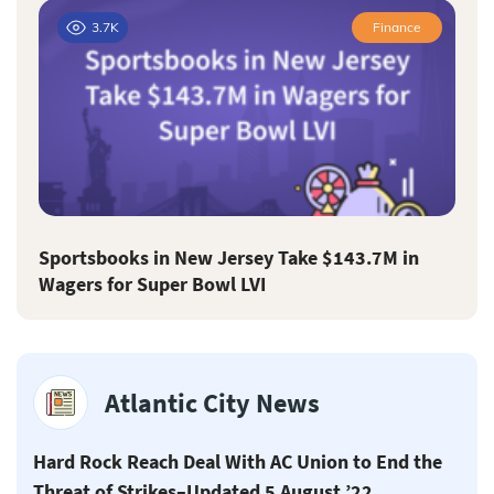
3.7K
Finance
Sportsbooks in New Jersey Take $143.7M in
Wagers for Super Bowl LVI
Atlantic City News
Hard Rock Reach Deal With AC Union to End the
Threat of Strikes–Updated 5 August ’22