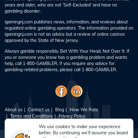
years and older, who are not ‘Self-Excluded’ and have no
gambling disorder.
igamingnj.com publishes news, information, and reviews about
regulated online gambling operators. The information provided on
igamingnj.com is not an advice but a review of online casinos
approved by the State of New Jersey.
Always gamble responsibly. Bet With Your Head, Not Over It. If
you or someone you know has a gambling problem and wants
help, call 1-800-GAMBLER. If you require any advice for
gambling-related problems, please call 1-800-GAMBLER.
About us
Contact us
Blog
How We Rate
Terms and Conditions
Privacy Policy
Responsible Gambling
Sitemap
We use cookies to make your experience
better. By continuing we’ll assume you board