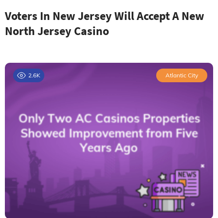
Voters In New Jersey Will Accept A New
North Jersey Casino
2.6K
Atlantic City