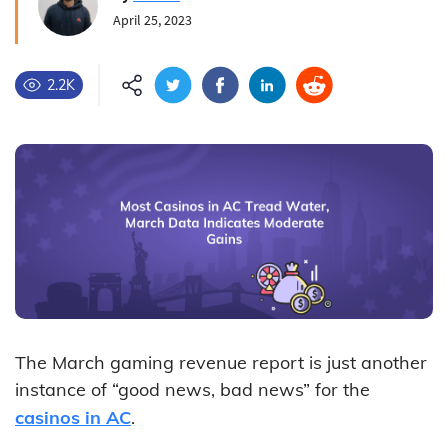
April 25, 2023
2.2K
The March gaming revenue report is just another
instance of “good news, bad news” for the
casinos in AC
.