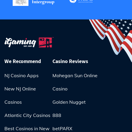
We Recommend
Casino Reviews
NJ Casino Apps
Mohegan Sun Online
New NJ Online
Casino
Casinos
Golden Nugget
Atlantic City Casinos
888
Best Casinos in New
betPARX