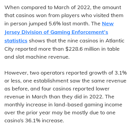
When compared to March of 2022, the amount
that casinos won from players who visited them
in person jumped 5.6% last month. The
New
Jersey Division of Gaming Enforcement’s
statistics
shows that the nine casinos in Atlantic
City reported more than $228.6 million in table
and slot machine revenue.
However, two operators reported growth of 3.1%
or less, one establishment saw the same revenue
as before, and four casinos reported lower
revenue in March than they did in 2022. The
monthly increase in land-based gaming income
over the prior year may be mostly due to one
casino’s 36.1% increase.