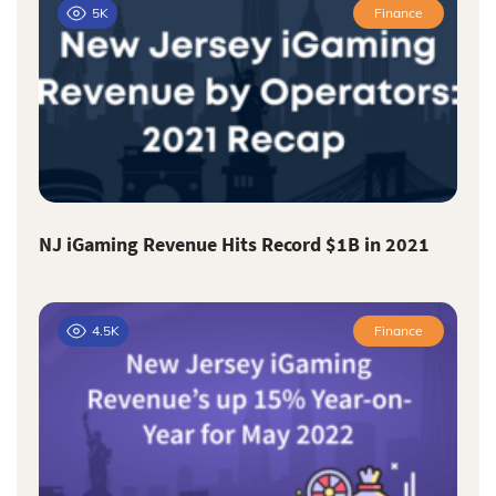
5K
Finance
NJ iGaming Revenue Hits Record $1B in 2021
4.5K
Finance