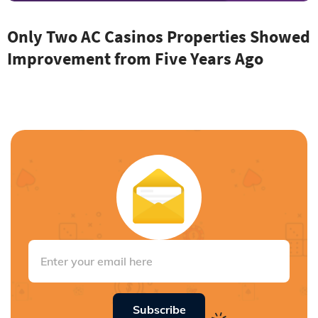
Only Two AC Casinos Properties Showed
Improvement from Five Years Ago
Subscribe