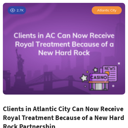
2.7K
Atlantic City
Clients in Atlantic City Can Now Receive
Royal Treatment Because of a New Hard
Rock Partnership