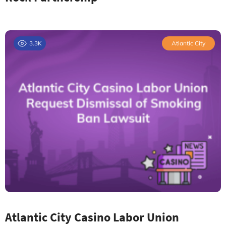
3.3K
Atlantic City
Atlantic City Casino Labor Union