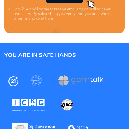
I am 21+ and I agree to receive emails on gambling news
and offers. By subscribing you verify that you are aware
of terms and conditions.
YOU ARE IN SAFE HANDS