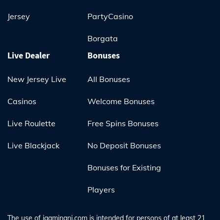
Jersey
PartyCasino
Borgata
Live Dealer
Bonuses
New Jersey Live
All Bonuses
Casinos
Welcome Bonuses
Live Roulette
Free Spins Bonuses
Live Blackjack
No Deposit Bonuses
Bonuses for Existing
Players
The use of igamingnj.com is intended for persons of at least 21