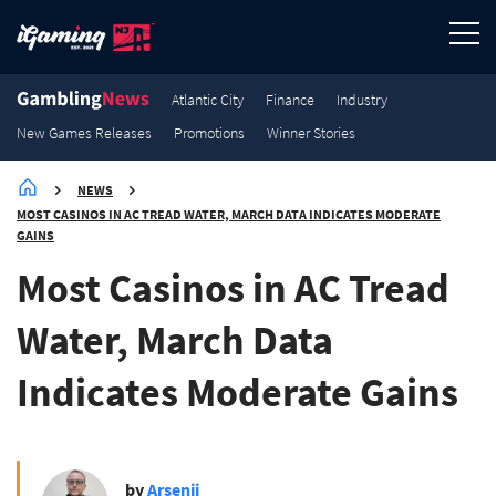
4.4K
4.2K
4.1K
3.6K
Atlantic City
Atlantic City
Atlantic City
Atlantic City
Atlantic City
Finance
Industry
New Games Releases
Promotions
Winner Stories
NEWS
MOST CASINOS IN AC TREAD WATER, MARCH DATA INDICATES MODERATE
GAINS
Most Casinos in AC Tread
Water, March Data
Indicates Moderate Gains
by
Arsenii