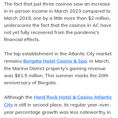
The fact that just three casinos saw an increase
in in-person income in March 2023 compared to
March 2019, one by a little more than $2 million,
underscores the fact that the casinos in AC have
not yet fully recovered from the pandemic’s
financial effects.
The top establishment in the Atlantic City market
remains
Borgata Hotel Casino & Spa
. In March,
the Marina District property’s gaming revenue
was $61.5 million. This summer marks the 20th
anniversary of Borgata.
Although the
Hard Rock Hotel & Casino Atlantic
City
is still in second place, its regular year-over-
year percentage growth was less noteworthy in