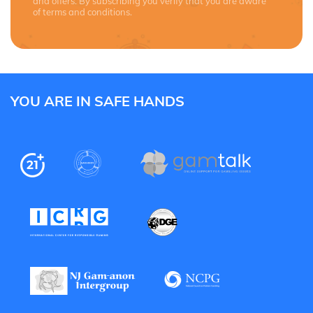
and offers. By subscribing you verify that you are aware
of terms and conditions.
YOU ARE IN SAFE HANDS