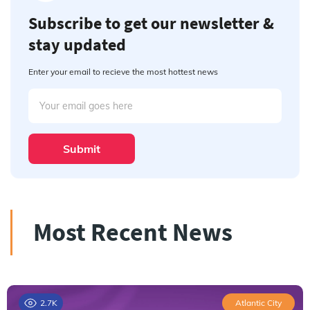
Subscribe to get our newsletter &
stay updated
Enter your email to recieve the most hottest news
Submit
Most Recent News
2.7K
Atlantic City