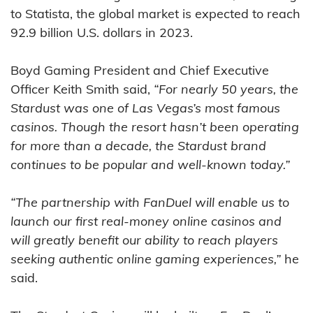
to Statista, the global market is expected to reach
92.9 billion U.S. dollars in 2023.
Boyd Gaming President and Chief Executive
Officer Keith Smith said,
“For nearly 50 years, the
Stardust was one of Las Vegas’s most famous
casinos. Though the resort hasn’t been operating
for more than a decade, the Stardust brand
continues to be popular and well-known today.”
“The partnership with FanDuel will enable us to
launch our first real-money online casinos and
will greatly benefit our ability to reach players
seeking authentic online gaming experiences,”
he
said.