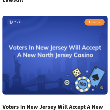
2.7K
Industry
Voters In New Jersey Will Accept A New