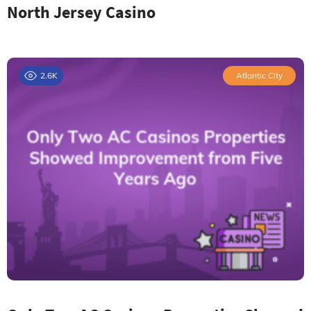
North Jersey Casino
2.6K
Atlantic City