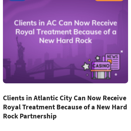
Clients in Atlantic City Can Now Receive
Royal Treatment Because of a New Hard
Rock Partnership