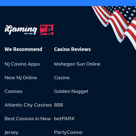
We Recommend
Casino Reviews
NJ Casino Apps
Mohegan Sun Online
New NJ Online
Casino
Casinos
Golden Nugget
Atlantic City Casinos
888
Best Casinos in New
betPARX
Jersey
PartyCasino