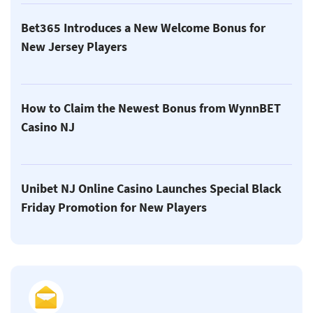
Bet365 Introduces a New Welcome Bonus for
New Jersey Players
How to Claim the Newest Bonus from WynnBET
Casino NJ
Unibet NJ Online Casino Launches Special Black
Friday Promotion for New Players