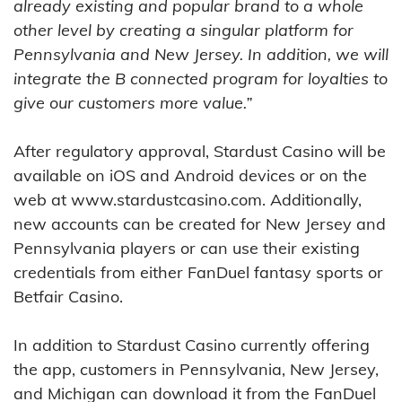
already existing and popular brand to a whole
other level by creating a singular platform for
Pennsylvania and New Jersey. In addition, we will
integrate the B connected program for loyalties to
give our customers more value.”
After regulatory approval, Stardust Casino will be
available on iOS and Android devices or on the
web at www.stardustcasino.com. Additionally,
new accounts can be created for New Jersey and
Pennsylvania players or can use their existing
credentials from either FanDuel fantasy sports or
Betfair Casino.
In addition to Stardust Casino currently offering
the app, customers in Pennsylvania, New Jersey,
and Michigan can download it from the FanDuel