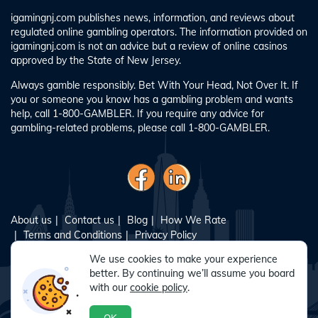
igamingnj.com publishes news, information, and reviews about
regulated online gambling operators. The information provided on
igamingnj.com is not an advice but a review of online casinos
approved by the State of New Jersey.
Always gamble responsibly. Bet With Your Head, Not Over It. If
you or someone you know has a gambling problem and wants
help, call 1-800-GAMBLER. If you require any advice for
gambling-related problems, please call 1-800-GAMBLER.
About us
Contact us
Blog
How We Rate
Terms and Conditions
Privacy Policy
Responsible Gambling
Sitemap
We use cookies to make your experience
better. By continuing we’ll assume you board
with our
cookie policy
.
© Copyright 2024 - All Rights Reserved. igamingnj.com is
operated by Intress Media INC., a corporation registered with the