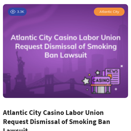
3.3K
Atlantic City
Atlantic City Casino Labor Union
Request Dismissal of Smoking Ban
Lawsuit