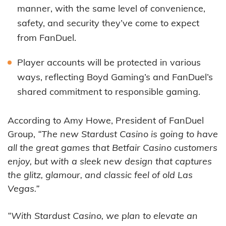
manner, with the same level of convenience,
safety, and security they’ve come to expect
from FanDuel.
Player accounts will be protected in various
ways, reflecting Boyd Gaming’s and FanDuel’s
shared commitment to responsible gaming.
According to Amy Howe, President of FanDuel
Group,
“The new Stardust Casino is going to have
all the great games that Betfair Casino customers
enjoy, but with a sleek new design that captures
the glitz, glamour, and classic feel of old Las
Vegas.”
“With Stardust Casino, we plan to elevate an