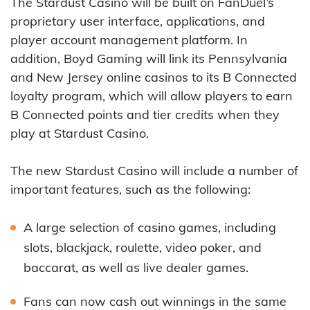
The Stardust Casino will be built on FanDuel’s
proprietary user interface, applications, and
player account management platform. In
addition, Boyd Gaming will link its Pennsylvania
and New Jersey online casinos to its B Connected
loyalty program, which will allow players to earn
B Connected points and tier credits when they
play at Stardust Casino.
The new Stardust Casino will include a number of
important features, such as the following:
A large selection of casino games, including
slots, blackjack, roulette, video poker, and
baccarat, as well as live dealer games.
Fans can now cash out winnings in the same