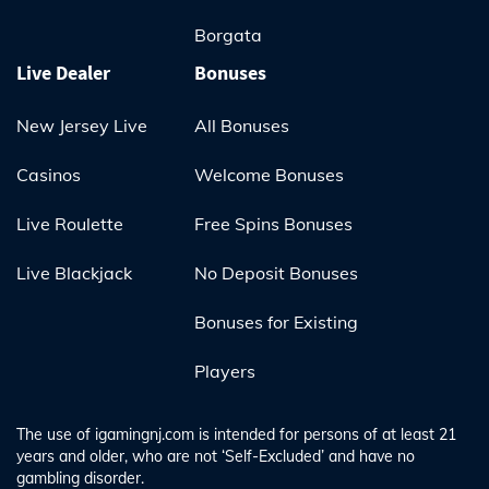
Borgata
Live Dealer
Bonuses
New Jersey Live
All Bonuses
Casinos
Welcome Bonuses
Live Roulette
Free Spins Bonuses
Live Blackjack
No Deposit Bonuses
Bonuses for Existing
Players
The use of igamingnj.com is intended for persons of at least 21
years and older, who are not ‘Self-Excluded’ and have no
gambling disorder.