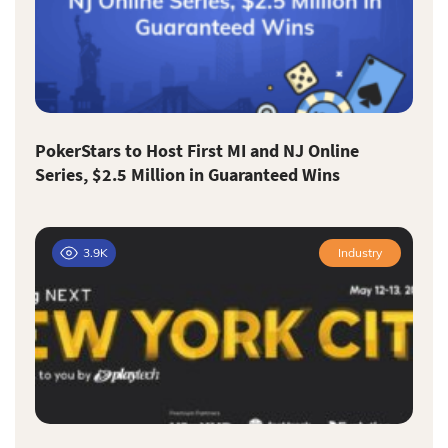
PokerStars to Host First MI and NJ Online
Series, $2.5 Million in Guaranteed Wins
3.9K
Industry