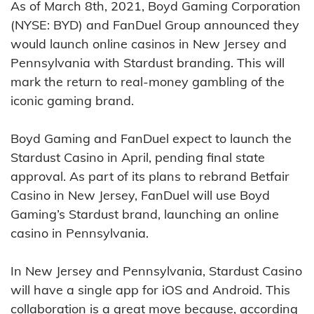
As of March 8th, 2021, Boyd Gaming Corporation
(NYSE: BYD) and FanDuel Group announced they
would launch online casinos in New Jersey and
Pennsylvania with Stardust branding. This will
mark the return to real-money gambling of the
iconic gaming brand.
Boyd Gaming and FanDuel expect to launch the
Stardust Casino in April, pending final state
approval. As part of its plans to rebrand Betfair
Casino in New Jersey, FanDuel will use Boyd
Gaming’s Stardust brand, launching an online
casino in Pennsylvania.
In New Jersey and Pennsylvania, Stardust Casino
will have a single app for iOS and Android. This
collaboration is a great move because, according