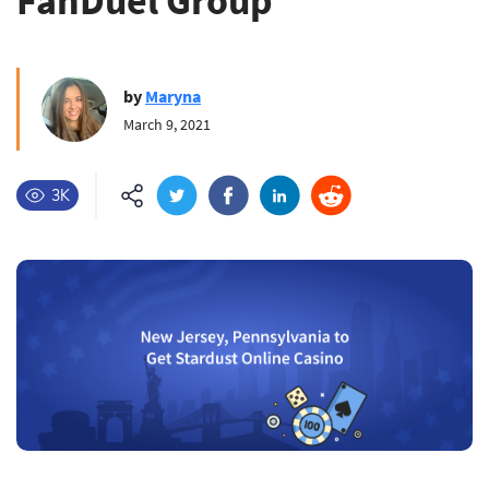
FanDuel Group
by
Maryna
March 9, 2021
3K