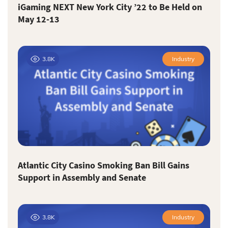
iGaming NEXT New York City ’22 to Be Held on
May 12-13
3.8K
Industry
Atlantic City Casino Smoking Ban Bill Gains
Support in Assembly and Senate
3.8K
Industry