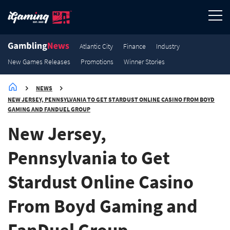
3.8K
3.5K
2.7K
2.1K
Promotions
Promotions
Promotions
Promotions
Atlantic City
Finance
Industry
New Games Releases
Promotions
Winner Stories
NEWS
NEW JERSEY, PENNSYLVANIA TO GET STARDUST ONLINE CASINO FROM BOYD
GAMING AND FANDUEL GROUP
New Jersey,
Pennsylvania to Get
Stardust Online Casino
From Boyd Gaming and