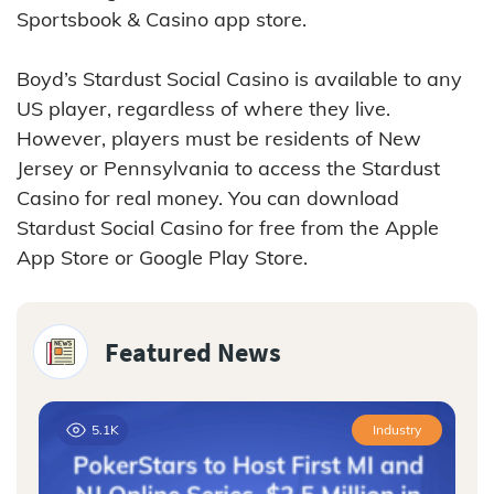
Sportsbook & Casino app store.
Boyd’s Stardust Social Casino is available to any
US player, regardless of where they live.
However, players must be residents of New
Jersey or Pennsylvania to access the Stardust
Casino for real money. You can download
Stardust Social Casino for free from the Apple
App Store or Google Play Store.
Featured News
5.1K
Industry