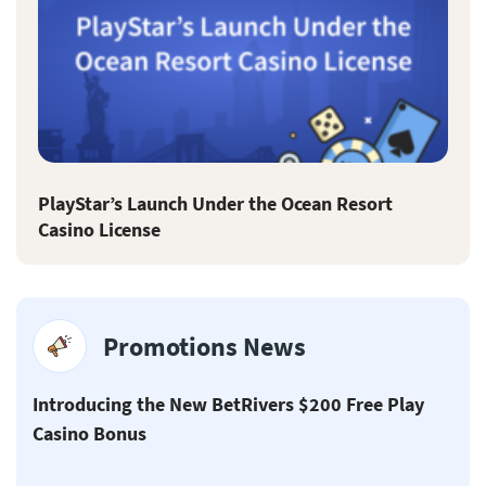
PlayStar’s Launch Under the Ocean Resort
Casino License
Promotions News
Introducing the New BetRivers $200 Free Play
Casino Bonus