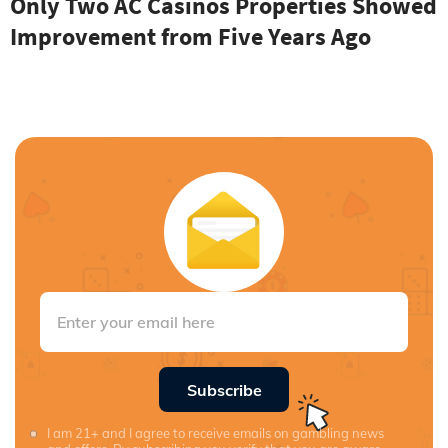
Only Two AC Casinos Properties Showed
Improvement from Five Years Ago
Subscribe
I am 21+ and I agree to receive emails on gambling news