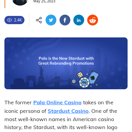
May 25, 2023
2.4K
The former
Pala Online Casino
takes on the
iconic persona of
Stardust Casino
. One of the
most well-known names in American casino
history, the Stardust, with its well-known logo