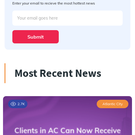
Enter your email to recieve the most hottest news
Submit
Most Recent News
2.7K
Atlantic City