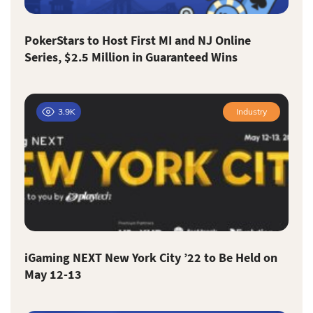
PokerStars to Host First MI and NJ Online
Series, $2.5 Million in Guaranteed Wins
3.9K
Industry
iGaming NEXT New York City ’22 to Be Held on
May 12-13