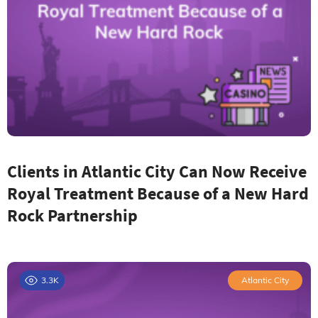
Clients in Atlantic City Can Now Receive
Royal Treatment Because of a New Hard
Rock Partnership
3.3K
Atlantic City