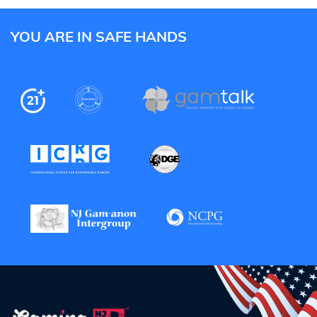
YOU ARE IN SAFE HANDS