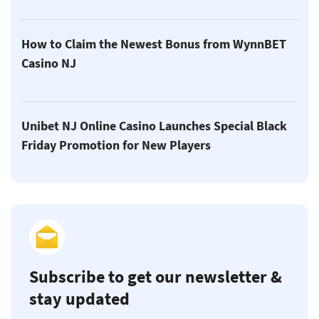
How to Claim the Newest Bonus from WynnBET
Casino NJ
Unibet NJ Online Casino Launches Special Black
Friday Promotion for New Players
Subscribe to get our newsletter &
stay updated