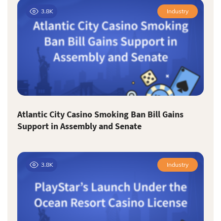
3.8K
Industry
Atlantic City Casino Smoking Ban Bill Gains
Support in Assembly and Senate
3.8K
Industry