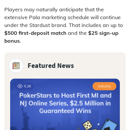
Players may naturally anticipate that the
extensive Pala marketing schedule will continue
under the Stardust brand. That includes an up to
$500 first-deposit match
and the
$25 sign-up
bonus
.
Featured News
5.2K
Industry