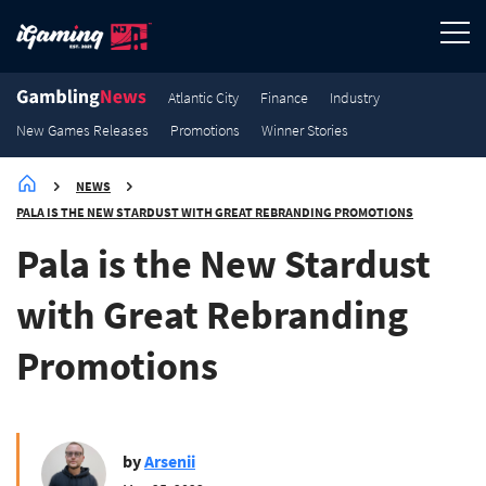
3.8K
3.5K
2.7K
2.1K
Promotions
Promotions
Promotions
Promotions
Atlantic City
Finance
Industry
New Games Releases
Promotions
Winner Stories
NEWS
PALA IS THE NEW STARDUST WITH GREAT REBRANDING PROMOTIONS
Pala is the New Stardust
with Great Rebranding
Promotions
by
Arsenii