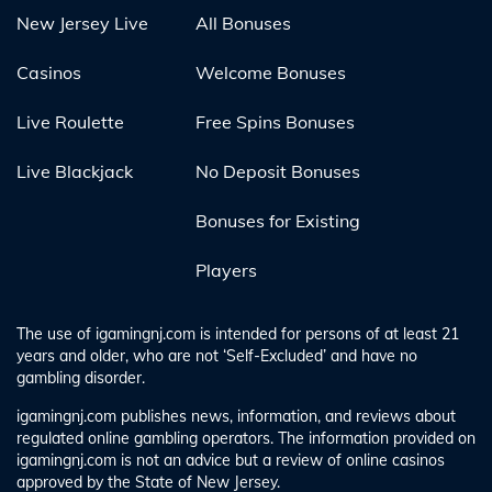
New Jersey Live
All Bonuses
Casinos
Welcome Bonuses
Live Roulette
Free Spins Bonuses
Live Blackjack
No Deposit Bonuses
Bonuses for Existing
Players
The use of igamingnj.com is intended for persons of at least 21
years and older, who are not ‘Self-Excluded’ and have no
gambling disorder.
igamingnj.com publishes news, information, and reviews about
regulated online gambling operators. The information provided on
igamingnj.com is not an advice but a review of online casinos
approved by the State of New Jersey.