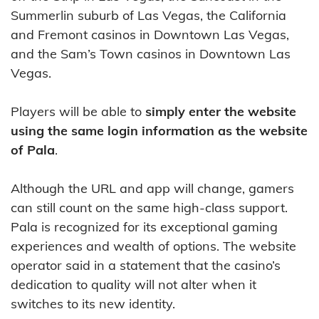
Summerlin suburb of Las Vegas, the California
and Fremont casinos in Downtown Las Vegas,
and the Sam’s Town casinos in Downtown Las
Vegas.
Players will be able to
simply enter the website
using the same login information as the website
of Pala
.
Although the URL and app will change, gamers
can still count on the same high-class support.
Pala is recognized for its exceptional gaming
experiences and wealth of options. The website
operator said in a statement that the casino’s
dedication to quality will not alter when it
switches to its new identity.