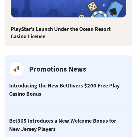
PlayStar’s Launch Under the Ocean Resort
Casino License
Promotions News
Introducing the New BetRivers $200 Free Play
Casino Bonus
Bet365 Introduces a New Welcome Bonus for
New Jersey Players