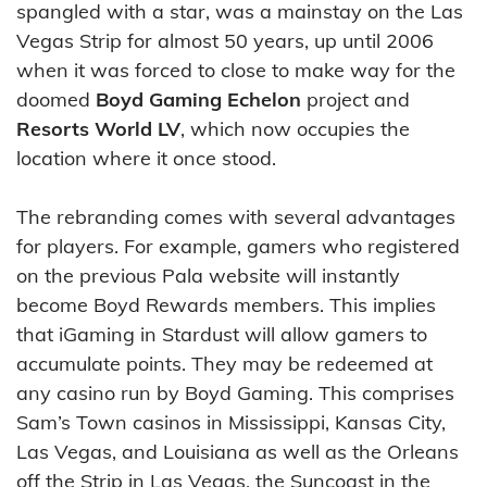
spangled with a star, was a mainstay on the Las
Vegas Strip for almost 50 years, up until 2006
when it was forced to close to make way for the
doomed
Boyd Gaming Echelon
project and
Resorts World LV
, which now occupies the
location where it once stood.
The rebranding comes with several advantages
for players. For example, gamers who registered
on the previous Pala website will instantly
become Boyd Rewards members. This implies
that iGaming in Stardust will allow gamers to
accumulate points. They may be redeemed at
any casino run by Boyd Gaming. This comprises
Sam’s Town casinos in Mississippi, Kansas City,
Las Vegas, and Louisiana as well as the Orleans
off the Strip in Las Vegas, the Suncoast in the