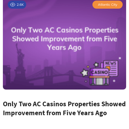
2.6K
Atlantic City
Only Two AC Casinos Properties Showed
Improvement from Five Years Ago