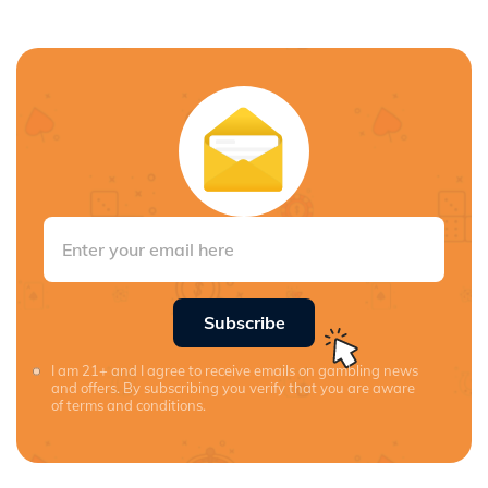
Subscribe
I am 21+ and I agree to receive emails on gambling news
and offers. By subscribing you verify that you are aware
of terms and conditions.