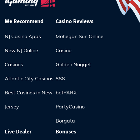
We Recommend
Casino Reviews
NJ Casino Apps
Mohegan Sun Online
New NJ Online
Casino
Casinos
Golden Nugget
Atlantic City Casinos
888
Best Casinos in New
betPARX
Jersey
PartyCasino
Borgata
Live Dealer
Bonuses