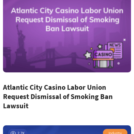
Atlantic City Casino Labor Union
Request Dismissal of Smoking Ban
Lawsuit
2.7K
Industry