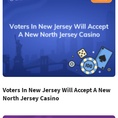
Voters In New Jersey Will Accept A New
North Jersey Casino