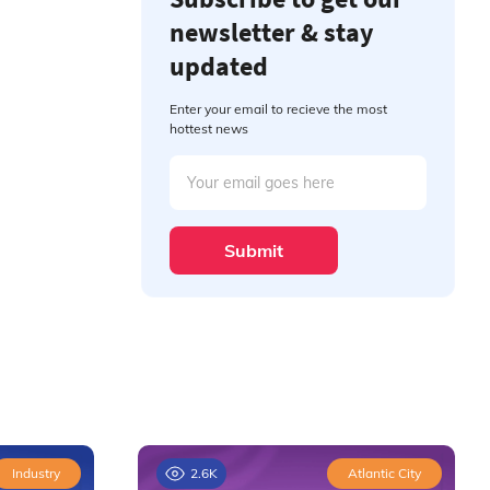
newsletter & stay
updated
Enter your email to recieve the most
hottest news
Submit
Industry
2.6K
Atlantic City