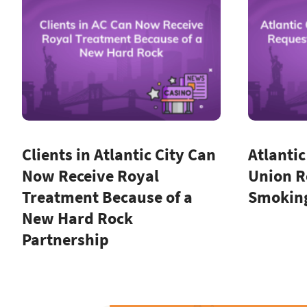
Clients in Atlantic City Can
Atlantic
Now Receive Royal
Union R
Treatment Because of a
Smoking
New Hard Rock
Partnership