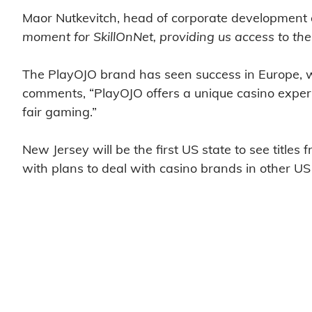
Maor Nutkevitch, head of corporate development 
moment for SkillOnNet, providing us access to the
The PlayOJO brand has seen success in Europe, wit
comments, “PlayOJO offers a unique casino exper
fair gaming.”
New Jersey will be the first US state to see titles
with plans to deal with casino brands in other US 