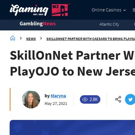
3.6K
3.2K
3K
2.9K
Online Casinos
Atlantic City
NEWS
SKILLONNET PARTNER WITH CAESARS TO BRING PLAYO
SkillOnNet Partner Wi
PlayOJO to New Jers
by
Maryna
2.8K
May 27, 2021