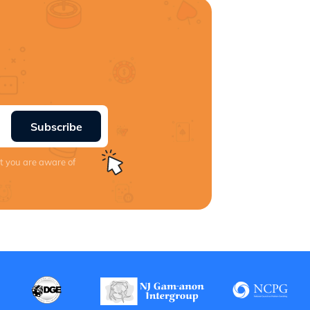
Subscribe
at you are aware of