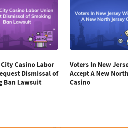
 City Casino Labor
Voters In New Jerse
equest Dismissal of
Accept A New North
 Ban Lawsuit
Casino