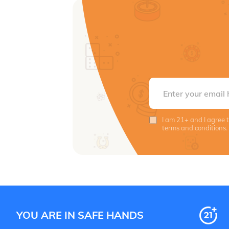
I am 21+ and I agree 
terms and conditions.
YOU ARE IN SAFE HANDS