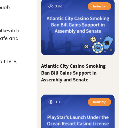
3.8K
Industry
ough
utkevitch
safe and
p there,
Atlantic City Casino Smoking
Ban Bill Gains Support in
Assembly and Senate
3.8K
Industry