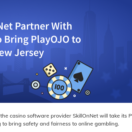
he casino software provider SkillOnNet will take its 
to bring safety and fairness to online gambling.