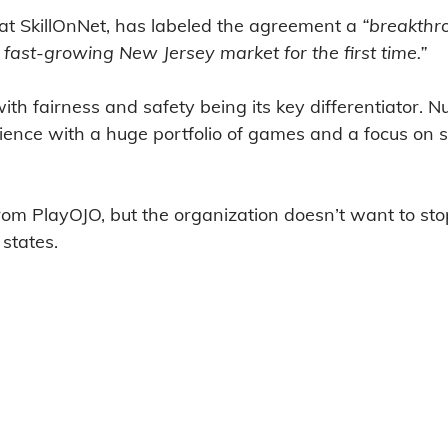
at SkillOnNet, has labeled the agreement a
“breakthr
 fast-growing New Jersey market for the first time.”
h fairness and safety being its key differentiator. N
ience with a huge portfolio of games and a focus on 
 from PlayOJO, but the organization doesn’t want to sto
states.