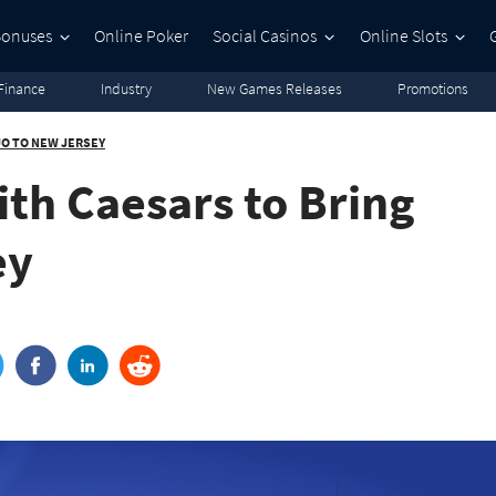
Bonuses
Online Poker
Social Casinos
Online Slots
Finance
Industry
New Games Releases
Promotions
JO TO NEW JERSEY
th Caesars to Bring
ey