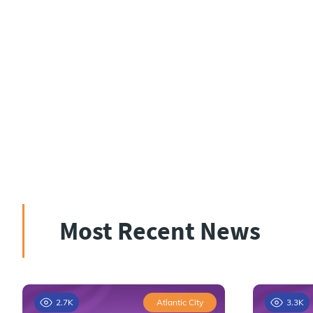
Most Recent News
2.7K
Atlantic City
3.3K