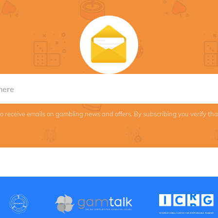
to receive emails on gambling news and offers. By subscribing you verify th