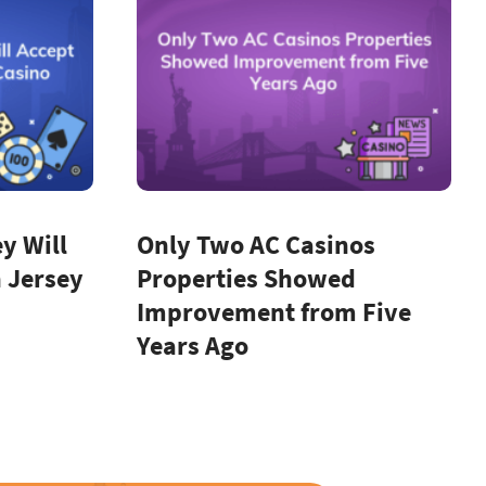
y Will
Only Two AC Casinos
 Jersey
Properties Showed
Improvement from Five
Years Ago