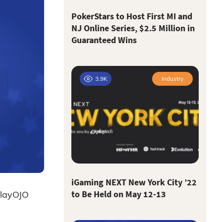
PokerStars to Host First MI and
NJ Online Series, $2.5 Million in
Guaranteed Wins
3.9K
Industry
iGaming NEXT New York City ’22
to Be Held on May 12-13
PlayOJO