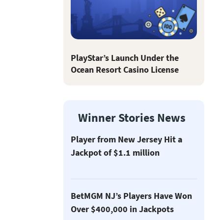
PlayStar’s Launch Under the
Ocean Resort Casino License
Winner Stories News
Player from New Jersey Hit a
Jackpot of $1.1 million
BetMGM NJ’s Players Have Won
Over $400,000 in Jackpots