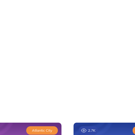
Atlantic City
2.7K