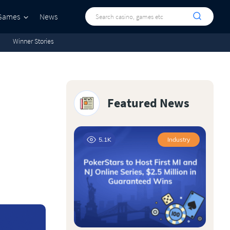
Winner Stories
Winner Stories
Winner Stories
Winner Stories
Games
News
Winner Stories
Featured News
5.1K
Industry