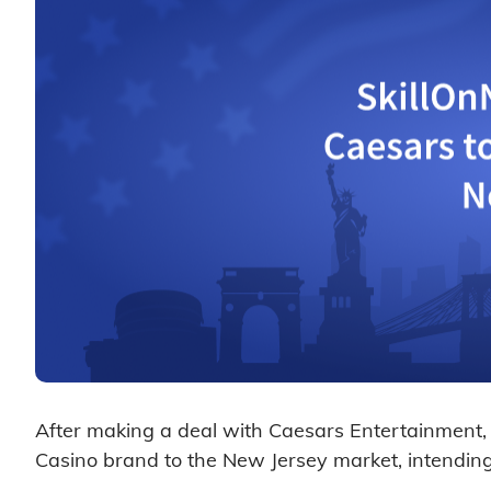
After making a deal with Caesars Entertainment, t
Casino brand to the New Jersey market, intending 