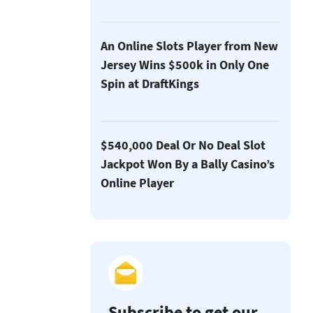
An Online Slots Player from New
Jersey Wins $500k in Only One
Spin at DraftKings
$540,000 Deal Or No Deal Slot
Jackpot Won By a Bally Casino’s
Online Player
Subscribe to get our