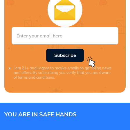
Subscribe
I am 21+ and I agree to receive emails on gambling news
and offers. By subscribing you verify that you are aware
of terms and conditions.
YOU ARE IN SAFE HANDS