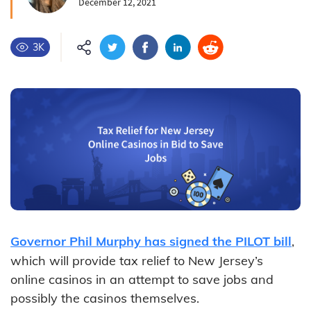
December 12, 2021
3K
Governor Phil Murphy has signed the PILOT bill
,
which will provide tax relief to New Jersey’s
online casinos in an attempt to save jobs and
possibly the casinos themselves.