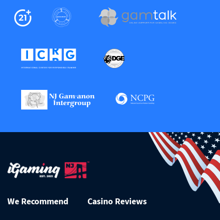
We Recommend
Casino Reviews