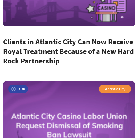
Clients in Atlantic City Can Now Receive
Royal Treatment Because of a New Hard
Rock Partnership
3.3K
Atlantic City