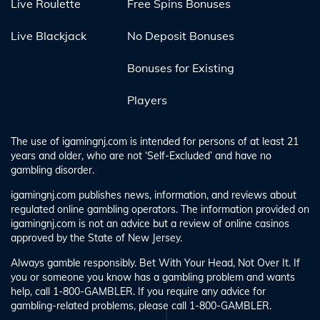
Live Roulette
Free Spins Bonuses
Live Blackjack
No Deposit Bonuses
Bonuses for Existing
Players
The use of igamingnj.com is intended for persons of at least 21
years and older, who are not ‘Self-Excluded’ and have no
gambling disorder.
igamingnj.com publishes news, information, and reviews about
regulated online gambling operators. The information provided on
igamingnj.com is not an advice but a review of online casinos
approved by the State of New Jersey.
Always gamble responsibly. Bet With Your Head, Not Over It. If
you or someone you know has a gambling problem and wants
help, call 1-800-GAMBLER. If you require any advice for
gambling-related problems, please call 1-800-GAMBLER.