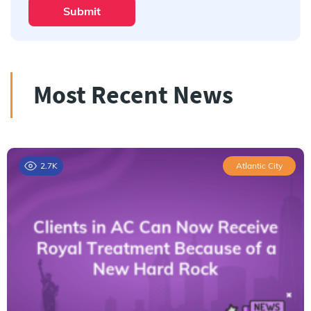
Submit
Most Recent News
2.7K
Atlantic City