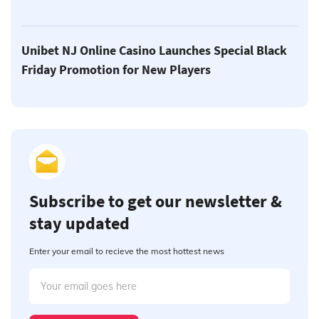
Unibet NJ Online Casino Launches Special Black
Friday Promotion for New Players
Subscribe to get our newsletter &
stay updated
Enter your email to recieve the most hottest news