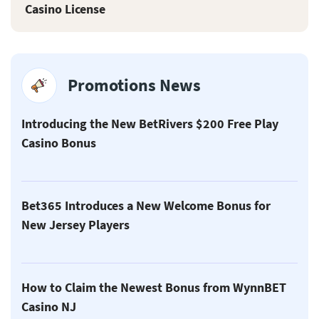
Casino License
Promotions News
Introducing the New BetRivers $200 Free Play
Casino Bonus
Bet365 Introduces a New Welcome Bonus for
New Jersey Players
How to Claim the Newest Bonus from WynnBET
Casino NJ