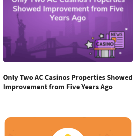
Only Two AC Casinos Properties Showed
Improvement from Five Years Ago