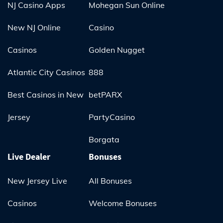
NJ Casino Apps
Mohegan Sun Online
New NJ Online
Casino
Casinos
Golden Nugget
Atlantic City Casinos
888
Best Casinos in New
betPARX
Jersey
PartyCasino
Borgata
Live Dealer
Bonuses
New Jersey Live
All Bonuses
Casinos
Welcome Bonuses