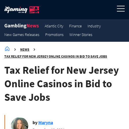
3.8K
3.5K
2.7K
2.1K
Promotions
Promotions
Promotions
Promotions
Atlantic City
Finance
Industry
New Games Releases
Promotions
Winner Stories
NEWS
TAX RELIEF FOR NEW JERSEY ONLINE CASINOS IN BID TO SAVE JOBS
Tax Relief for New Jersey
Online Casinos in Bid to
Save Jobs
by
Maryna