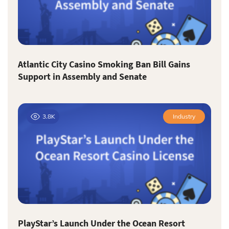
Atlantic City Casino Smoking Ban Bill Gains
Support in Assembly and Senate
3.8K
Industry
PlayStar’s Launch Under the Ocean Resort