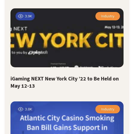
3.9K
Industry
iGaming NEXT New York City ’22 to Be Held on
May 12-13
3.8K
Industry