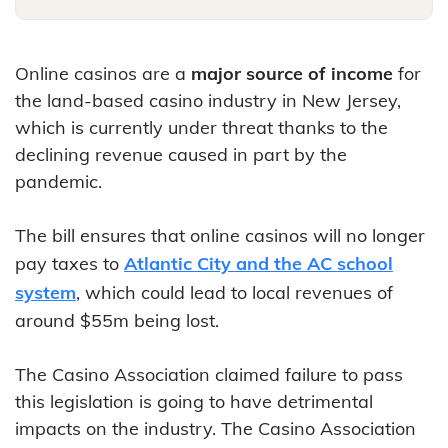
Online casinos are a
major source of income
for
the land-based casino industry in New Jersey,
which is currently under threat thanks to the
declining revenue caused in part by the
pandemic.
The bill ensures that online casinos will no longer
pay taxes to
Atlantic City and the AC school
system
, which could lead to local revenues of
around $55m being lost.
The Casino Association claimed failure to pass
this legislation is going to have detrimental
impacts on the industry. The Casino Association