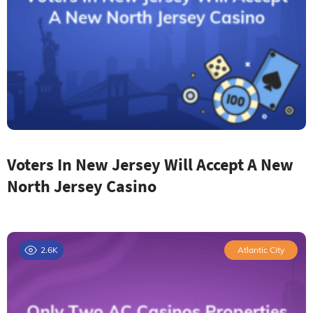
Voters In New Jersey Will Accept A New
North Jersey Casino
2.6K
Atlantic City