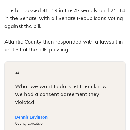
The bill passed 46-19 in the Assembly and 21-14
in the Senate, with all Senate Republicans voting
against the bill.
Atlantic County then responded with a lawsuit in
protest of the bills passing.
“
What we want to do is let them know
we had a consent agreement they
violated.
Dennis Levinson
County Executive