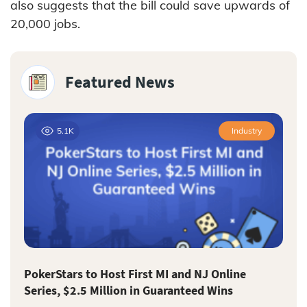
also suggests that the bill could save upwards of
20,000 jobs.
Featured News
5.1K
Industry
PokerStars to Host First MI and NJ Online
Series, $2.5 Million in Guaranteed Wins