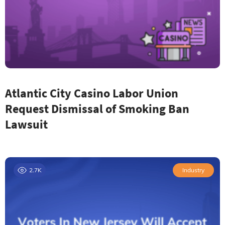
Atlantic City Casino Labor Union
Request Dismissal of Smoking Ban
Lawsuit
2.7K
Industry