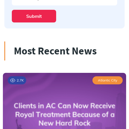
Submit
Most Recent News
2.7K
Atlantic City