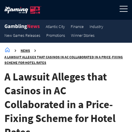
3.8K
3.5K
2.7K
2.1K
Promotions
Promotions
Promotions
Promotions
Atlantic City
Finance
Industry
New Games Releases
Promotions
Winner Stories
NEWS
A LAWSUIT ALLEGES THAT CASINOS IN AC COLLABORATED IN A PRICE-FIXING
SCHEME FOR HOTEL RATES
A Lawsuit Alleges that
Casinos in AC
Collaborated in a Price-
Fixing Scheme for Hotel