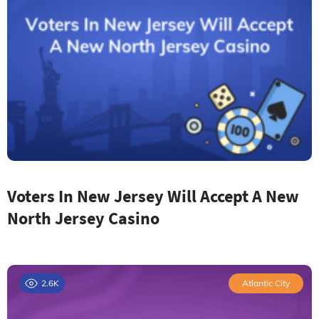
Voters In New Jersey Will Accept A New
North Jersey Casino
2.6K
Atlantic City