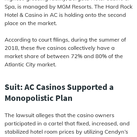
Spa, is managed by MGM Resorts. The Hard Rock
Hotel & Casino in AC is holding onto the second
place on the market.
According to court filings, during the summer of
2018, these five casinos collectively have a
market share of between 72% and 80% of the
Atlantic City market.
Suit: AC Casinos Supported a
Monopolistic Plan
The lawsuit alleges that the casino owners
participated in a cartel that fixed, increased, and
stabilized hotel room prices by utilizing Cendyn’s