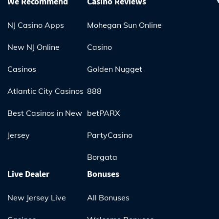
We Recommend
Casino Reviews
NJ Casino Apps
Mohegan Sun Online
New NJ Online
Casino
Casinos
Golden Nugget
Atlantic City Casinos
888
Best Casinos in New
betPARX
Jersey
PartyCasino
Borgata
Live Dealer
Bonuses
New Jersey Live
All Bonuses