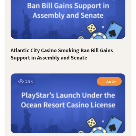
Atlantic City Casino Smoking Ban Bill Gains
Support in Assembly and Senate
3.8K
Industry