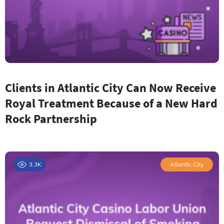
Clients in Atlantic City Can Now Receive
Royal Treatment Because of a New Hard
Rock Partnership
3.3K
Atlantic City