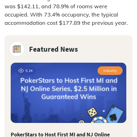
was $142.11, and 78.9% of rooms were
occupied. With 73.4% occupancy, the typical
accommodation cost $177.89 the previous year.
Featured News
5.1K
Industry
PokerStars to Host First MI and NJ Online