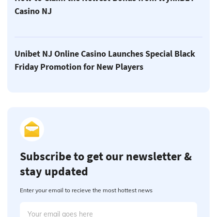
Casino NJ
Unibet NJ Online Casino Launches Special Black
Friday Promotion for New Players
Subscribe to get our newsletter &
stay updated
Enter your email to recieve the most hottest news