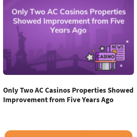
Only Two AC Casinos Properties Showed
Improvement from Five Years Ago