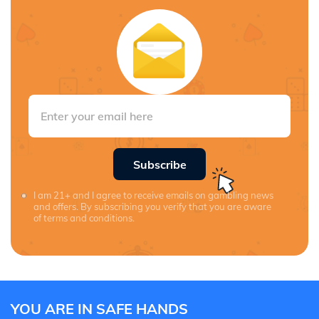
Subscribe
I am 21+ and I agree to receive emails on gambling news
and offers. By subscribing you verify that you are aware
of terms and conditions.
YOU ARE IN SAFE HANDS