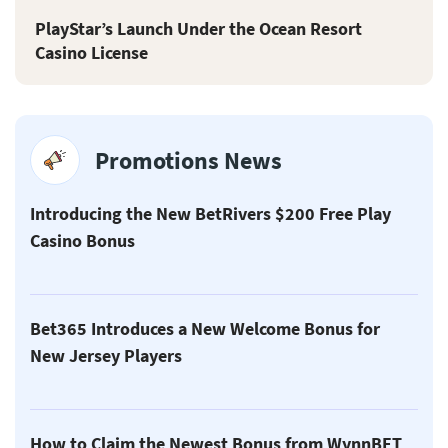
PlayStar’s Launch Under the Ocean Resort
Casino License
Promotions News
Introducing the New BetRivers $200 Free Play
Casino Bonus
Bet365 Introduces a New Welcome Bonus for
New Jersey Players
How to Claim the Newest Bonus from WynnBET