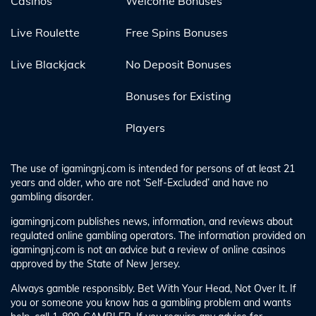
Casinos
Welcome Bonuses
Live Roulette
Free Spins Bonuses
Live Blackjack
No Deposit Bonuses
Bonuses for Existing
Players
The use of igamingnj.com is intended for persons of at least 21
years and older, who are not ‘Self-Excluded’ and have no
gambling disorder.
igamingnj.com publishes news, information, and reviews about
regulated online gambling operators. The information provided on
igamingnj.com is not an advice but a review of online casinos
approved by the State of New Jersey.
Always gamble responsibly. Bet With Your Head, Not Over It. If
you or someone you know has a gambling problem and wants