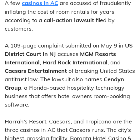
A few
casinos in AC
are accused of fraudulently
inflating the cost of room rentals for years,
according to a
call-action lawsuit
filed by
customers.
A 109-page complaint submitted on May 9 in
US
District Court in NJ
accuses
MGM Resorts
International
,
Hard Rock International
, and
Caesars Entertainment
of breaking United States
antitrust law. The lawsuit also names
Cendyn
Group
, a Florida-based hospitality technology
business that offers hotel owners room-booking
software.
Harrah’s Resort, Caesars, and Tropicana are the
three casinos in AC that Caesars runs. The city’s
highest-grossing facility, Borgata Hotel Casino &