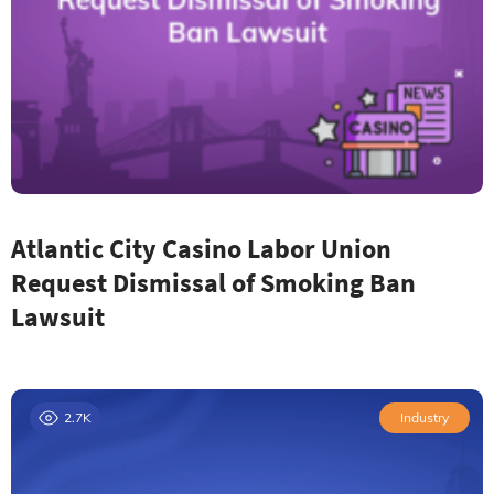
Atlantic City Casino Labor Union
Request Dismissal of Smoking Ban
Lawsuit
2.7K
Industry