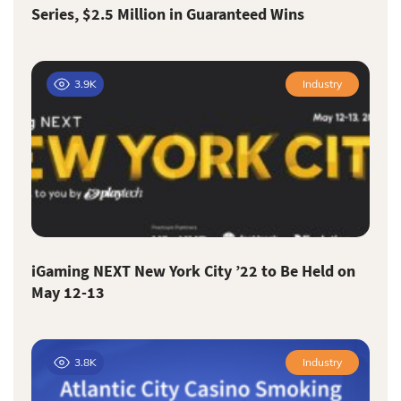
Series, $2.5 Million in Guaranteed Wins
3.9K
Industry
iGaming NEXT New York City ’22 to Be Held on
May 12-13
3.8K
Industry