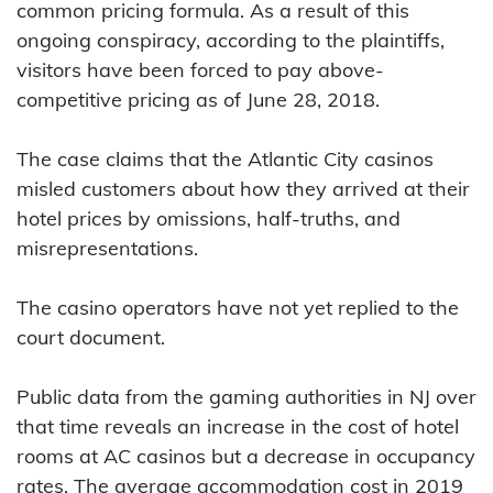
common pricing formula. As a result of this
ongoing conspiracy, according to the plaintiffs,
visitors have been forced to pay above-
competitive pricing as of June 28, 2018.
The case claims that the Atlantic City casinos
misled customers about how they arrived at their
hotel prices by omissions, half-truths, and
misrepresentations.
The casino operators have not yet replied to the
court document.
Public data from the gaming authorities in NJ over
that time reveals an increase in the cost of hotel
rooms at AC casinos but a decrease in occupancy
rates. The average accommodation cost in 2019