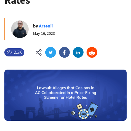
Rates
by
Arsenii
May 16, 2023
2.3K