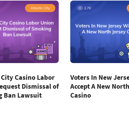
Atlantic City
2.7K
 City Casino Labor
Voters In New Jerse
equest Dismissal of
Accept A New North
 Ban Lawsuit
Casino