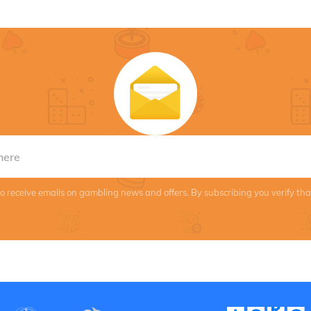
to receive emails on gambling news and offers. By subscribing you verify th