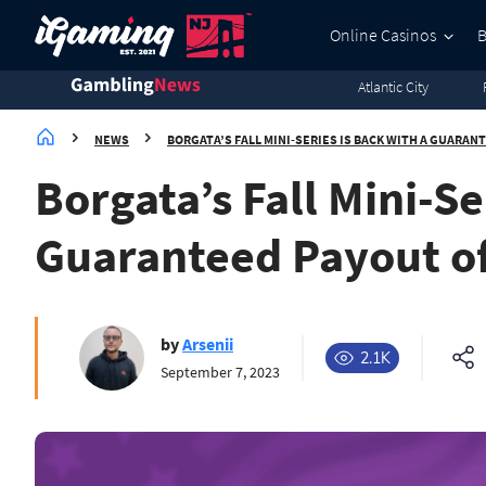
3.8K
3.5K
2.7K
2.1K
Online Casinos
Atlantic City
NEWS
BORGATA’S FALL MINI-SERIES IS BACK WITH A GUARANT
Borgata’s Fall Mini-Se
Guaranteed Payout of
by
Arsenii
2.1K
September 7, 2023