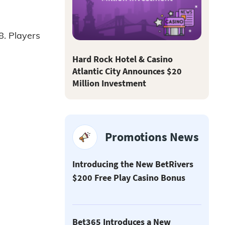
8. Players
Hard Rock Hotel & Casino
Atlantic City Announces $20
Million Investment
Promotions News
Introducing the New BetRivers
$200 Free Play Casino Bonus
Bet365 Introduces a New