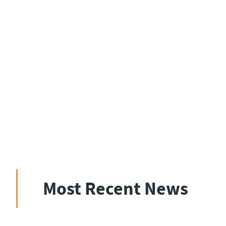
Most Recent News