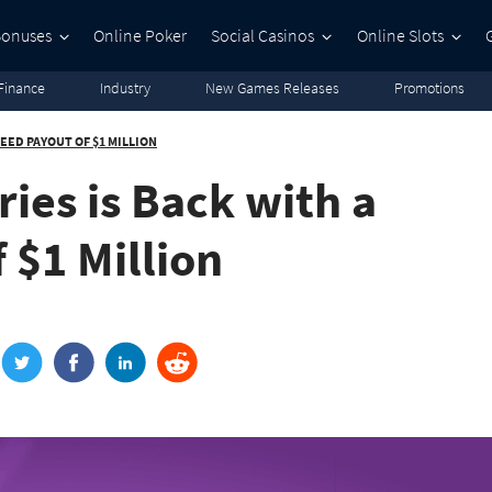
Bonuses
Online Poker
Social Casinos
Online Slots
Finance
Industry
New Games Releases
Promotions
EED PAYOUT OF $1 MILLION
ries is Back with a
 $1 Million