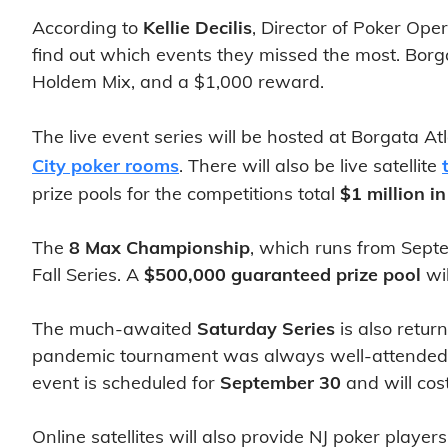
According to
Kellie Decilis
, Director of Poker Ope
find out which events they missed the most. Borg
Holdem Mix, and a $1,000 reward.
The live event series will be hosted at Borgata A
City poker rooms
. There will also be live satellite
prize pools for the competitions total
$1 million 
The
8 Max Championship
, which runs from Septe
Fall Series. A
$500,000 guaranteed prize pool
wil
The much-awaited
Saturday Series
is also retur
pandemic tournament was always well-attended.
event is scheduled for
September 30
and will cos
Online satellites will also provide NJ poker playe