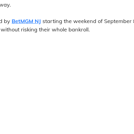
away.
ed by
BetMGM NJ
starting the weekend of September 
without risking their whole bankroll.