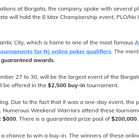
rations at Borgata, the company spoke with several pl
ata will hold the 8 Max Championship event, PLO/No l
tlantic City, which is home to one of the most famous
A
tournaments for NJ online poker qualifiers
. The ment
in guaranteed awards
.
mber 27 to 30, will be the largest event of the Borga
l be offered in the
$2,500 buy-in
tournament.
ning. Due to the fact that it was a one-day event, the 
 Numerous Weekend Warriors attend these tourname
t
$800
. There is a guaranteed prize pool of
$200,000
.
rs a chance to win a buy-in. The winners of these onlin