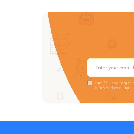
I am 21+ and I agree 
terms and conditions.