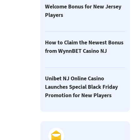
Welcome Bonus for New Jersey
Players
How to Claim the Newest Bonus
from WynnBET Casino NJ
Unibet NJ Online Casino
Launches Special Black Friday
Promotion for New Players