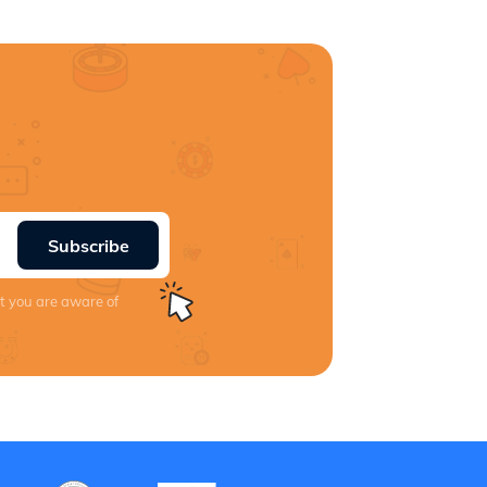
Subscribe
at you are aware of