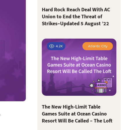
Hard Rock Reach Deal With AC
Union to End the Threat of
Strikes–Updated 5 August ’22
4.2K
Atlantic City
The New High-Limit Table
Games Suite at Ocean Casino
m
Resort Will Be Called – The Loft