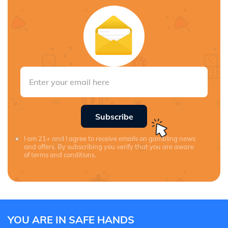
Subscribe
I am 21+ and I agree to receive emails on gambling news
and offers. By subscribing you verify that you are aware
of terms and conditions.
YOU ARE IN SAFE HANDS