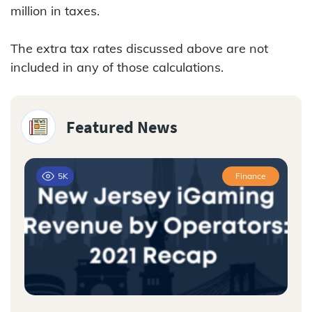
million in taxes.
The extra tax rates discussed above are not
included in any of those calculations.
Featured News
5K
Finance