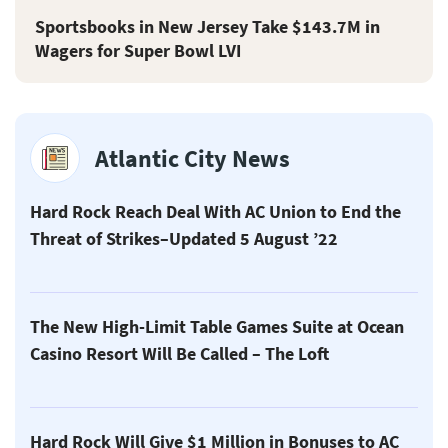
Sportsbooks in New Jersey Take $143.7M in
Wagers for Super Bowl LVI
Atlantic City News
Hard Rock Reach Deal With AC Union to End the
Threat of Strikes–Updated 5 August ’22
The New High-Limit Table Games Suite at Ocean
Casino Resort Will Be Called – The Loft
Hard Rock Will Give $1 Million in Bonuses to AC