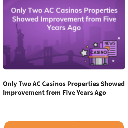
Only Two AC Casinos Properties Showed
Improvement from Five Years Ago