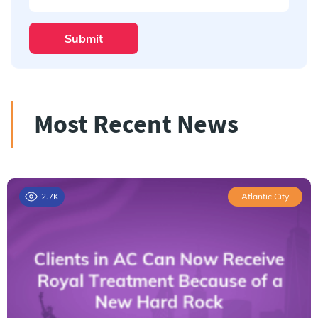
Submit
Most Recent News
2.7K
Atlantic City