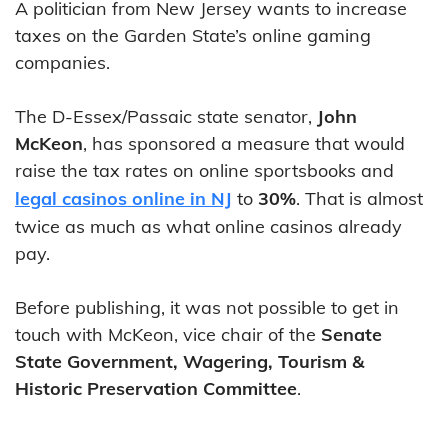
A politician from New Jersey wants to increase
taxes on the Garden State’s online gaming
companies.
The D-Essex/Passaic state senator,
John
McKeon
, has sponsored a measure that would
raise the tax rates on online sportsbooks and
legal casinos online in NJ
to
30%
. That is almost
twice as much as what online casinos already
pay.
Before publishing, it was not possible to get in
touch with McKeon, vice chair of the
Senate
State Government, Wagering, Tourism &
Historic Preservation Committee
.