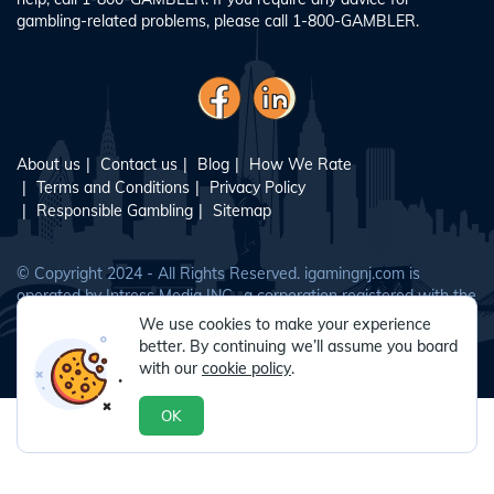
gambling-related problems, please call 1-800-GAMBLER.
About us
Contact us
Blog
How We Rate
Terms and Conditions
Privacy Policy
Responsible Gambling
Sitemap
© Copyright 2024 - All Rights Reserved. igamingnj.com is
operated by Intress Media INC., a corporation registered with the
New Jersey Division of Gaming Enforcement as a vendor
We use cookies to make your experience
(vendor No. 0093263).
better. By continuing we’ll assume you board
with our
cookie policy
.
OK