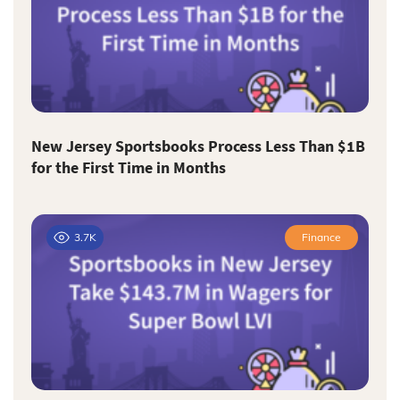
New Jersey Sportsbooks Process Less Than $1B
for the First Time in Months
3.7K
Finance