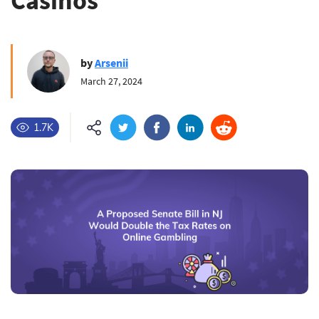
Casinos
by
Arsenii
March 27, 2024
1.7K