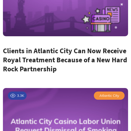
Clients in Atlantic City Can Now Receive
Royal Treatment Because of a New Hard
Rock Partnership
3.3K
Atlantic City