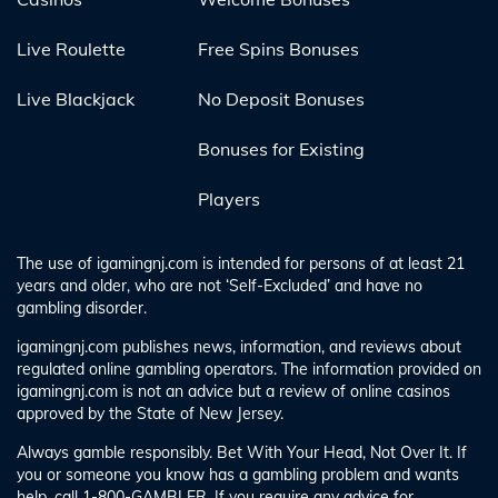
Live Roulette
Free Spins Bonuses
Live Blackjack
No Deposit Bonuses
Bonuses for Existing
Players
The use of igamingnj.com is intended for persons of at least 21
years and older, who are not ‘Self-Excluded’ and have no
gambling disorder.
igamingnj.com publishes news, information, and reviews about
regulated online gambling operators. The information provided on
igamingnj.com is not an advice but a review of online casinos
approved by the State of New Jersey.
Always gamble responsibly. Bet With Your Head, Not Over It. If
you or someone you know has a gambling problem and wants
help, call 1-800-GAMBLER. If you require any advice for