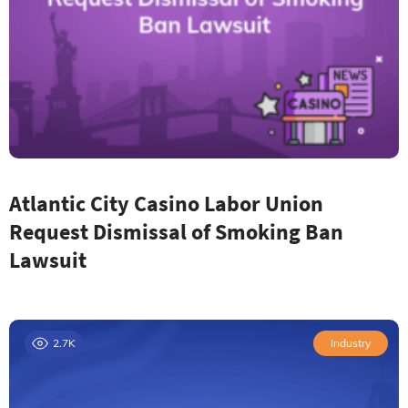
Atlantic City Casino Labor Union
Request Dismissal of Smoking Ban
Lawsuit
2.7K
Industry