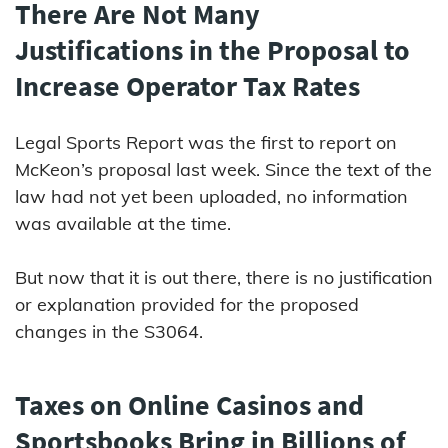
There Are Not Many
Justifications in the Proposal to
Increase Operator Tax Rates
Legal Sports Report was the first to report on
McKeon’s proposal last week. Since the text of the
law had not yet been uploaded, no information
was available at the time.
But now that it is out there, there is no justification
or explanation provided for the proposed
changes in the S3064.
Taxes on Online Casinos and
Sportsbooks Bring in Billions of