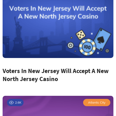
Voters In New Jersey Will Accept A New
North Jersey Casino
2.6K
Atlantic City