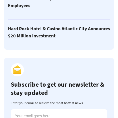
Employees
Hard Rock Hotel & Casino Atlantic City Announces
$20 Million Investment
Subscribe to get our newsletter &
stay updated
Enter your email to recieve the most hottest news