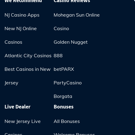
We Recommend
Casino Reviews
NJ Casino Apps
Mohegan Sun Online
New NJ Online
Casino
Casinos
Golden Nugget
Atlantic City Casinos
888
Best Casinos in New
betPARX
Jersey
PartyCasino
Borgata
Live Dealer
Bonuses
New Jersey Live
All Bonuses
Casinos
Welcome Bonuses