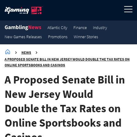
4.4K
4.2K
4.1K
3.6K
Atlantic City
Atlantic City
Atlantic City
Atlantic City
Atlantic City
Finance
Industry
New Games Releases
Promotions
Winner Stories
NEWS
A PROPOSED SENATE BILL IN NEW JERSEY WOULD DOUBLE THE TAX RATES ON
ONLINE SPORTSBOOKS AND CASINOS
A Proposed Senate Bill in
New Jersey Would
Double the Tax Rates on
Online Sportsbooks and