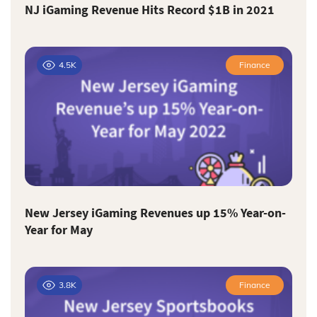
NJ iGaming Revenue Hits Record $1B in 2021
4.5K
Finance
New Jersey iGaming Revenues up 15% Year-on-
Year for May
3.8K
Finance