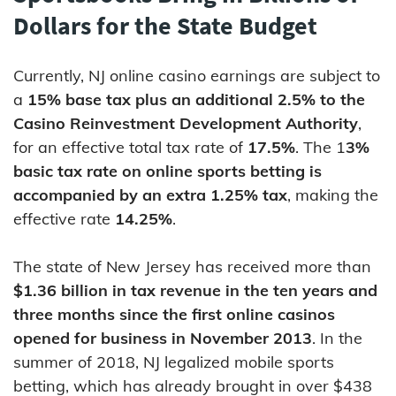
Dollars for the State Budget
Currently, NJ online casino earnings are subject to
a
15% base tax plus an additional 2.5% to the
Casino Reinvestment Development Authority
,
for an effective total tax rate of
17.5%
. The 1
3%
basic tax rate on online sports betting is
accompanied by an extra 1.25% tax
, making the
effective rate
14.25%
.
The state of New Jersey has received more than
$1.36 billion in tax revenue in the ten years and
three months since the first online casinos
opened for business in November 2013
. In the
summer of 2018, NJ legalized mobile sports
betting, which has already brought in over $438