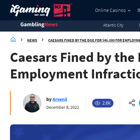
3.6K
3.2K
3K
2.9K
Online Casinos
Atlantic City
NEWS
CAESARS FINED BY THE DGE FOR $46,000 FOR EMPLOY
Caesars Fined by the 
Employment Infracti
by
Arsenii
2.6K
December 8, 2022