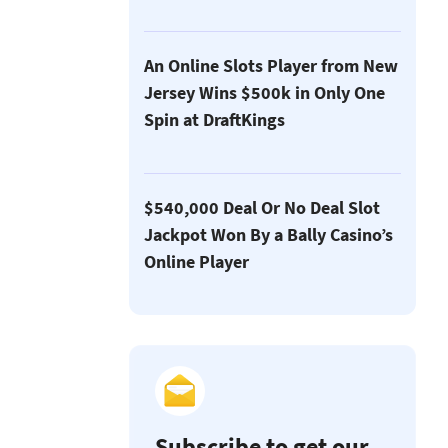
An Online Slots Player from New
Jersey Wins $500k in Only One
Spin at DraftKings
$540,000 Deal Or No Deal Slot
Jackpot Won By a Bally Casino’s
Online Player
Subscribe to get our