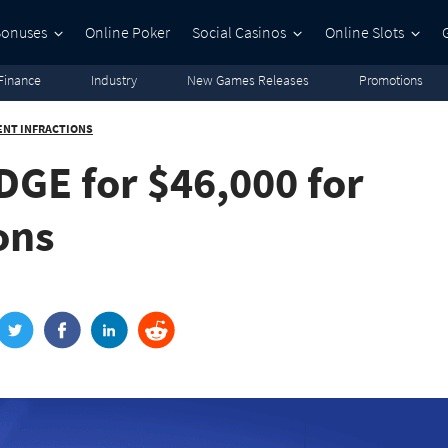
Bonuses
Online Poker
Social Casinos
Online Slots
Finance
Industry
New Games Releases
Promotions
MENT INFRACTIONS
DGE for $46,000 for
ons