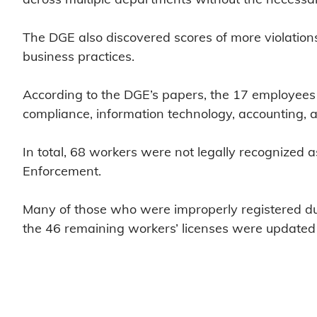
The DGE also discovered scores of more violation
business practices.
According to the DGE’s papers, the 17 employees
compliance, information technology, accounting, 
In total, 68 workers were not legally recognized
Enforcement.
Many of those who were improperly registered dur
the 46 remaining workers’ licenses were updated 