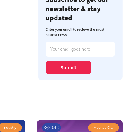
newsletter & stay
updated
Enter your email to recieve the most
hottest news
Submit
Industry
2.6K
Atlantic City