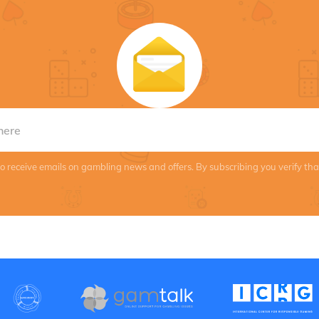
to receive emails on gambling news and offers. By subscribing you verify th