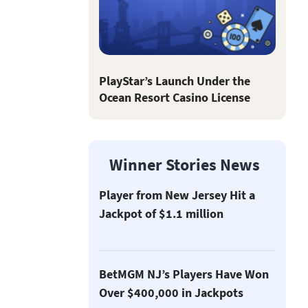
PlayStar’s Launch Under the
Ocean Resort Casino License
Winner Stories News
Player from New Jersey Hit a
Jackpot of $1.1 million
BetMGM NJ’s Players Have Won
Over $400,000 in Jackpots