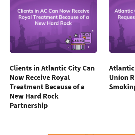
Clients in Atlantic City Can
Atlantic
Now Receive Royal
Union R
Treatment Because of a
Smoking
New Hard Rock
Partnership