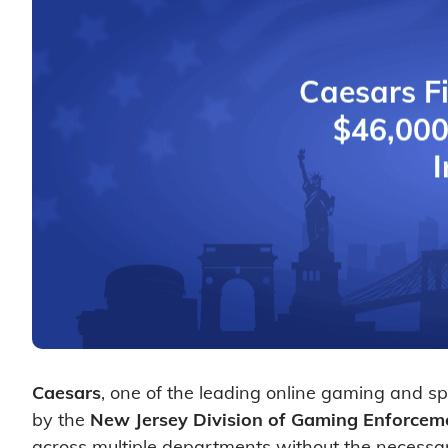
Caesars
, one of the leading online gaming and sp
by the
New Jersey Division of Gaming Enforcem
across multiple departments without the necessary