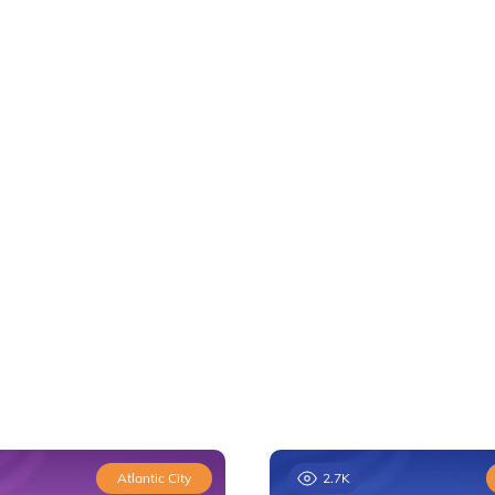
Atlantic City
2.7K