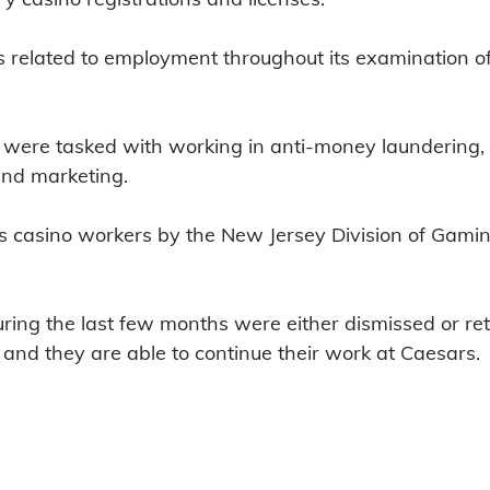
s related to employment throughout its examination o
 were tasked with working in anti-money laundering,
and marketing.
 as casino workers by the New Jersey Division of Gami
ing the last few months were either dismissed or ret
and they are able to continue their work at Caesars.