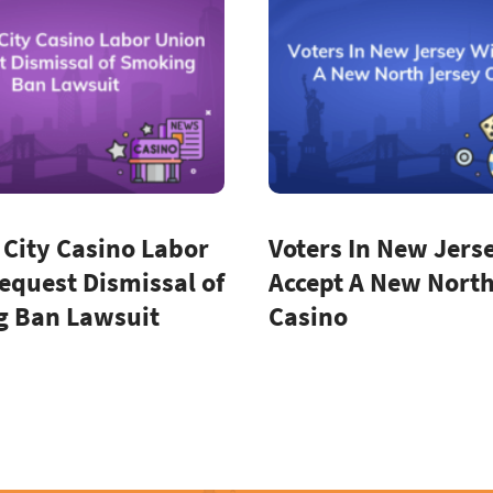
 City Casino Labor
Voters In New Jerse
equest Dismissal of
Accept A New North
 Ban Lawsuit
Casino