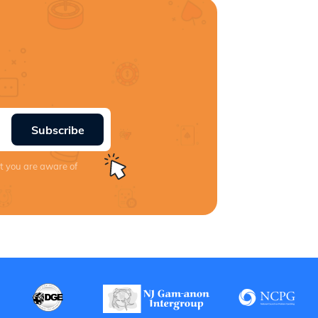
Subscribe
at you are aware of