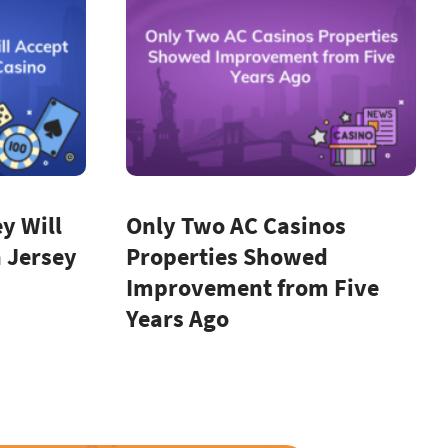
y Will
Only Two AC Casinos
 Jersey
Properties Showed
Improvement from Five
Years Ago