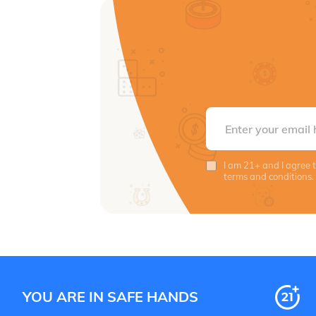
I am 21+ and I agree 
terms and conditions.
YOU ARE IN SAFE HANDS