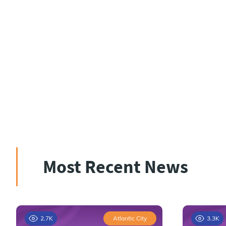
Most Recent News
2.7K
Atlantic City
3.3K