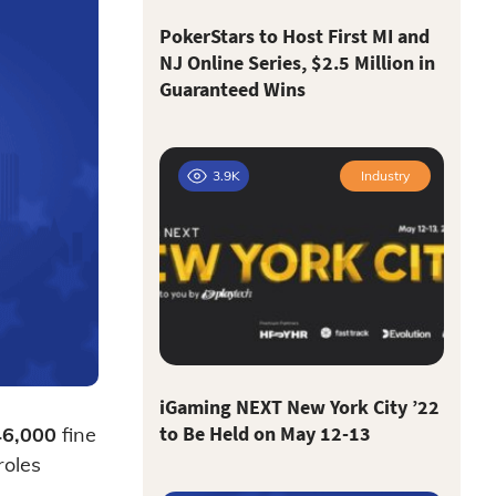
PokerStars to Host First MI and
NJ Online Series, $2.5 Million in
Guaranteed Wins
3.9K
Industry
iGaming NEXT New York City ’22
to Be Held on May 12-13
46,000
fine
roles