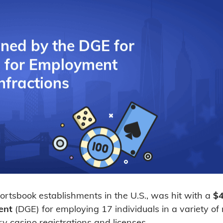
ortsbook establishments in the U.S., was hit with a
$
ent
(DGE) for employing 17 individuals in a variety of 
 casino registrations and licenses.