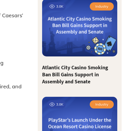
3.8K
Industry
f Caesars’
ng
Atlantic City Casino Smoking
Ban Bill Gains Support in
Assembly and Senate
ired, and
3.8K
Industry