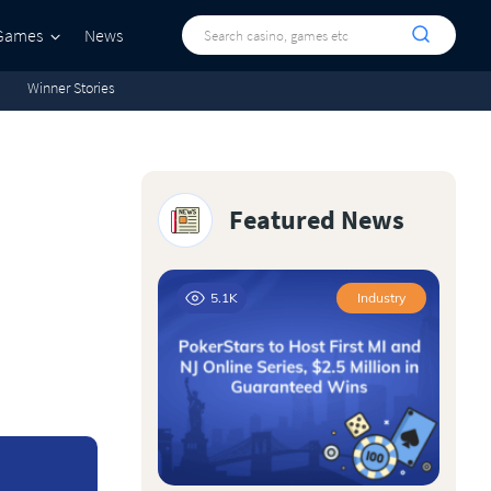
Winner Stories
Winner Stories
Winner Stories
Winner Stories
Games
News
Winner Stories
Featured News
5.1K
Industry