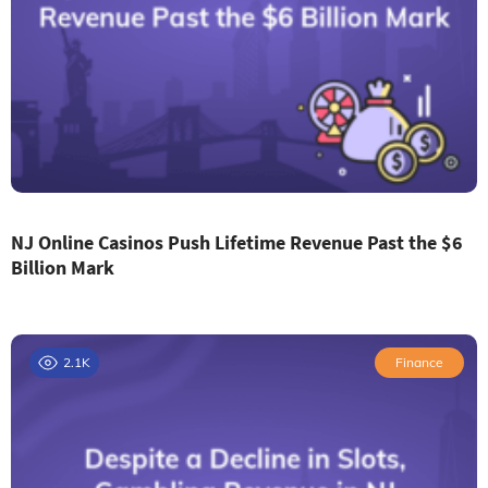
NJ Online Casinos Push Lifetime Revenue Past the $6
Billion Mark
2.1K
Finance