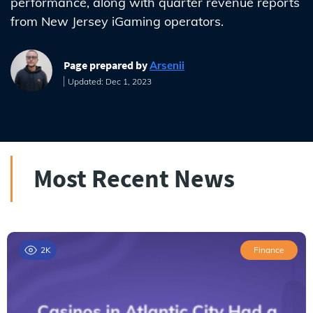
performance, along with quarter revenue reports
from New Jersey iGaming operators.
Page prepared by
Arsenii
Updated: Dec 1, 2023
Most Recent News
2K
Finance