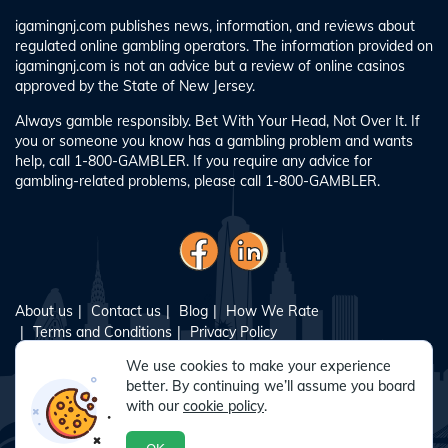
igamingnj.com publishes news, information, and reviews about
regulated online gambling operators. The information provided on
igamingnj.com is not an advice but a review of online casinos
approved by the State of New Jersey.
Always gamble responsibly. Bet With Your Head, Not Over It. If
you or someone you know has a gambling problem and wants
help, call 1-800-GAMBLER. If you require any advice for
gambling-related problems, please call 1-800-GAMBLER.
About us
Contact us
Blog
How We Rate
Terms and Conditions
Privacy Policy
Responsible Gambling
Sitemap
We use cookies to make your experience
better. By continuing we’ll assume you board
with our
cookie policy
.
© Copyright 2024 - All Rights Reserved. igamingnj.com is
operated by Intress Media INC., a corporation registered with the