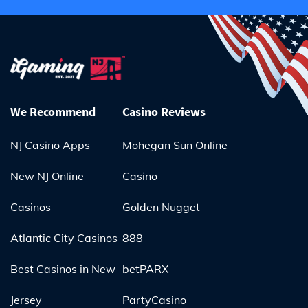
We Recommend
Casino Reviews
NJ Casino Apps
Mohegan Sun Online
New NJ Online
Casino
Casinos
Golden Nugget
Atlantic City Casinos
888
Best Casinos in New
betPARX
Jersey
PartyCasino