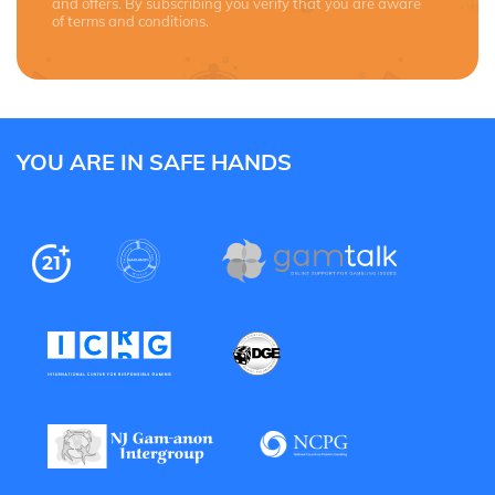
and offers. By subscribing you verify that you are aware
of terms and conditions.
YOU ARE IN SAFE HANDS