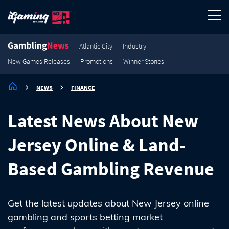
Atlantic City
Industry
New Games Releases
Promotions
Winner Stories
NEWS
FINANCE
Latest News About New
Jersey Online & Land-
Based Gambling Revenue
Get the latest updates about New Jersey online
gambling and sports betting market