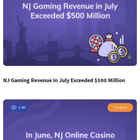
NJ Gaming Revenue in July Exceeded $500 Million
1.9K
Finance