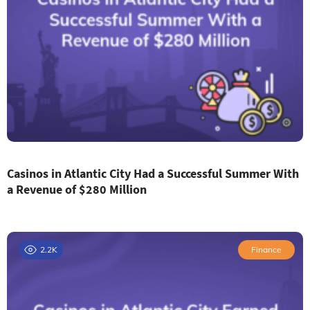
Casinos in Atlantic City Had a Successful Summer With
a Revenue of $280 Million
2.2K
Finance