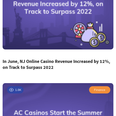
In June, NJ Online Casino Revenue Increased by 12%,
on Track to Surpass 2022
1.8K
Finance