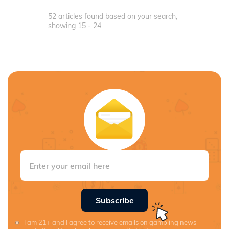
52 articles found based on your search,
showing
15
-
24
Subscribe
I am 21+ and I agree to receive emails on gambling news