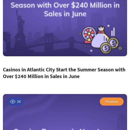
Casinos in Atlantic City Start the Summer Season with
Over $240 Million in Sales in June
2K
Finance