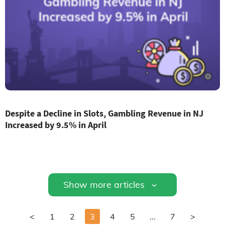
Despite a Decline in Slots, Gambling Revenue in NJ
Increased by 9.5% in April
Show more articles
<
1
2
3
4
5
...
7
>