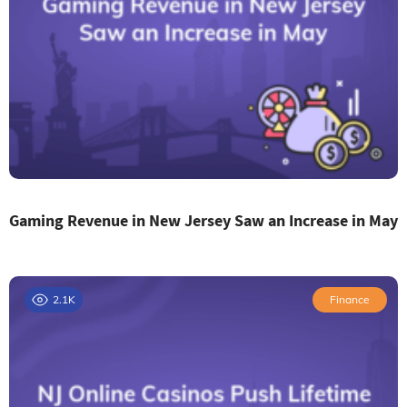
Gaming Revenue in New Jersey Saw an Increase in May
2.1K
Finance