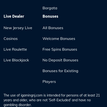
Borgata
Live Dealer
Bonuses
New Jersey Live
All Bonuses
Casinos
Welcome Bonuses
Live Roulette
Free Spins Bonuses
Live Blackjack
No Deposit Bonuses
Bonuses for Existing
Players
The use of igamingnj.com is intended for persons of at least 21
years and older, who are not ‘Self-Excluded’ and have no
gambling disorder.