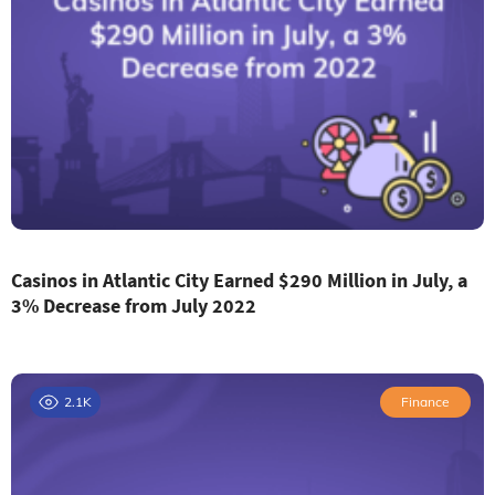
Casinos in Atlantic City Earned $290 Million in July, a
3% Decrease from July 2022
2.1K
Finance