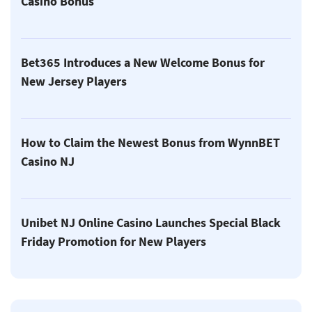
Casino Bonus
Bet365 Introduces a New Welcome Bonus for
New Jersey Players
How to Claim the Newest Bonus from WynnBET
Casino NJ
Unibet NJ Online Casino Launches Special Black
Friday Promotion for New Players