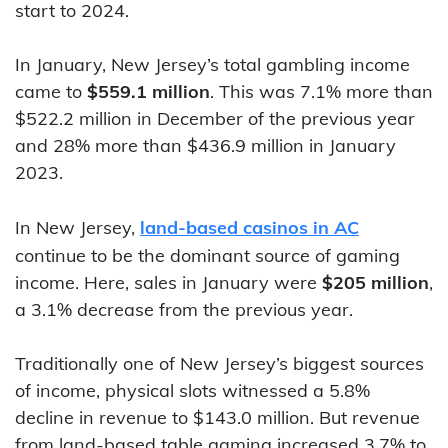
start to 2024.
In January, New Jersey’s total gambling income
came to
$559.1 million
. This was 7.1% more than
$522.2 million in December of the previous year
and 28% more than $436.9 million in January
2023.
In New Jersey,
land-based casinos in AC
continue to be the dominant source of gaming
income. Here, sales in January were
$205 million
,
a 3.1% decrease from the previous year.
Traditionally one of New Jersey’s biggest sources
of income, physical slots witnessed a 5.8%
decline in revenue to $143.0 million. But revenue
from land-based table gaming increased 3.7% to