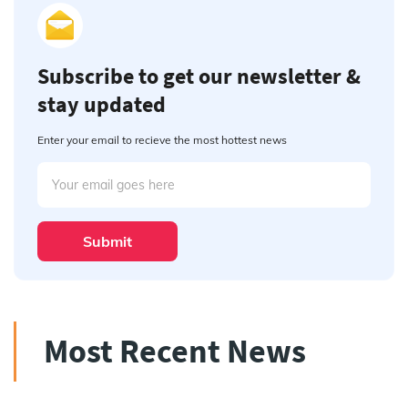
Subscribe to get our newsletter &
stay updated
Enter your email to recieve the most hottest news
Submit
Most Recent News