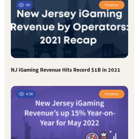
5K
Finance
NJ iGaming Revenue Hits Record $1B in 2021
4.5K
Finance