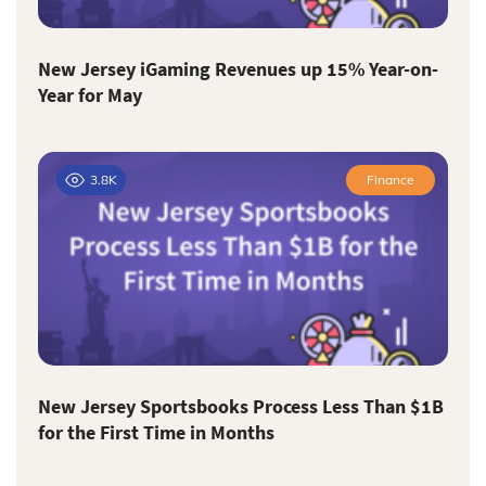
New Jersey iGaming Revenues up 15% Year-on-
Year for May
3.8K
Finance
New Jersey Sportsbooks Process Less Than $1B
for the First Time in Months