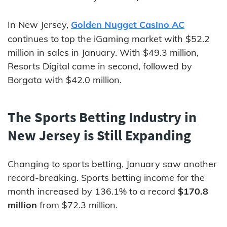
In New Jersey,
Golden Nugget Casino AC
continues to top the iGaming market with $52.2
million in sales in January. With $49.3 million,
Resorts Digital came in second, followed by
Borgata with $42.0 million.
The Sports Betting Industry in
New Jersey is Still Expanding
Changing to sports betting, January saw another
record-breaking. Sports betting income for the
month increased by 136.1% to a record
$170.8
million
from $72.3 million.