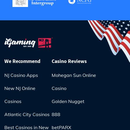
We Recommend
Casino Reviews
NJ Casino Apps
Mohegan Sun Online
New NJ Online
Casino
Casinos
Golden Nugget
Atlantic City Casinos
888
Best Casinos in New
betPARX