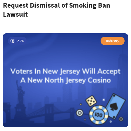
Request Dismissal of Smoking Ban
Lawsuit
2.7K
Industry