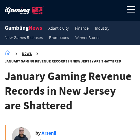
3.8K
3.5K
2.7K
2.1K
Promotions
Promotions
Promotions
Promotions
Atlantic City
Finance
Industry
New Games Releases
Promotions
Winner Stories
NEWS
JANUARY GAMING REVENUE RECORDS IN NEW JERSEY ARE SHATTERED
January Gaming Revenue
Records in New Jersey
are Shattered
by
Arsenii