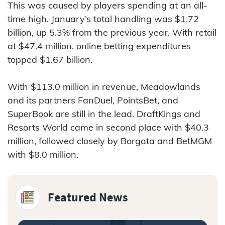
This was caused by players spending at an all-
time high. January’s total handling was $1.72
billion, up 5.3% from the previous year. With retail
at $47.4 million, online betting expenditures
topped $1.67 billion.
With $113.0 million in revenue, Meadowlands
and its partners FanDuel, PointsBet, and
SuperBook are still in the lead. DraftKings and
Resorts World came in second place with $40.3
million, followed closely by Borgata and BetMGM
with $8.0 million.
Featured News