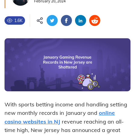
February 20, 2024
1.6K
With sports betting income and handling setting
new monthly records in January and
online
casino websites in NJ
revenue reaching an all-
time high, New Jersey has announced a great