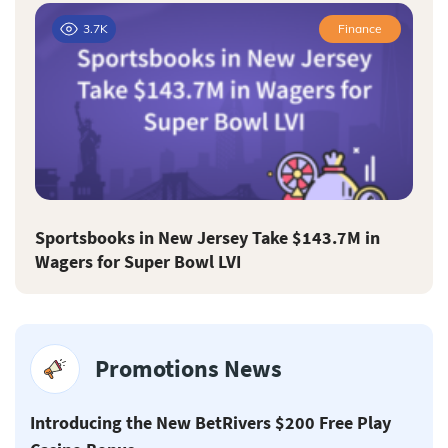
3.7K
Finance
Sportsbooks in New Jersey Take $143.7M in
Wagers for Super Bowl LVI
Promotions News
Introducing the New BetRivers $200 Free Play