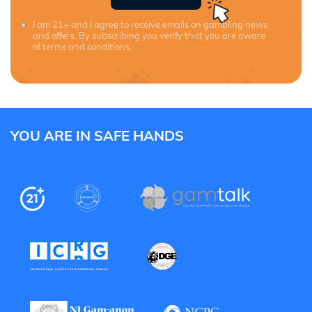
I am 21+ and I agree to receive emails on gambling news
and offers. By subscribing you verify that you are aware
of terms and conditions.
YOU ARE IN SAFE HANDS