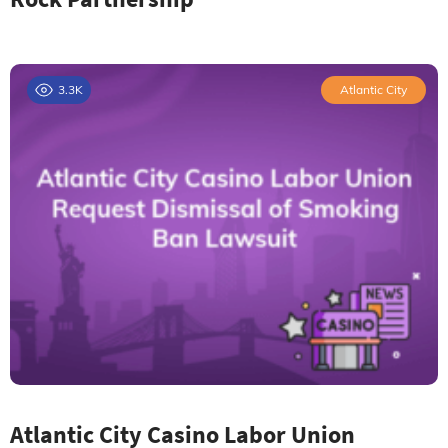
3.3K
Atlantic City
Atlantic City Casino Labor Union