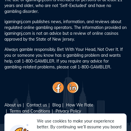
years and older, who are not ‘Self-Excluded’ and have no
gambling disorder.
igamingnj.com publishes news, information, and reviews about
regulated online gambling operators. The information provided on
igamingnj.com is not an advice but a review of online casinos
approved by the State of New Jersey.
Always gamble responsibly. Bet With Your Head, Not Over It. If
you or someone you know has a gambling problem and wants
help, call 1-800-GAMBLER. If you require any advice for
gambling-related problems, please call 1-800-GAMBLER.
About us
Contact us
Blog
How We Rate
Terms and Conditions
Privacy Policy
Responsible Gambling
Sitemap
We use cookies to make your experience
better. By continuing we’ll assume you board