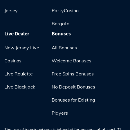
Jersey
PartyCasino
Borgata
Live Dealer
Bonuses
New Jersey Live
All Bonuses
Casinos
Welcome Bonuses
Live Roulette
Free Spins Bonuses
Live Blackjack
No Deposit Bonuses
Bonuses for Existing
Players
The use of igamingnj.com is intended for persons of at least 21