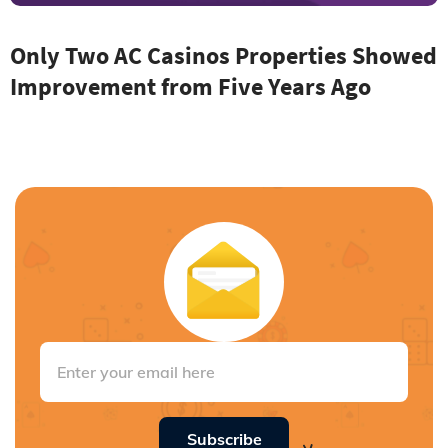
Only Two AC Casinos Properties Showed
Improvement from Five Years Ago
Subscribe