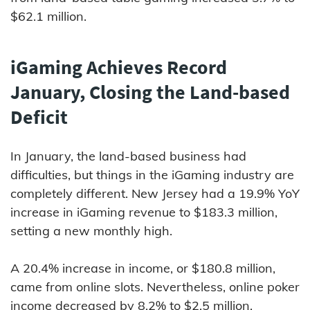
$62.1 million.
iGaming Achieves Record
January, Closing the Land-based
Deficit
In January, the land-based business had
difficulties, but things in the iGaming industry are
completely different. New Jersey had a 19.9% YoY
increase in iGaming revenue to $183.3 million,
setting a new monthly high.
A 20.4% increase in income, or $180.8 million,
came from online slots. Nevertheless, online poker
income decreased by 8.2% to $2.5 million.