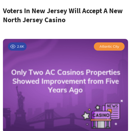
Voters In New Jersey Will Accept A New
North Jersey Casino
2.6K
Atlantic City