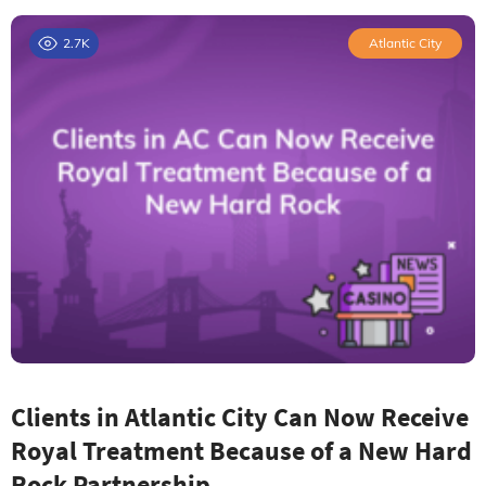
2.7K
Atlantic City
Clients in Atlantic City Can Now Receive
Royal Treatment Because of a New Hard
Rock Partnership