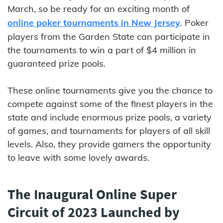
March, so be ready for an exciting month of
online poker tournaments in New Jersey
. Poker
players from the Garden State can participate in
the tournaments to win a part of $4 million in
guaranteed prize pools.
These online tournaments give you the chance to
compete against some of the finest players in the
state and include enormous prize pools, a variety
of games, and tournaments for players of all skill
levels. Also, they provide gamers the opportunity
to leave with some lovely awards.
The Inaugural Online Super
Circuit of 2023 Launched by