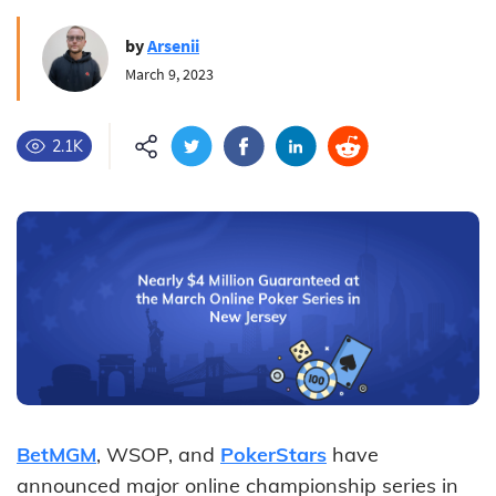
by
Arsenii
March 9, 2023
2.1K
BetMGM
, WSOP, and
PokerStars
have
announced major online championship series in