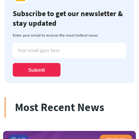
Subscribe to get our newsletter &
stay updated
Enter your email to recieve the most hottest news
Submit
Most Recent News
2.7K
Atlantic City