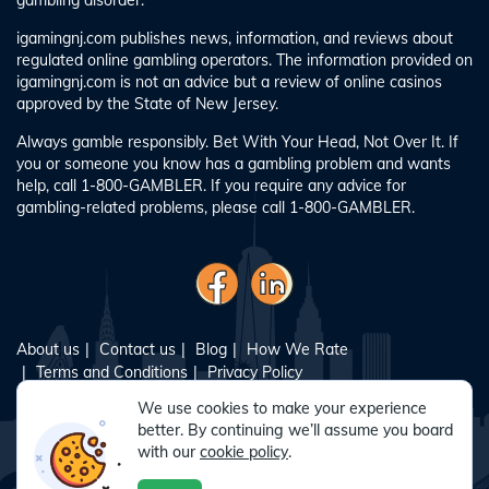
igamingnj.com publishes news, information, and reviews about
regulated online gambling operators. The information provided on
igamingnj.com is not an advice but a review of online casinos
approved by the State of New Jersey.
Always gamble responsibly. Bet With Your Head, Not Over It. If
you or someone you know has a gambling problem and wants
help, call 1-800-GAMBLER. If you require any advice for
gambling-related problems, please call 1-800-GAMBLER.
About us
Contact us
Blog
How We Rate
Terms and Conditions
Privacy Policy
Responsible Gambling
Sitemap
We use cookies to make your experience
better. By continuing we’ll assume you board
with our
cookie policy
.
© Copyright 2024 - All Rights Reserved. igamingnj.com is
operated by Intress Media INC., a corporation registered with the