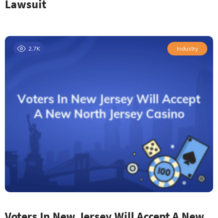
Lawsuit
2.7K
Industry
Voters In New Jersey Will Accept A New