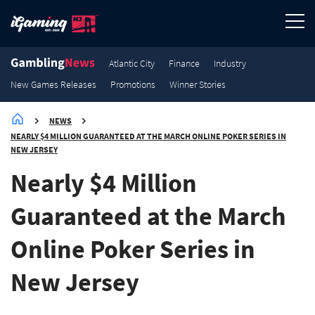
4.4K
4.2K
4.1K
3.6K
Atlantic City
Atlantic City
Atlantic City
Atlantic City
Atlantic City
Finance
Industry
New Games Releases
Promotions
Winner Stories
NEWS
NEARLY $4 MILLION GUARANTEED AT THE MARCH ONLINE POKER SERIES IN
NEW JERSEY
Nearly $4 Million
Guaranteed at the March
Online Poker Series in
New Jersey