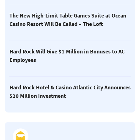
The New High-Limit Table Games Suite at Ocean
Casino Resort Will Be Called – The Loft
Hard Rock Will Give $1 Million in Bonuses to AC
Employees
Hard Rock Hotel & Casino Atlantic City Announces
$20 Million Investment