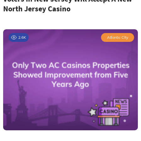
North Jersey Casino
2.6K
Atlantic City