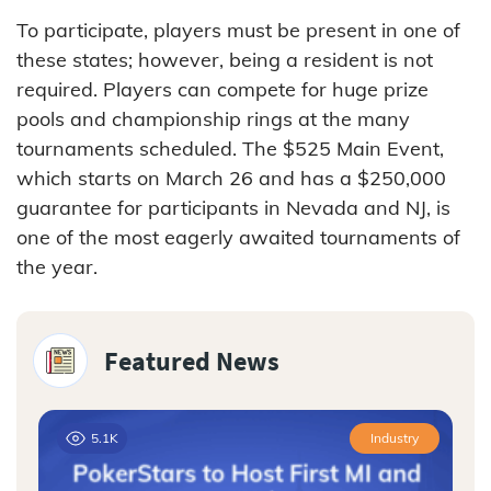
To participate, players must be present in one of
these states; however, being a resident is not
required. Players can compete for huge prize
pools and championship rings at the many
tournaments scheduled. The $525 Main Event,
which starts on March 26 and has a $250,000
guarantee for participants in Nevada and NJ, is
one of the most eagerly awaited tournaments of
the year.
Featured News
5.1K
Industry