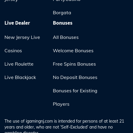
Borgata
Live Dealer
Bonuses
New Jersey Live
All Bonuses
Casinos
Welcome Bonuses
Live Roulette
Free Spins Bonuses
Live Blackjack
No Deposit Bonuses
Bonuses for Existing
Players
The use of igamingnj.com is intended for persons of at least 21
years and older, who are not ‘Self-Excluded’ and have no
gambling disorder.