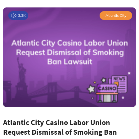
3.3K
Atlantic City
Atlantic City Casino Labor Union
Request Dismissal of Smoking Ban