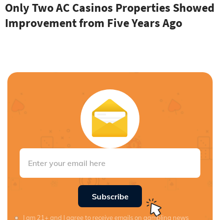
Only Two AC Casinos Properties Showed
Improvement from Five Years Ago
Subscribe
I am 21+ and I agree to receive emails on gambling news