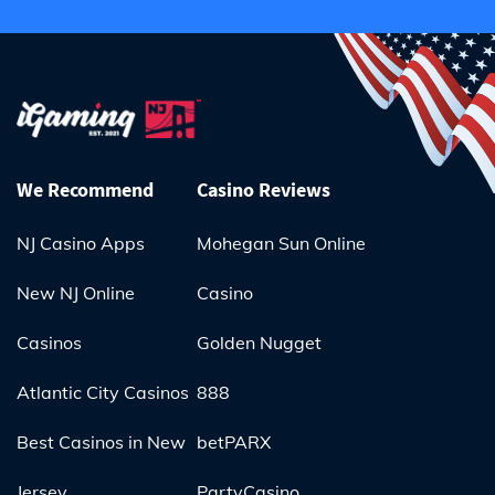
We Recommend
Casino Reviews
NJ Casino Apps
Mohegan Sun Online
New NJ Online
Casino
Casinos
Golden Nugget
Atlantic City Casinos
888
Best Casinos in New
betPARX
Jersey
PartyCasino