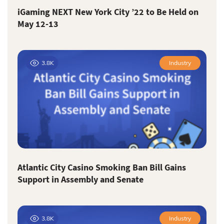
iGaming NEXT New York City ’22 to Be Held on
May 12-13
3.8K
Industry
Atlantic City Casino Smoking Ban Bill Gains
Support in Assembly and Senate
3.8K
Industry