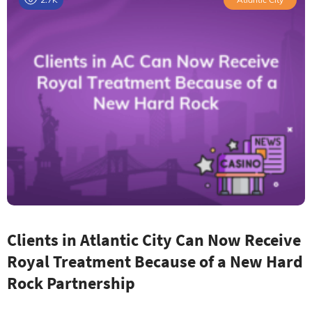
Clients in Atlantic City Can Now Receive
Royal Treatment Because of a New Hard
Rock Partnership