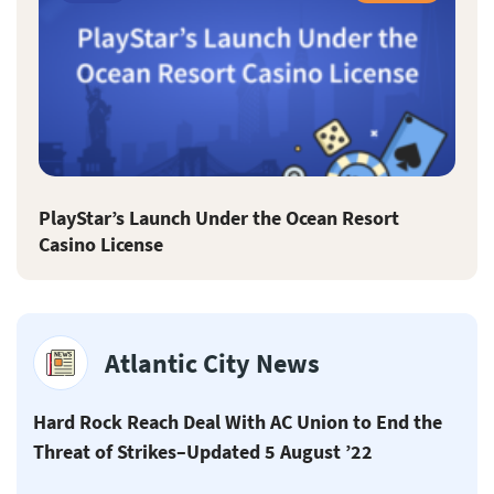
PlayStar’s Launch Under the Ocean Resort
Casino License
Atlantic City News
Hard Rock Reach Deal With AC Union to End the
Threat of Strikes–Updated 5 August ’22