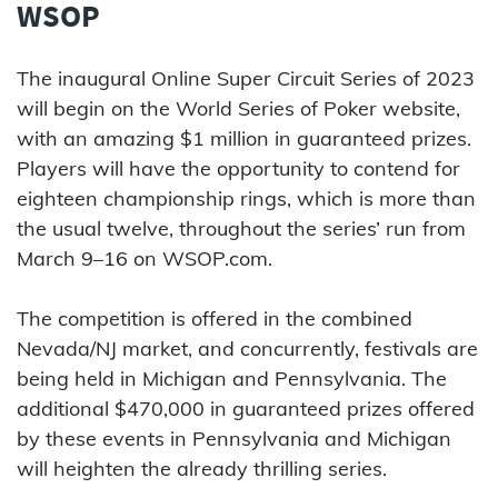
WSOP
The inaugural Online Super Circuit Series of 2023
will begin on the World Series of Poker website,
with an amazing $1 million in guaranteed prizes.
Players will have the opportunity to contend for
eighteen championship rings, which is more than
the usual twelve, throughout the series’ run from
March 9–16 on WSOP.com.
The competition is offered in the combined
Nevada/NJ market, and concurrently, festivals are
being held in Michigan and Pennsylvania. The
additional $470,000 in guaranteed prizes offered
by these events in Pennsylvania and Michigan
will heighten the already thrilling series.