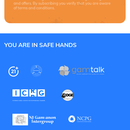
and offers. By subscribing you verify that you are aware
of terms and conditions.
YOU ARE IN SAFE HANDS