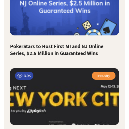
PokerStars to Host First MI and NJ Online
Series, $2.5 Million in Guaranteed Wins
3.9K
Industry