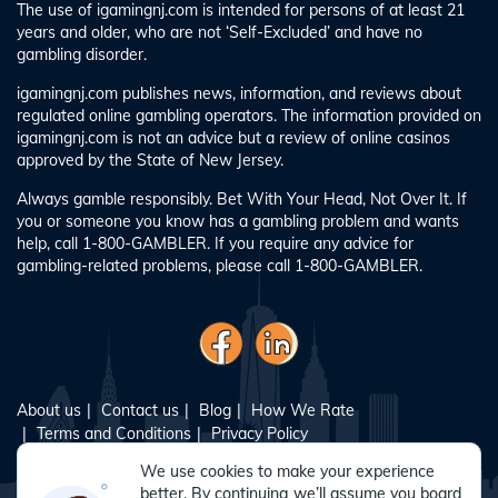
The use of igamingnj.com is intended for persons of at least 21
years and older, who are not ‘Self-Excluded’ and have no
gambling disorder.
igamingnj.com publishes news, information, and reviews about
regulated online gambling operators. The information provided on
igamingnj.com is not an advice but a review of online casinos
approved by the State of New Jersey.
Always gamble responsibly. Bet With Your Head, Not Over It. If
you or someone you know has a gambling problem and wants
help, call 1-800-GAMBLER. If you require any advice for
gambling-related problems, please call 1-800-GAMBLER.
About us
Contact us
Blog
How We Rate
Terms and Conditions
Privacy Policy
Responsible Gambling
Sitemap
We use cookies to make your experience
better. By continuing we’ll assume you board