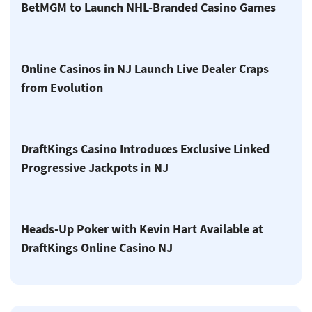
BetMGM to Launch NHL-Branded Casino Games
Online Casinos in NJ Launch Live Dealer Craps
from Evolution
DraftKings Casino Introduces Exclusive Linked
Progressive Jackpots in NJ
Heads-Up Poker with Kevin Hart Available at
DraftKings Online Casino NJ