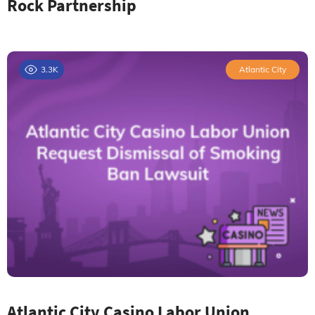
Rock Partnership
3.3K
Atlantic City
Atlantic City Casino Labor Union