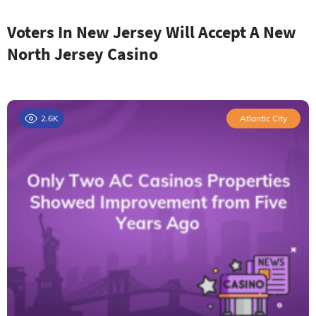
Voters In New Jersey Will Accept A New
North Jersey Casino
2.6K
Atlantic City