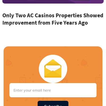
Only Two AC Casinos Properties Showed
Improvement from Five Years Ago