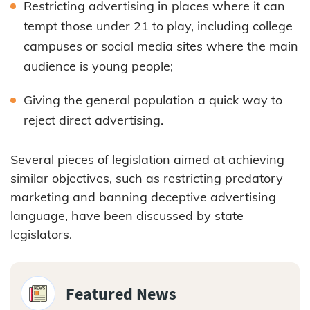
Restricting advertising in places where it can
tempt those under 21 to play, including college
campuses or social media sites where the main
audience is young people;
Giving the general population a quick way to
reject direct advertising.
Several pieces of legislation aimed at achieving
similar objectives, such as restricting predatory
marketing and banning deceptive advertising
language, have been discussed by state
legislators.
Featured News