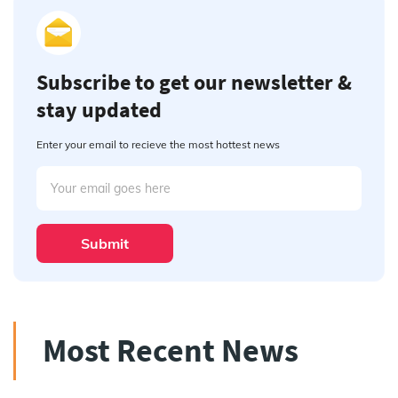
Subscribe to get our newsletter &
stay updated
Enter your email to recieve the most hottest news
Submit
Most Recent News