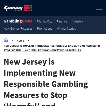
3.2K
3K
2.9K
2.7K
New Games Releases
New Games Releases
New Games Releases
New Games Releases
Atlantic City
Finance
Industry
New Games Releases
Promotions
Winner Stories
NEWS
NEW JERSEY IS IMPLEMENTING NEW RESPONSIBLE GAMBLING MEASURES TO
STOP ‘HARMFUL’ AND ‘MISLEADING’ MARKETING STRATEGIES
New Jersey is
Implementing New
Responsible Gambling
Measures to Stop