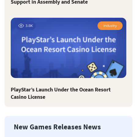
Support in Assembly and Senate
3.8K
Industry
PlayStar’s Launch Under the Ocean Resort
Casino License
New Games Releases News