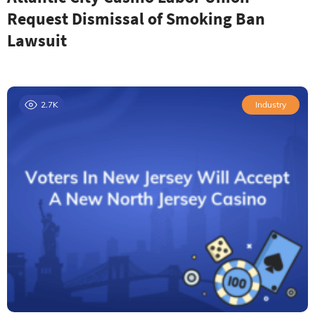
Request Dismissal of Smoking Ban
Lawsuit
2.7K
Industry