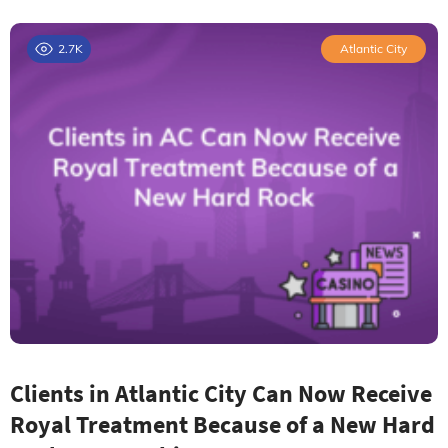
2.7K
Atlantic City
Clients in Atlantic City Can Now Receive
Royal Treatment Because of a New Hard