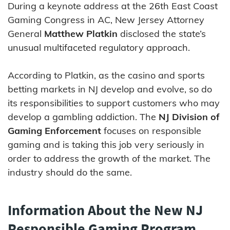
During a keynote address at the 26th East Coast
Gaming Congress in AC, New Jersey Attorney
General
Matthew Platkin
disclosed the state’s
unusual multifaceted regulatory approach.
According to Platkin, as the casino and sports
betting markets in NJ develop and evolve, so do
its responsibilities to support customers who may
develop a gambling addiction. The
NJ Division of
Gaming Enforcement
focuses on responsible
gaming and is taking this job very seriously in
order to address the growth of the market. The
industry should do the same.
Information About the New NJ
Responsible Gaming Program