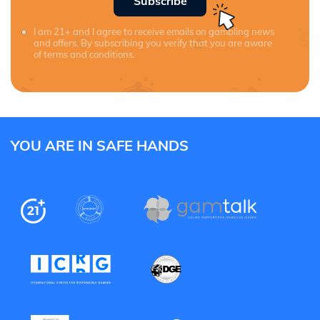
Subscribe
I am 21+ and I agree to receive emails on gambling news
and offers. By subscribing you verify that you are aware
of terms and conditions.
YOU ARE IN SAFE HANDS