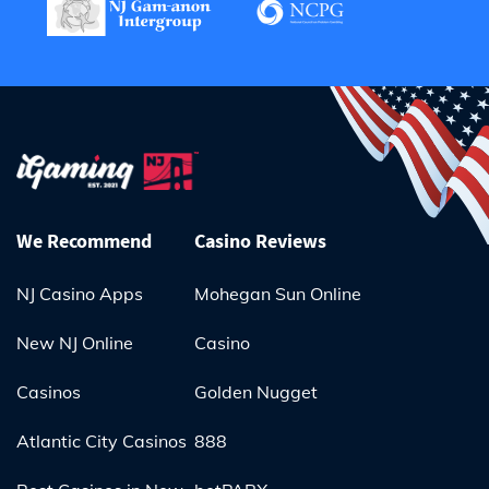
We Recommend
Casino Reviews
NJ Casino Apps
Mohegan Sun Online
New NJ Online
Casino
Casinos
Golden Nugget
Atlantic City Casinos
888