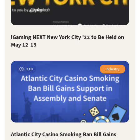
iGaming NEXT New York City ’22 to Be Held on
May 12-13
3.8K
Industry
Atlantic City Casino Smoking Ban Bill Gains