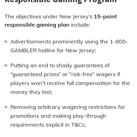
The objectives under New Jersey’s
15-point
responsible gaming plan
include:
Advertisements prominently using the 1-800-
GAMBLER hotline for New Jersey;
Putting an end to shady guarantees of
“guaranteed prizes” or “risk-free” wagers if
players won’t receive full compensation for the
money they lost;
Removing arbitrary wagering restrictions for
promotions and making play-through
requirements explicit in T&Cs;