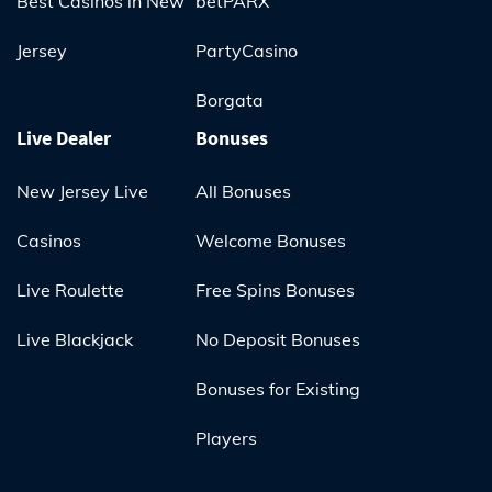
Best Casinos in New
betPARX
Jersey
PartyCasino
Borgata
Live Dealer
Bonuses
New Jersey Live
All Bonuses
Casinos
Welcome Bonuses
Live Roulette
Free Spins Bonuses
Live Blackjack
No Deposit Bonuses
Bonuses for Existing
Players