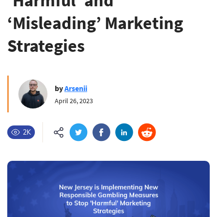
‘Harmful’ and
‘Misleading’ Marketing
Strategies
by
Arsenii
April 26, 2023
2K