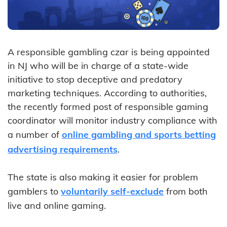
A responsible gambling czar is being appointed
in NJ who will be in charge of a state-wide
initiative to stop deceptive and predatory
marketing techniques. According to authorities,
the recently formed post of responsible gaming
coordinator will monitor industry compliance with
a number of
online gambling and sports betting
advertising requirements
.
The state is also making it easier for problem
gamblers to
voluntarily self-exclude
from both
live and online gaming.