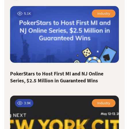
5.1K
Industry
PokerStars to Host First MI and NJ Online
Series, $2.5 Million in Guaranteed Wins
3.9K
Industry