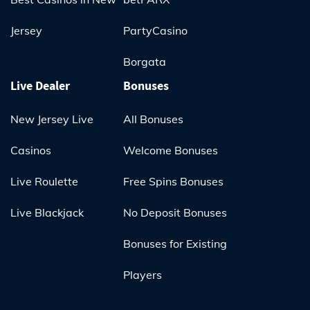
Jersey
PartyCasino
Borgata
Live Dealer
Bonuses
New Jersey Live
All Bonuses
Casinos
Welcome Bonuses
Live Roulette
Free Spins Bonuses
Live Blackjack
No Deposit Bonuses
Bonuses for Existing
Players