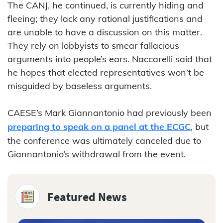
The CANJ, he continued, is currently hiding and
fleeing; they lack any rational justifications and
are unable to have a discussion on this matter.
They rely on lobbyists to smear fallacious
arguments into people’s ears. Naccarelli said that
he hopes that elected representatives won’t be
misguided by baseless arguments.
CAESE’s Mark Giannantonio had previously been
preparing to speak on a panel at the ECGC
, but
the conference was ultimately canceled due to
Giannantonio’s withdrawal from the event.
Featured News