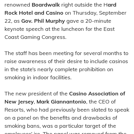
renowned
Boardwalk
right outside the H
ard
Rock Hotel and Casino
on Thursday, September
22, as
Gov. Phil Murphy
gave a 20-minute
keynote speech at the luncheon for the East
Coast Gaming Congress.
The staff has been meeting for several months to
raise awareness of their desire to include casinos
in the state’s nearly complete prohibition on
smoking in indoor facilities.
The new president of the
Casino Association of
New Jersey
,
Mark Giannantonio
, the CEO of
Resorts, who had previously been slated to speak
on a panel on the benefits and drawbacks of
smoking bans, was a particular target of the
employees’ ire. The panel was removed from the