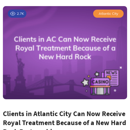
2.7K
Atlantic City
Clients in Atlantic City Can Now Receive
Royal Treatment Because of a New Hard