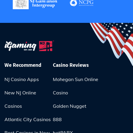
We Recommend
Casino Reviews
NJ Casino Apps
Mohegan Sun Online
New NJ Online
Casino
Casinos
Golden Nugget
Atlantic City Casinos
888
Best Casinos in New
betPARX