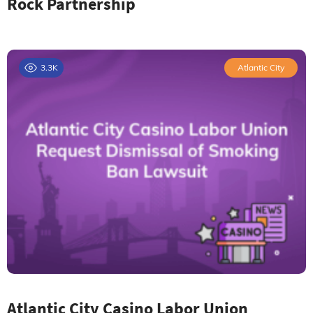
Rock Partnership
3.3K
Atlantic City
Atlantic City Casino Labor Union