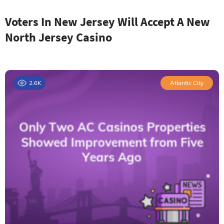
Voters In New Jersey Will Accept A New
North Jersey Casino
2.6K
Atlantic City