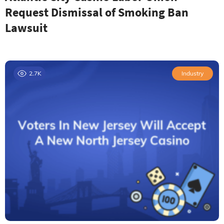
Request Dismissal of Smoking Ban
Lawsuit
2.7K
Industry