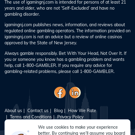
The use of igamingnj.com is intended for persons of at least 21
years and older, who are not ‘Self-Excluded’ and have no
gambling disorder.
igamingnj.com publishes news, information, and reviews about
regulated online gambling operators. The information provided on
igamingnj.com is not an advice but a review of online casinos
approved by the State of New Jersey.
Always gamble responsibly. Bet With Your Head, Not Over It. If
you or someone you know has a gambling problem and wants
help, call 1-800-GAMBLER. If you require any advice for
gambling-related problems, please call 1-800-GAMBLER.
About us
Contact us
Blog
How We Rate
Terms and Conditions
Privacy Policy
Responsible Gambling
Sitemap
We use cookies to make your experience
better. By continuing we’ll assume you board