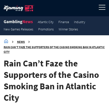
3.6K
3.2K
3K
2.9K
Winner Stories
Winner Stories
Winner Stories
Winner Stories
Atlantic City
Finance
Industry
New Games Releases
Promotions
Winner Stories
NEWS
RAIN CAN’T FAZE THE SUPPORTERS OF THE CASINO SMOKING BAN IN ATLANTIC
CITY
Rain Can’t Faze the
Supporters of the Casino
Smoking Ban in Atlantic
City