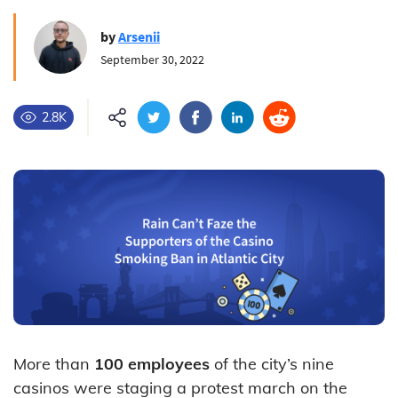
by
Arsenii
September 30, 2022
2.8K
More than
100 employees
of the city’s nine
casinos were staging a protest march on the