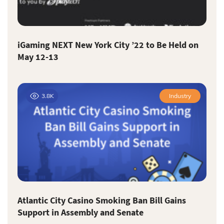
iGaming NEXT New York City ’22 to Be Held on
May 12-13
3.8K
Industry
Atlantic City Casino Smoking Ban Bill Gains
Support in Assembly and Senate