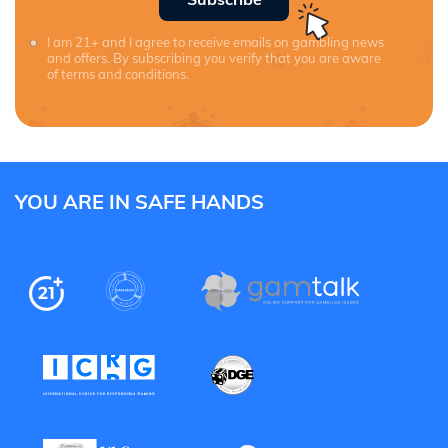
I am 21+ and I agree to receive emails on gambling news
and offers. By subscribing you verify that you are aware
of terms and conditions.
YOU ARE IN SAFE HANDS