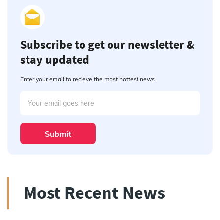
Subscribe to get our newsletter &
stay updated
Enter your email to recieve the most hottest news
Submit
Most Recent News