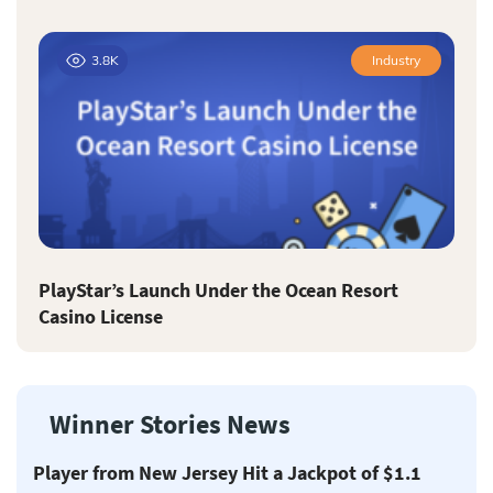
3.8K
Industry
PlayStar’s Launch Under the Ocean Resort
Casino License
Winner Stories News
Player from New Jersey Hit a Jackpot of $1.1