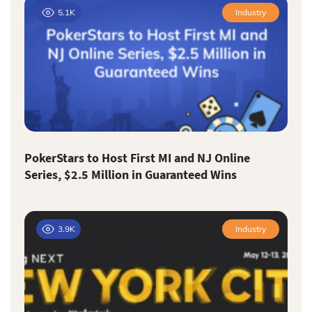
5.1K
Industry
PokerStars to Host First MI and NJ Online
Series, $2.5 Million in Guaranteed Wins
3.9K
Industry