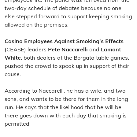
two-day schedule of debates because no one
else stepped forward to support keeping smoking
allowed on the premises.
Casino Employees Against Smoking’s Effects
(CEASE) leaders
Pete Naccarelli
and
Lamont
White
, both dealers at the Borgata table games,
pushed the crowd to speak up in support of their
cause.
According to Naccarelli, he has a wife, and two
sons, and wants to be there for them in the long
run. He says that the likelihood that he will be
there goes down with each day that smoking is
permitted.