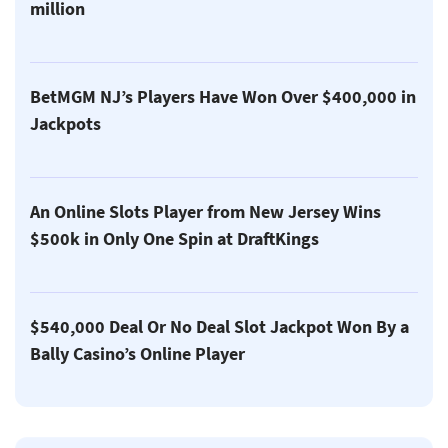
million
BetMGM NJ’s Players Have Won Over $400,000 in
Jackpots
An Online Slots Player from New Jersey Wins
$500k in Only One Spin at DraftKings
$540,000 Deal Or No Deal Slot Jackpot Won By a
Bally Casino’s Online Player