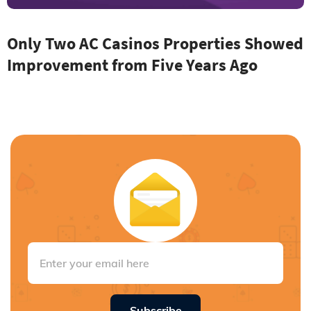
Only Two AC Casinos Properties Showed
Improvement from Five Years Ago
Subscribe