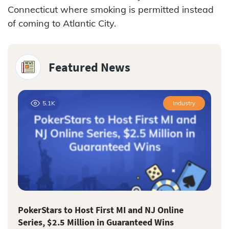
Connecticut where smoking is permitted instead
of coming to Atlantic City.
Featured News
5.1K
Industry
PokerStars to Host First MI and NJ Online
Series, $2.5 Million in Guaranteed Wins