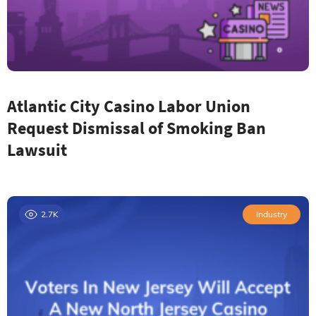
Atlantic City Casino Labor Union
Request Dismissal of Smoking Ban
Lawsuit
2.7K
Industry