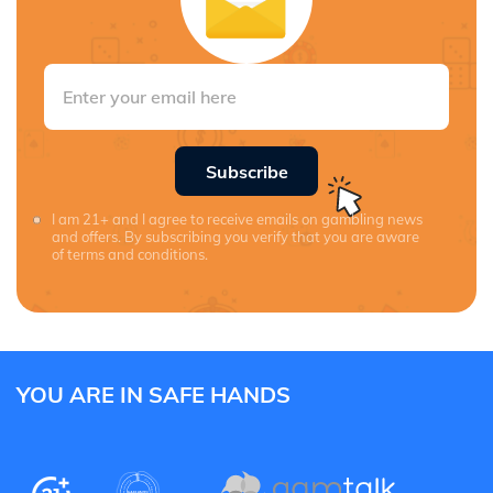
Subscribe
I am 21+ and I agree to receive emails on gambling news
and offers. By subscribing you verify that you are aware
of terms and conditions.
YOU ARE IN SAFE HANDS