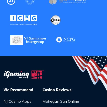
We Recommend
Casino Reviews
NJ Casino Apps
Mohegan Sun Online