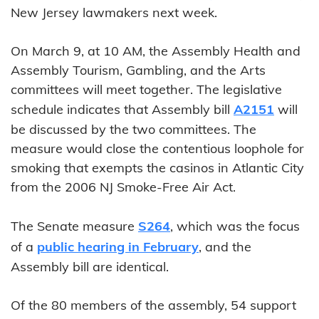
New Jersey lawmakers next week.
On March 9, at 10 AM, the Assembly Health and
Assembly Tourism, Gambling, and the Arts
committees will meet together. The legislative
schedule indicates that Assembly bill
A2151
will
be discussed by the two committees. The
measure would close the contentious loophole for
smoking that exempts the casinos in Atlantic City
from the 2006 NJ Smoke-Free Air Act.
The Senate measure
S264
, which was the focus
of a
public hearing in February
, and the
Assembly bill are identical.
Of the 80 members of the assembly, 54 support