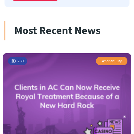
Most Recent News
2.7K
Atlantic City