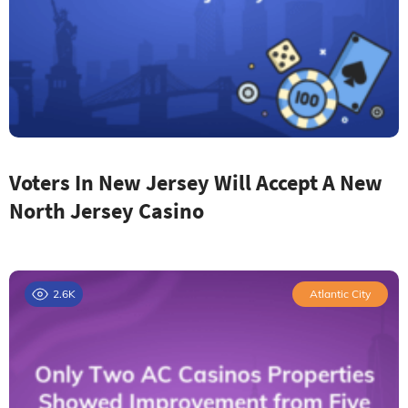
Voters In New Jersey Will Accept A New
North Jersey Casino
2.6K
Atlantic City