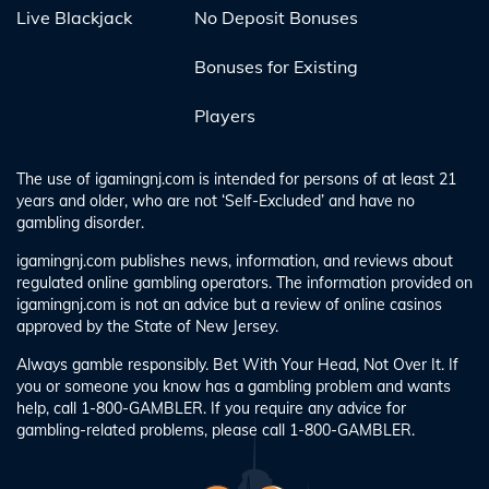
Live Blackjack
No Deposit Bonuses
Bonuses for Existing
Players
The use of igamingnj.com is intended for persons of at least 21
years and older, who are not ‘Self-Excluded’ and have no
gambling disorder.
igamingnj.com publishes news, information, and reviews about
regulated online gambling operators. The information provided on
igamingnj.com is not an advice but a review of online casinos
approved by the State of New Jersey.
Always gamble responsibly. Bet With Your Head, Not Over It. If
you or someone you know has a gambling problem and wants
help, call 1-800-GAMBLER. If you require any advice for
gambling-related problems, please call 1-800-GAMBLER.