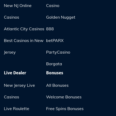
New NJ Online
Casino
Casinos
Golden Nugget
Atlantic City Casinos
888
Best Casinos in New
betPARX
Jersey
PartyCasino
Borgata
Live Dealer
Bonuses
New Jersey Live
All Bonuses
Casinos
Welcome Bonuses
Live Roulette
Free Spins Bonuses