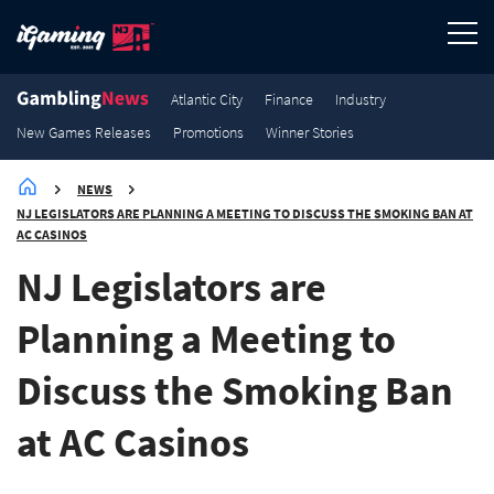
3.2K
3K
2.9K
2.7K
New Games Releases
New Games Releases
New Games Releases
New Games Releases
Atlantic City
Finance
Industry
New Games Releases
Promotions
Winner Stories
NEWS
NJ LEGISLATORS ARE PLANNING A MEETING TO DISCUSS THE SMOKING BAN AT
AC CASINOS
NJ Legislators are
Planning a Meeting to
Discuss the Smoking Ban
at AC Casinos