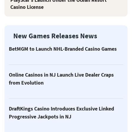
Casino License
New Games Releases News
BetMGM to Launch NHL-Branded Casino Games
Online Casinos in NJ Launch Live Dealer Craps
from Evolution
DraftKings Casino Introduces Exclusive Linked
Progressive Jackpots in NJ