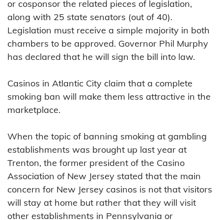
or cosponsor the related pieces of legislation,
along with 25 state senators (out of 40).
Legislation must receive a simple majority in both
chambers to be approved. Governor Phil Murphy
has declared that he will sign the bill into law.
Casinos in Atlantic City claim that a complete
smoking ban will make them less attractive in the
marketplace.
When the topic of banning smoking at gambling
establishments was brought up last year at
Trenton, the former president of the Casino
Association of New Jersey stated that the main
concern for New Jersey casinos is not that visitors
will stay at home but rather that they will visit
other establishments in Pennsylvania or