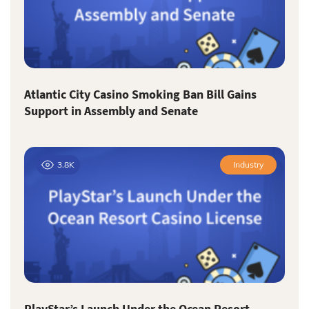
Atlantic City Casino Smoking Ban Bill Gains
Support in Assembly and Senate
3.8K
Industry
PlayStar’s Launch Under the Ocean Resort