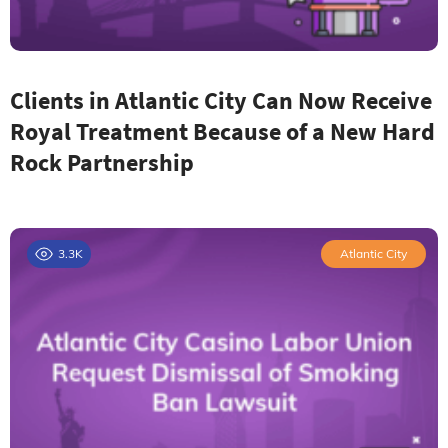
Clients in Atlantic City Can Now Receive
Royal Treatment Because of a New Hard
Rock Partnership
3.3K
Atlantic City