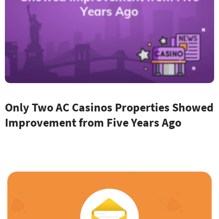
Only Two AC Casinos Properties Showed
Improvement from Five Years Ago