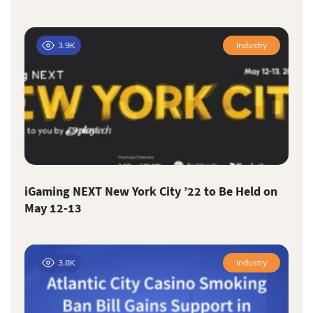
3.9K
Industry
iGaming NEXT New York City ’22 to Be Held on
May 12-13
3.8K
Industry