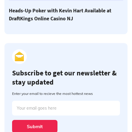
Heads-Up Poker with Kevin Hart Available at
DraftKings Online Casino NJ
Subscribe to get our newsletter &
stay updated
Enter your email to recieve the most hottest news
Submit