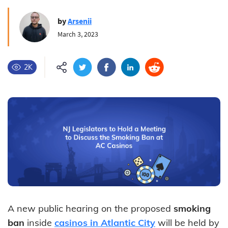
by
Arsenii
March 3, 2023
2K
A new public hearing on the proposed
smoking
ban
inside
casinos in Atlantic City
will be held by